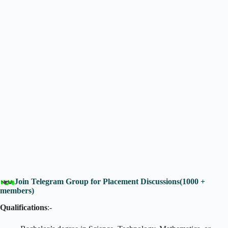
Join Telegram Group for Placement Discussions(1000 +
members)
Qualifications
:-