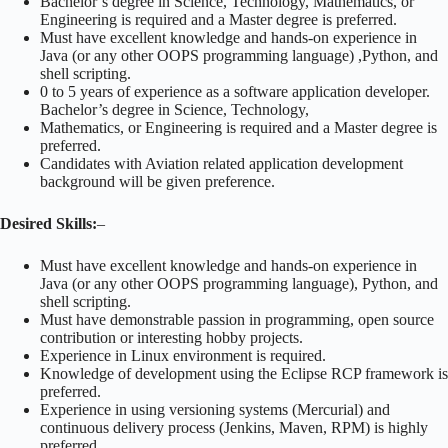
Bachelor’s degree in Science, Technology, Mathematics, or
Engineering is required and a Master degree is preferred.
Must have excellent knowledge and hands-on experience in
Java (or any other OOPS programming language) ,Python, and
shell scripting.
0 to 5 years of experience as a software application developer.
Bachelor’s degree in Science, Technology,
Mathematics, or Engineering is required and a Master degree is
preferred.
Candidates with Aviation related application development
background will be given preference.
Desired Skills:
–
Must have excellent knowledge and hands-on experience in
Java (or any other OOPS programming language), Python, and
shell scripting.
Must have demonstrable passion in programming, open source
contribution or interesting hobby projects.
Experience in Linux environment is required.
Knowledge of development using the Eclipse RCP framework is
preferred.
Experience in using versioning systems (Mercurial) and
continuous delivery process (Jenkins, Maven, RPM) is highly
preferred.