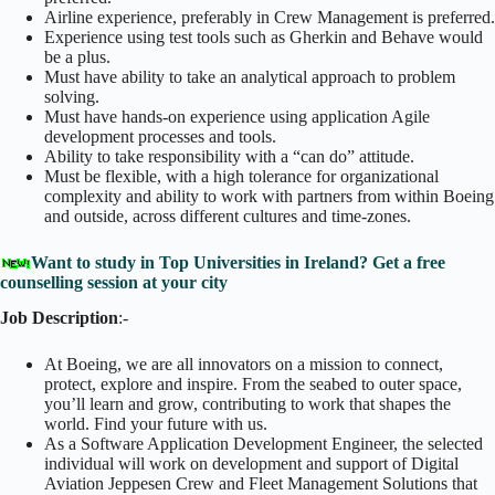
Airline experience, preferably in Crew Management is preferred.
Experience using test tools such as Gherkin and Behave would
be a plus.
Must have ability to take an analytical approach to problem
solving.
Must have hands-on experience using application Agile
development processes and tools.
Ability to take responsibility with a “can do” attitude.
Must be flexible, with a high tolerance for organizational
complexity and ability to work with partners from within Boeing
and outside, across different cultures and time-zones.
Want to study in Top Universities in Ireland? Get a free
counselling session at your city
Job Description
:-
At Boeing, we are all innovators on a mission to connect,
protect, explore and inspire. From the seabed to outer space,
you’ll learn and grow, contributing to work that shapes the
world. Find your future with us.
As a Software Application Development Engineer, the selected
individual will work on development and support of Digital
Aviation Jeppesen Crew and Fleet Management Solutions that