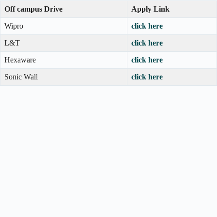
Off campus Drive
Apply Link
Wipro
click here
L&T
click here
Hexaware
click here
Sonic Wall
click here