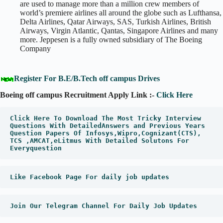
are used to manage more than a million crew members of
world’s premiere airlines all around the globe such as Lufthansa,
Delta Airlines, Qatar Airways, SAS, Turkish Airlines, British
Airways, Virgin Atlantic, Qantas, Singapore Airlines and many
more. Jeppesen is a fully owned subsidiary of The Boeing
Company
Register For B.E/B.Tech off campus Drives
Boeing off campus Recruitment Apply Link :-
Click Here
Click Here To Download The Most Tricky Interview 
Questions With DetailedAnswers and Previous Years 
Question Papers Of Infosys,Wipro,Cognizant(CTS), 
TCS ,AMCAT,eLitmus With Detailed Solutons For 
Everyquestion
Like Facebook Page For daily job updates
Join Our Telegram Channel For Daily Job Updates