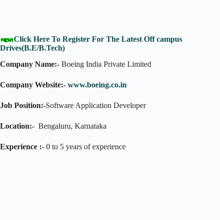
Click Here To Register For The Latest Off campus
Drives(B.E/B.Tech)
Company Name:-
Boeing India Private Limited
Company Website:-
www.boeing.co.in
Job Position:-
Software Application Developer
Location:-
Bengaluru, Karnataka
Experience :-
0 to 5 years of experience