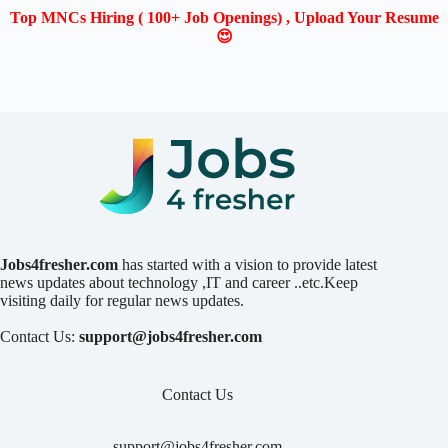
Top MNCs Hiring ( 100+ Job Openings) , Upload Your Resume
😍
Jobs4fresher.com
has started with a vision to provide latest
news updates about technology ,IT and career ..etc.Keep
visiting daily for regular news updates.
Contact Us:
support@jobs4fresher.com
Contact Us
support@jobs4fresher.com