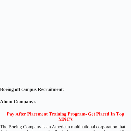
Boeing off campus Recruitment
:-
About Company:-
𝐏𝐚𝐲 𝐀𝐟𝐭𝐞𝐫 𝐏𝐥𝐚𝐜𝐞𝐦𝐞𝐧𝐭 𝐓𝐫𝐚𝐢𝐧𝐢𝐧𝐠 𝐏𝐫𝐨𝐠𝐫𝐚𝐦- 𝐆𝐞𝐭 𝐏𝐥𝐚𝐜𝐞𝐝 𝐈𝐧 𝐓𝐨𝐩
𝐌𝐍𝐂'𝐬
The Boeing Company is an American multinational corporation that