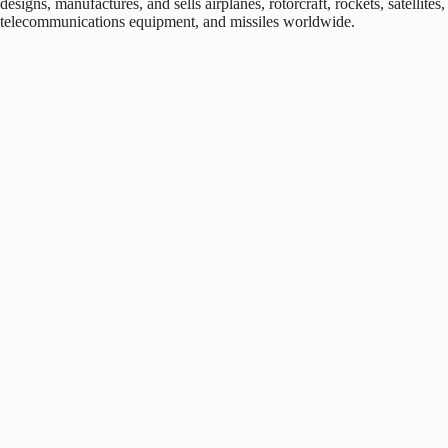
designs, manufactures, and sells airplanes, rotorcraft, rockets, satellites,
telecommunications equipment, and missiles worldwide.