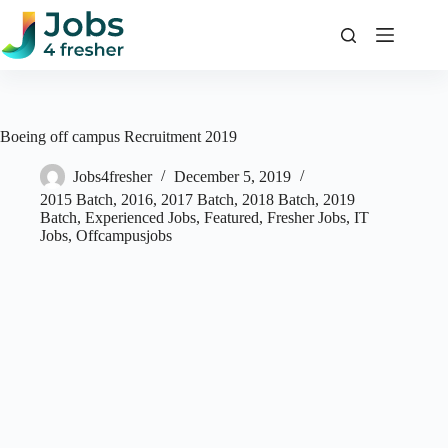
Skip
to
content
Boeing off campus Recruitment 2019
Jobs4fresher
December 5, 2019
2015 Batch
,
2016
,
2017 Batch
,
2018 Batch
,
2019
Batch
,
Experienced Jobs
,
Featured
,
Fresher Jobs
,
IT
Jobs
,
Offcampusjobs