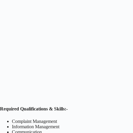
Required Qualifications & Skills:-
Complaint Management
Information Management
Communication