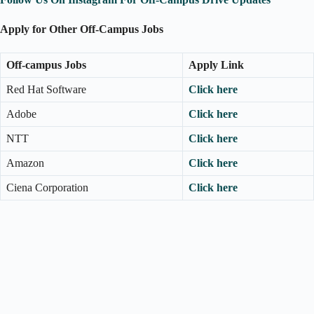
Apply for Other Off-Campus Jobs
Off-campus Jobs
Apply Link
Red Hat Software
Click here
Adobe
Click here
NTT
Click here
Amazon
Click here
Ciena Corporation
Click here