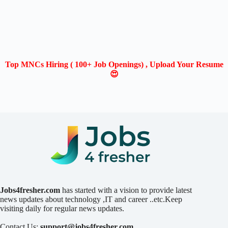
Top MNCs Hiring ( 100+ Job Openings) , Upload Your Resume
😍
Jobs4fresher.com
has started with a vision to provide latest
news updates about technology ,IT and career ..etc.Keep
visiting daily for regular news updates.
Contact Us:
support@jobs4fresher.com