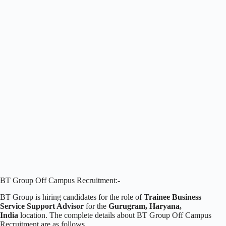
BT Group Off Campus Recruitment:-
BT Group is hiring candidates for the role of
Trainee Business
Service Support Advisor
for the
Gurugram, Haryana,
India
location. The complete details about BT Group Off Campus
Recruitment are as follows.