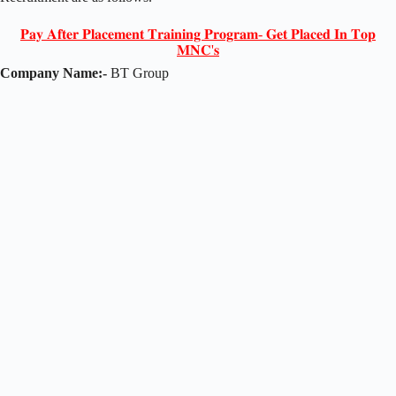
𝐏𝐚𝐲 𝐀𝐟𝐭𝐞𝐫 𝐏𝐥𝐚𝐜𝐞𝐦𝐞𝐧𝐭 𝐓𝐫𝐚𝐢𝐧𝐢𝐧𝐠 𝐏𝐫𝐨𝐠𝐫𝐚𝐦- 𝐆𝐞𝐭 𝐏𝐥𝐚𝐜𝐞𝐝 𝐈𝐧 𝐓𝐨𝐩
𝐌𝐍𝐂'𝐬
Company Name:-
BT Group