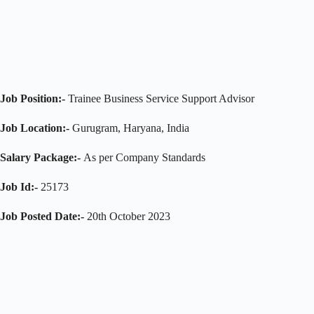
Job Position:-
Trainee Business Service Support Advisor
Job Location:-
Gurugram, Haryana, India
Salary Package:-
As per Company Standards
Job Id:-
25173
Job Posted Date:-
20th October 2023