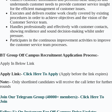
understands customer needs to provide customer service insight
for the efficient management of customer issues.
Executes and delivers routine work clearly covered by existing
procedures in order to achieve objectives and the vision of the
Customer Service team.
Handles professionally and effectively with customer contacts,
showing resilience and sound decision-making whilst under
pressure.
Participates in the continuous improvement activities to improve
the customer service team processes.
BT Group Off Campus Recruitment Application Process:-
Apply In Below Link
Apply Link:-
Click Here To Apply
(Apply before the link expires)
Note:
– Only shortlisted candidates will receive the call letter for further
rounds
Join Our Telegram Group (40000+ members):- Click Here To
Join
Follow Us On Instagram For Off-Campus Drive Updates