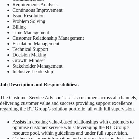
Requirements Analysis
Continuous Improvement
Issue Resolution
Problem Solving
Billing
Time Management
Customer Relationship Management
Escalation Management
Technical Support
Decision Making
Growth Mindset
Stakeholder Management
Inclusive Leadership
Job Description and Responsibilities:-
The Customer Service Advisor 1 assists customers across all channels,
delivering customer value and success providing support excellence
regarding the BT Group’s solution portfolio, all with full supervision.
Assists in creating value-based relationships with customers to
optimise customer service whilst leveraging the BT Group’s
resource pool, within guidelines and under full supervision.
Gathers customer information and performs basic analysis and