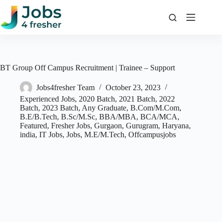
Skip
to
content
BT Group Off Campus Recruitment | Trainee – Support
Jobs4fresher Team
October 23, 2023
Experienced Jobs
,
2020 Batch
,
2021 Batch
,
2022
Batch
,
2023 Batch
,
Any Graduate
,
B.Com/M.Com
,
B.E/B.Tech
,
B.Sc/M.Sc
,
BBA/MBA
,
BCA/MCA
,
Featured
,
Fresher Jobs
,
Gurgaon
,
Gurugram
,
Haryana
,
india
,
IT Jobs
,
Jobs
,
M.E/M.Tech
,
Offcampusjobs