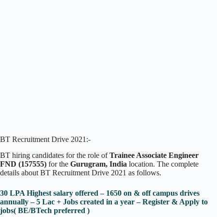
BT Recruitment Drive 2021:-
BT hiring candidates for the role of
Trainee Associate Engineer
FND
(157555)
for the
Gurugram, India
location. The complete
details about BT Recruitment Drive 2021 as follows.
30 LPA Highest salary offered – 1650 on & off campus drives
annually – 5 Lac + Jobs created in a year – Register & Apply to
jobs( BE/BTech preferred )