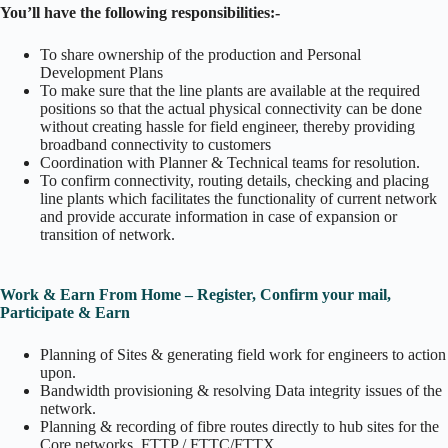
You’ll have the following responsibilities:-
To share ownership of the production and Personal
Development Plans
To make sure that the line plants are available at the required
positions so that the actual physical connectivity can be done
without creating hassle for field engineer, thereby providing
broadband connectivity to customers
Coordination with Planner & Technical teams for resolution.
To confirm connectivity, routing details, checking and placing
line plants which facilitates the functionality of current network
and provide accurate information in case of expansion or
transition of network.
Work & Earn From Home – Register, Confirm your mail,
Participate & Earn
Planning of Sites & generating field work for engineers to action
upon.
Bandwidth provisioning & resolving Data integrity issues of the
network.
Planning & recording of fibre routes directly to hub sites for the
Core networks, FTTP / FTTC/FTTX