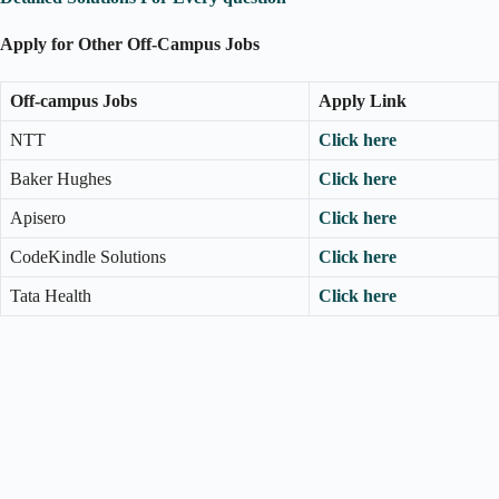
Apply for Other Off-Campus Jobs
Off-campus Jobs
Apply Link
NTT
Click here
Baker Hughes
Click here
Apisero
Click here
CodeKindle Solutions
Click here
Tata Health
Click here