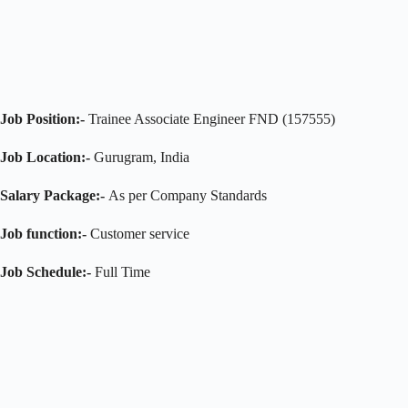
Job Position:-
Trainee Associate Engineer FND (157555)
Job Location:-
Gurugram, India
Salary Package:-
As per Company Standards
Job function:-
Customer service
Job Schedule:-
Full Time