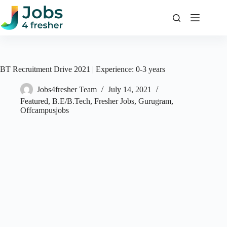
Skip
to
content
BT Recruitment Drive 2021 | Experience: 0-3 years
Jobs4fresher Team
July 14, 2021
Featured
,
B.E/B.Tech
,
Fresher Jobs
,
Gurugram
,
Offcampusjobs