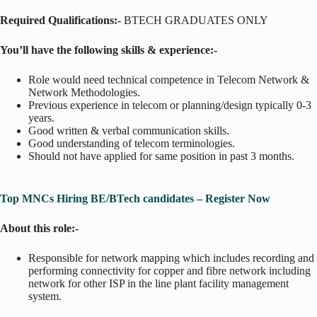
Required Qualifications:-
BTECH GRADUATES ONLY
You’ll have the following skills & experience:-
Role would need technical competence in Telecom Network &
Network Methodologies.
Previous experience in telecom or planning/design typically 0-3
years.
Good written & verbal communication skills.
Good understanding of telecom terminologies.
Should not have applied for same position in past 3 months.
Top MNCs Hiring BE/BTech candidates – Register Now
About this role:-
Responsible for network mapping which includes recording and
performing connectivity for copper and fibre network including
network for other ISP in the line plant facility management
system.