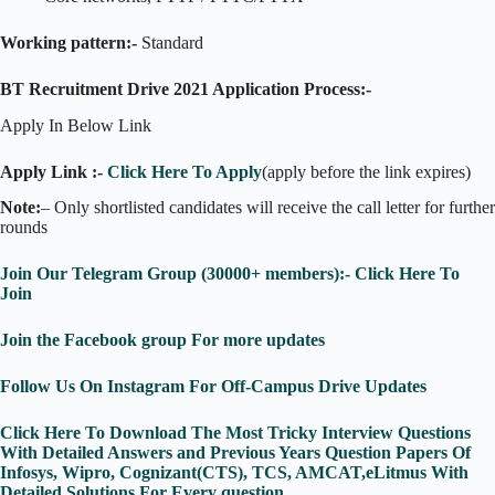
Working pattern:-
Standard
BT Recruitment Drive 2021 Application Process:-
Apply In Below Link
Apply Link :-
Click Here To Apply
(apply before the link expires)
Note:
– Only shortlisted candidates will receive the call letter for further
rounds
Join Our Telegram Group (30000+ members):- Click Here To
Join
Join the Facebook group For more updates
Follow Us On Instagram For Off-Campus Drive Updates
Click Here To Download The Most Tricky Interview Questions
With Detailed Answers and Previous Years Question Papers Of
Infosys, Wipro, Cognizant(CTS), TCS, AMCAT,eLitmus With
Detailed Solutions For Every question