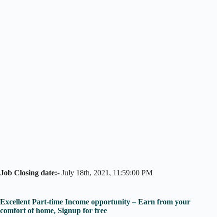
Job Closing date:-
July 18th, 2021, 11:59:00 PM
Excellent Part-time Income opportunity – Earn from your
comfort of home, Signup for free