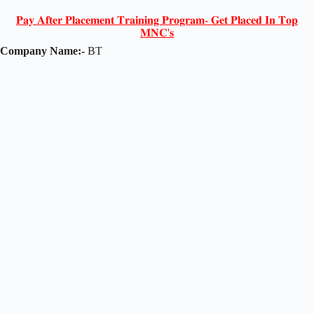
𝐏𝐚𝐲 𝐀𝐟𝐭𝐞𝐫 𝐏𝐥𝐚𝐜𝐞𝐦𝐞𝐧𝐭 𝐓𝐫𝐚𝐢𝐧𝐢𝐧𝐠 𝐏𝐫𝐨𝐠𝐫𝐚𝐦- 𝐆𝐞𝐭 𝐏𝐥𝐚𝐜𝐞𝐝 𝐈𝐧 𝐓𝐨𝐩
𝐌𝐍𝐂'𝐬
Company Name:-
BT