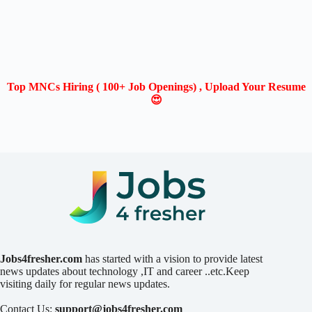
Top MNCs Hiring ( 100+ Job Openings) , Upload Your Resume
😍
Jobs4fresher.com
has started with a vision to provide latest
news updates about technology ,IT and career ..etc.Keep
visiting daily for regular news updates.
Contact Us:
support@jobs4fresher.com