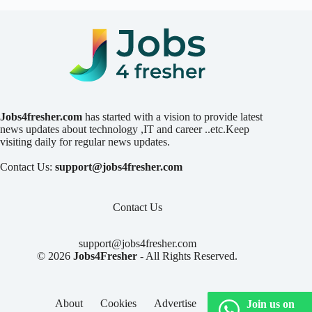
Jobs4fresher.com
has started with a vision to provide latest
news updates about technology ,IT and career ..etc.Keep
visiting daily for regular news updates.
Contact Us:
support@jobs4fresher.com
Contact Us
support@jobs4fresher.com
© 2026
Jobs4Fresher
- All Rights Reserved.
About
Cookies
Advertise
Privacy
Join us on