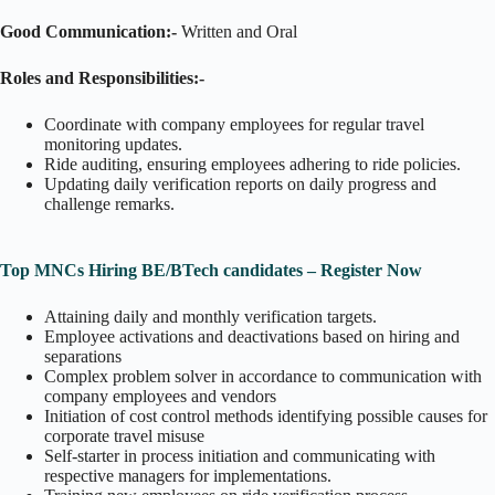
Good Communication:-
Written and Oral
Roles and Responsibilities:-
Coordinate with company employees for regular travel
monitoring updates.
Ride auditing, ensuring employees adhering to ride policies.
Updating daily verification reports on daily progress and
challenge remarks.
Top MNCs Hiring BE/BTech candidates – Register Now
Attaining daily and monthly verification targets.
Employee activations and deactivations based on hiring and
separations
Complex problem solver in accordance to communication with
company employees and vendors
Initiation of cost control methods identifying possible causes for
corporate travel misuse
Self-starter in process initiation and communicating with
respective managers for implementations.