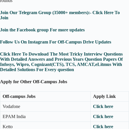
rounds
Join Our Telegram Group (35000+ members):- Click Here To
Join
Join the Facebook group For more updates
Follow Us On Instagram For Off-Campus Drive Updates
Click Here To Download The Most Tricky Interview Questions
With Detailed Answers and Previous Years Question Papers Of
Infosys, Wipro, Cognizant(CTS), TCS, AMCAT,eLitmus With
Detailed Solutions For Every question
Apply for Other Off-Campus Jobs
Off-campus Jobs
Apply Link
Vodafone
Click here
EPAM India
Click here
Ketto
Click here