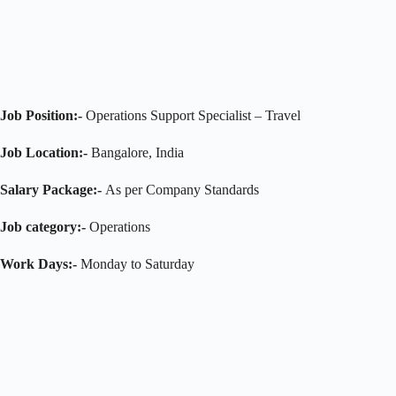
Job Position:-
Operations Support Specialist – Travel
Job Location:-
Bangalore, India
Salary Package:-
As per Company Standards
Job category:-
Operations
Work Days:-
Monday to Saturday