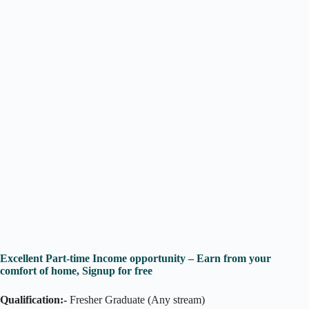
Excellent Part-time Income opportunity – Earn from your
comfort of home, Signup for free
Qualification:-
Fresher Graduate (Any stream)