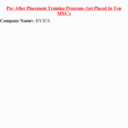
𝐏𝐚𝐲 𝐀𝐟𝐭𝐞𝐫 𝐏𝐥𝐚𝐜𝐞𝐦𝐞𝐧𝐭 𝐓𝐫𝐚𝐢𝐧𝐢𝐧𝐠 𝐏𝐫𝐨𝐠𝐫𝐚𝐦- 𝐆𝐞𝐭 𝐏𝐥𝐚𝐜𝐞𝐝 𝐈𝐧 𝐓𝐨𝐩
𝐌𝐍𝐂'𝐬
Company Name:-
BYJUS