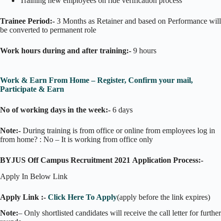
Training new employees on ride verification process
Trainee Period:-
3 Months as Retainer and based on Performance will
be converted to permanent role
Work hours during and after training:-
9 hours
Work & Earn From Home – Register, Confirm your mail,
Participate & Earn
No of working days in the week:-
6 days
Note:-
During training is from office or online from employees log in
from home? : No – It is working from office only
BYJUS Off Campus Recruitment 2021
Application Process:-
Apply In Below Link
Apply Link :-
Click Here To Apply
(apply before the link expires)
Note:
– Only shortlisted candidates will receive the call letter for further