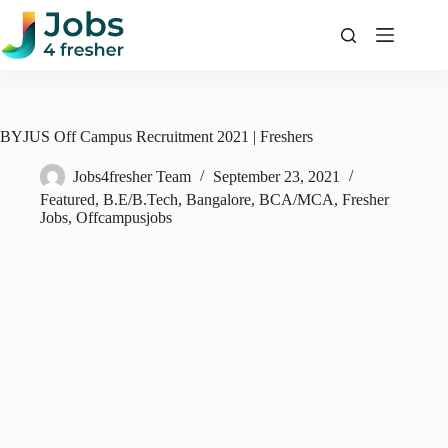
Skip
to
content
BYJUS Off Campus Recruitment 2021 | Freshers
Jobs4fresher Team
September 23, 2021
Featured
,
B.E/B.Tech
,
Bangalore
,
BCA/MCA
,
Fresher
Jobs
,
Offcampusjobs