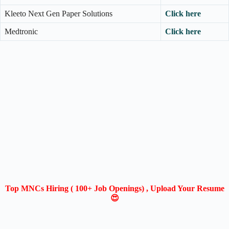
Kleeto Next Gen Paper Solutions
Click here
Medtronic
Click here
Top MNCs Hiring ( 100+ Job Openings) , Upload Your Resume
😍