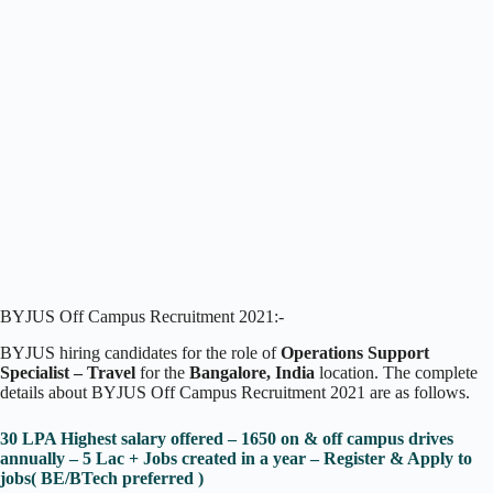
BYJUS Off Campus Recruitment 2021:-
BYJUS hiring candidates for the role of
Operations Support
Specialist – Travel
for the
Bangalore, India
location. The complete
details about BYJUS Off Campus Recruitment 2021 are as follows.
30 LPA Highest salary offered – 1650 on & off campus drives
annually – 5 Lac + Jobs created in a year – Register & Apply to
jobs( BE/BTech preferred )