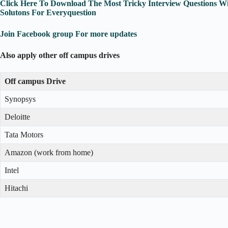
Click Here To Download The Most Tricky Interview Questions W
Solutons For Everyquestion
Join Facebook group For more updates
Also apply other off campus drives
Off campus Drive
Synopsys
Deloitte
Tata Motors
Amazon (work from home)
Intel
Hitachi