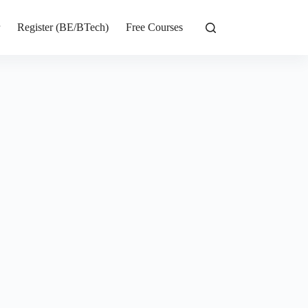
r
Register (BE/BTech)
Free Courses