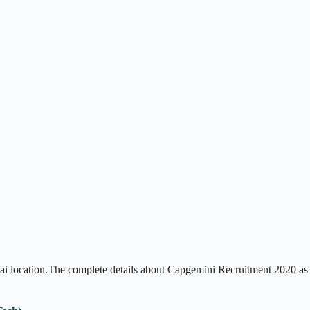
i location.The complete details about Capgemini Recruitment 2020 as 