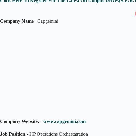
Click Here To Register For The Latest Off campus Drives(B.E/B.
Company Name
– Capgemini
Company Website:-
www.capgemini.com
Job Position:-
HP Operations Orchestatration