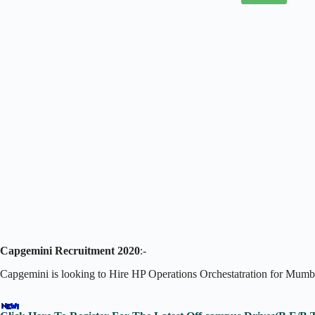
Capgemini Recruitment 2020
:-
Capgemini is looking to Hire HP Operations Orchestatration for Mumba