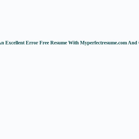
 An Excellent Error Free Resume With Myperfectresume.com And 