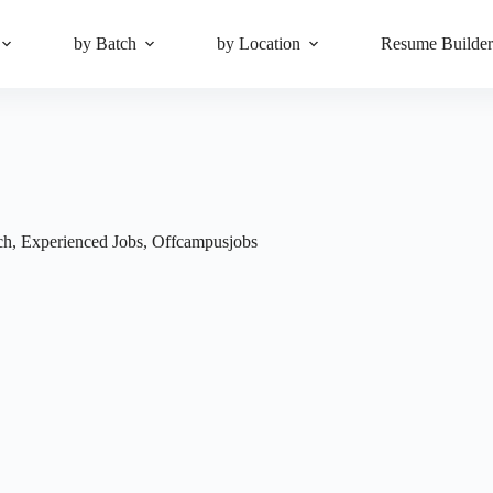
by Batch
by Location
Resume Builde
ch
,
Experienced Jobs
,
Offcampusjobs