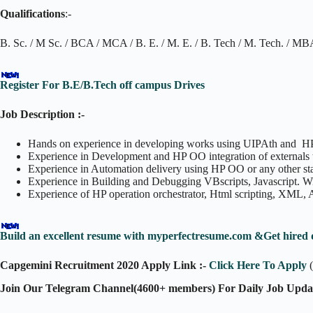
Qualifications
:-
B. Sc. / M Sc. / BCA / MCA / B. E. / M. E. / B. Tech / M. Tech. / M
Register For B.E/B.Tech off campus Drives
Job Description :-
Hands on experience in developing works using UIPAth and HP
Experience in Development and HP OO integration of externals
Experience in Automation delivery using HP OO or any other stan
Experience in Building and Debugging VBscripts, Javascript. 
Experience of HP operation orchestrator, Html scripting, XML,
Build an excellent resume with myperfectresume.com &Get hired 
Capgemini Recruitment 2020 Apply Link :-
Click Here To Apply
(
Join Our Telegram Channel(4600+ members) For Daily Job Upda