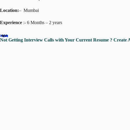
Location:
– Mumbai
Experience
:- 6 Months – 2 years
Not Getting Interview Calls with Your Current Resume ? Create