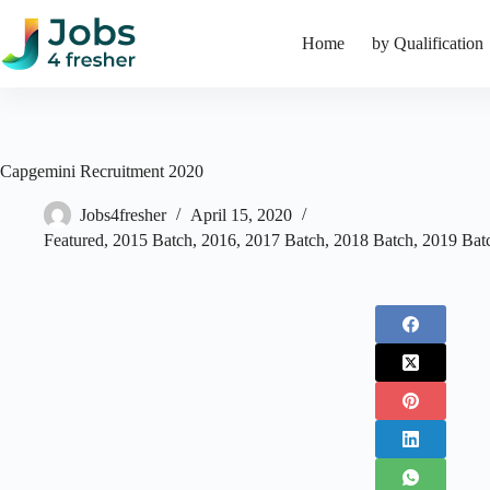
Skip
to
Home
by Qualification
content
Capgemini Recruitment 2020
Jobs4fresher
April 15, 2020
Featured
,
2015 Batch
,
2016
,
2017 Batch
,
2018 Batch
,
2019 Bat