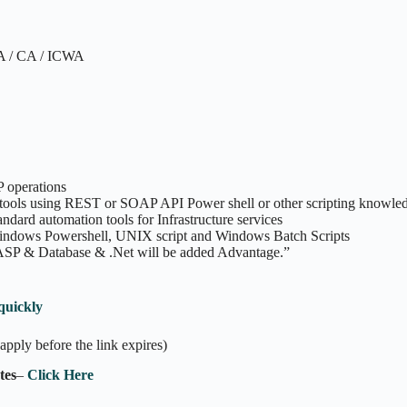
BA / CA / ICWA
 operations
 tools using REST or SOAP API Power shell or other scripting knowle
dard automation tools for Infrastructure services
Windows Powershell, UNIX script and Windows Batch Scripts
 ASP & Database & .Net will be added Advantage.”
quickly
apply before the link expires)
tes
–
Click Here