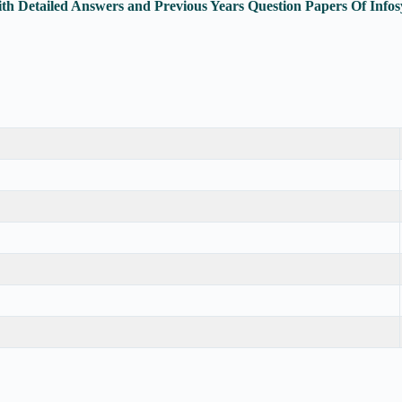
ith Detailed Answers and Previous Years Question Papers Of In