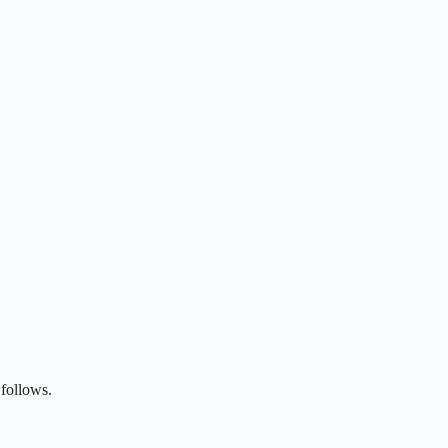
follows.