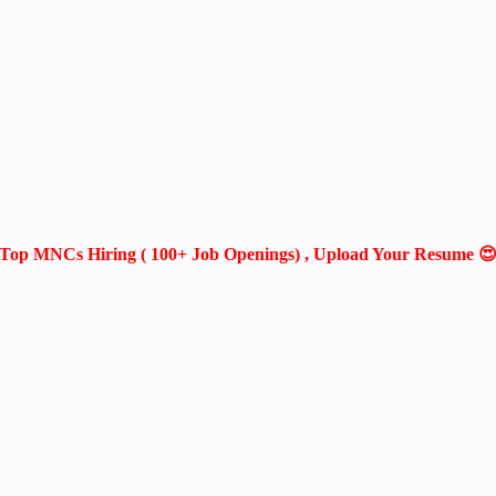
Top MNCs Hiring ( 100+ Job Openings) , Upload Your Resume 