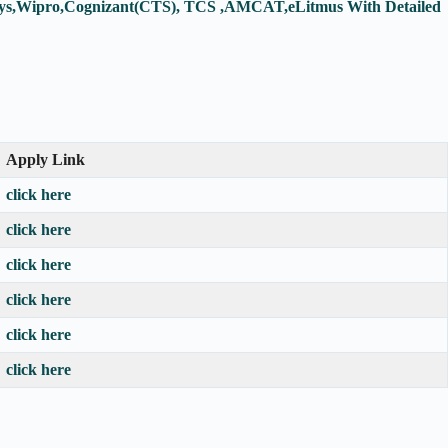
fosys,Wipro,Cognizant(CTS), TCS ,AMCAT,eLitmus With Detailed
Apply Link
click here
click here
click here
click here
click here
click here