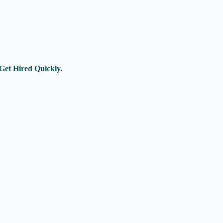
Get Hired Quickly.