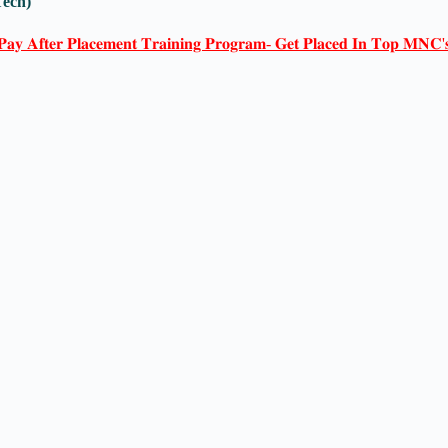
Tech)
𝐏𝐚𝐲 𝐀𝐟𝐭𝐞𝐫 𝐏𝐥𝐚𝐜𝐞𝐦𝐞𝐧𝐭 𝐓𝐫𝐚𝐢𝐧𝐢𝐧𝐠 𝐏𝐫𝐨𝐠𝐫𝐚𝐦- 𝐆𝐞𝐭 𝐏𝐥𝐚𝐜𝐞𝐝 𝐈𝐧 𝐓𝐨𝐩 𝐌𝐍𝐂'