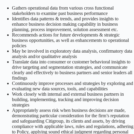
Gathers operational data from various cross functional
stakeholders to examine past business performance
Identifies data patterns & trends, and provides insights to
enhance business decision making capability in business
planning, process improvement, solution assessment etc.
Recommends actions for future developments & strategic
business opportunities, as well as enhancements to operational
policies
May be involved in exploratory data analysis, confirmatory data
analysis and/or qualitative analysis
Translate data into consumer or customer behavioral insights to
drive targeting and segmentation strategies, and communicate
clearly and effectively to business partners and senior leaders all
findings
Continuously improve processes and strategies by exploring and
evaluating new data sources, tools, and capabilities
Work closely with internal and external business partners in
building, implementing, tracking and improving decision
strategies
Appropriately assess risk when business decisions are made,
demonstrating particular consideration for the firm’s reputation
and safeguarding Citigroup, its clients and assets, by driving
compliance with applicable laws, rules and regulations, adhering
to Policy, applying sound ethical judgment regarding personal