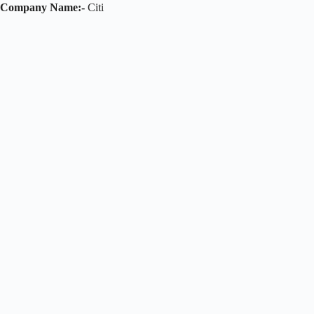
Company Name:-
Citi