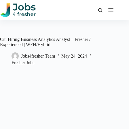
Skip
to
content
Citi Hiring Business Analytics Analyst – Fresher /
Experienced | WFH/Hybrid
Jobs4fresher Team
May 24, 2024
Fresher Jobs