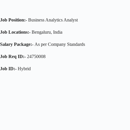
Job Position:-
Business Analytics Analyst
Job Locations:-
Bengaluru, India
Salary Package:-
As per Company Standards
Job Req ID:-
24750008
Job ID:-
Hybrid