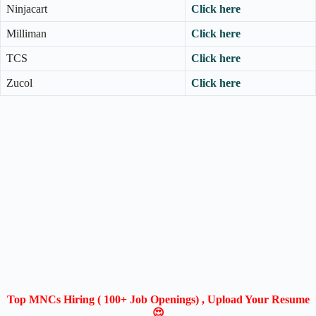
Ninjacart
Click here
Milliman
Click here
TCS
Click here
Zucol
Click here
Top MNCs Hiring ( 100+ Job Openings) , Upload Your Resume
😍