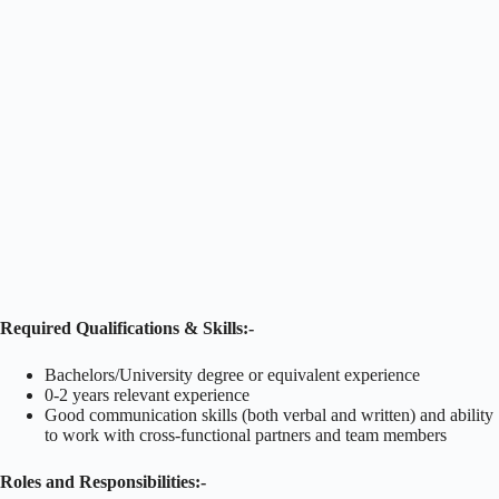
Required Qualifications & Skills:-
Bachelors/University degree or equivalent experience
0-2 years relevant experience
Good communication skills (both verbal and written) and ability
to work with cross-functional partners and team members
Roles and Responsibilities:-