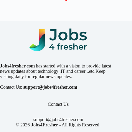
Jobs4fresher.com
has started with a vision to provide latest
news updates about technology ,IT and career ..etc.Keep
visiting daily for regular news updates.
Contact Us:
support@jobs4fresher.com
Contact Us
support@jobs4fresher.com
© 2026
Jobs4Fresher
- All Rights Reserved.