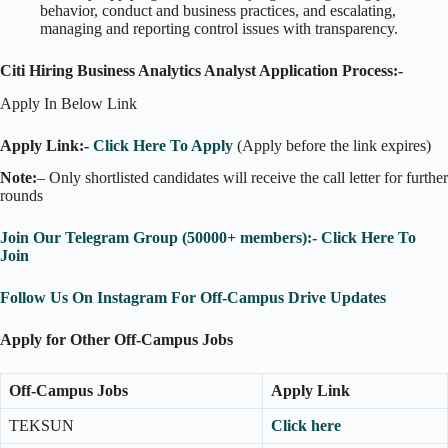
behavior, conduct and business practices, and escalating,
managing and reporting control issues with transparency.
Citi Hiring Business Analytics Analyst Application Process:-
Apply In Below Link
Apply Link:-
Click Here To Apply
(Apply before the link expires)
Note:
– Only shortlisted candidates will receive the call letter for further
rounds
Join Our Telegram Group (50000+ members):- Click Here To
Join
Follow Us On Instagram For Off-Campus Drive Updates
Apply for Other Off-Campus Jobs
Off-Campus Jobs
Apply Link
TEKSUN
Click here