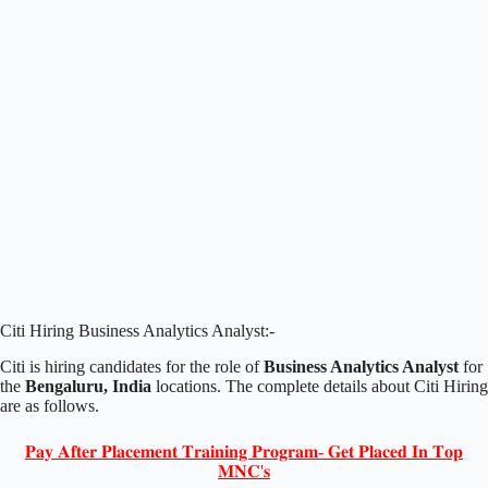
Citi Hiring Business Analytics Analyst:-
Citi is hiring candidates for the role of
Business Analytics Analyst
for
the
Bengaluru, India
locations. The complete details about Citi Hiring
are as follows.
𝐏𝐚𝐲 𝐀𝐟𝐭𝐞𝐫 𝐏𝐥𝐚𝐜𝐞𝐦𝐞𝐧𝐭 𝐓𝐫𝐚𝐢𝐧𝐢𝐧𝐠 𝐏𝐫𝐨𝐠𝐫𝐚𝐦- 𝐆𝐞𝐭 𝐏𝐥𝐚𝐜𝐞𝐝 𝐈𝐧 𝐓𝐨𝐩
𝐌𝐍𝐂'𝐬