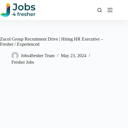
Skip
to
content
Zucol Group Recruitment Drive | Hiring HR Executive –
Fresher / Experienced
Jobs4fresher Team
May 23, 2024
Fresher Jobs