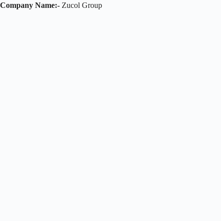
Company Name:-
Zucol Group