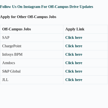
Follow Us On Instagram For Off-Campus Drive Updates
Apply for Other Off-Campus Jobs
Off-Campus Jobs
Apply Link
SAP
Click here
ChargePoint
Click here
Infosys BPM
Click here
Amdocs
Click here
S&P Global
Click here
JLL
Click here