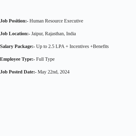
Job Position:-
Human Resource Executive
Job Location:-
Jaipur, Rajasthan, India
Salary Package:-
Up to 2.5 LPA + Incentives +Benefits
Employee Type:-
Full Type
Job Posted Date:-
May 22nd, 2024