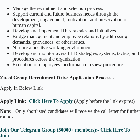
Manage the recruitment and selection process.
Support current and future business needs through the
development, engagement, motivation, and preservation of
human capital.
Develop and implement HR strategies and initiatives.
Bridge management and employee relations by addressing
demands, grievances, or other issues.
Nurture a positive working environment.
Develop and monitor overall HR strategies, systems, tactics, and
procedures across the organization.
Execution of employees’ performance review procedure.
Zucol Group Recruitment Drive Application Process:-
Apply In Below Link
Apply Link:-
Click Here To Apply
(Apply before the link expires)
Note:
– Only shortlisted candidates will receive the call letter for further
rounds
Join Our Telegram Group (50000+ members):- Click Here To
Join