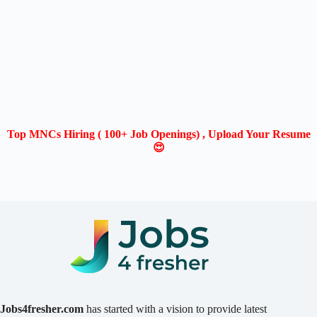
Top MNCs Hiring ( 100+ Job Openings) , Upload Your Resume
😍
Jobs4fresher.com
has started with a vision to provide latest