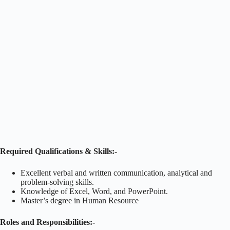
Required Qualifications & Skills:-
Excellent verbal and written communication, analytical and
problem-solving skills.
Knowledge of Excel, Word, and PowerPoint.
Master’s degree in Human Resource
Roles and Responsibilities:-