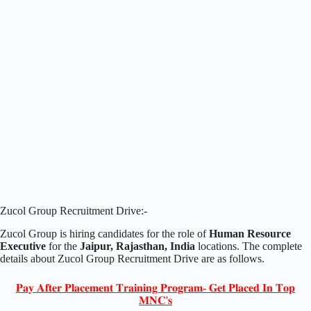
Zucol Group Recruitment Drive:-
Zucol Group is hiring candidates for the role of
Human Resource
Executive
for the
Jaipur, Rajasthan, India
locations. The complete
details about Zucol Group Recruitment Drive are as follows.
𝐏𝐚𝐲 𝐀𝐟𝐭𝐞𝐫 𝐏𝐥𝐚𝐜𝐞𝐦𝐞𝐧𝐭 𝐓𝐫𝐚𝐢𝐧𝐢𝐧𝐠 𝐏𝐫𝐨𝐠𝐫𝐚𝐦- 𝐆𝐞𝐭 𝐏𝐥𝐚𝐜𝐞𝐝 𝐈𝐧 𝐓𝐨𝐩
𝐌𝐍𝐂'𝐬