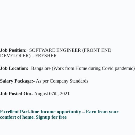
Job Position:-
SOFTWARE ENGINEER (FRONT END
DEVELOPER) – FRESHER
Job Location:-
Bangalore (Work from Home during Covid pandemic)
Salary Package:-
As per Company Standards
Job Posted On:-
August 07th, 2021
Excellent Part-time Income opportunity – Earn from your
comfort of home, Signup for free