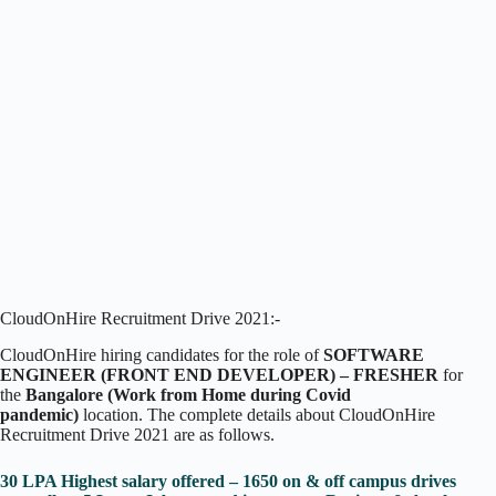
CloudOnHire Recruitment Drive 2021:-
CloudOnHire hiring candidates for the role of
SOFTWARE
ENGINEER (FRONT END DEVELOPER) – FRESHER
for
the
Bangalore (Work from Home during Covid
pandemic)
location. The complete details about CloudOnHire
Recruitment Drive 2021 are as follows.
30 LPA Highest salary offered – 1650 on & off campus drives