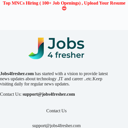
Top MNCs Hiring ( 100+ Job Openings) , Upload Your Resume
😍
Jobs4fresher.com
has started with a vision to provide latest
news updates about technology ,IT and career ..etc.Keep
visiting daily for regular news updates.
Contact Us:
support@jobs4fresher.com
Contact Us
support@jobs4fresher.com