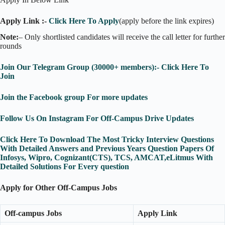
Apply Link :-
Click Here To Apply
(apply before the link expires)
Note:
– Only shortlisted candidates will receive the call letter for further
rounds
Join Our Telegram Group (30000+ members):- Click Here To
Join
Join the Facebook group For more updates
Follow Us On Instagram For Off-Campus Drive Updates
Click Here To Download The Most Tricky Interview Questions
With Detailed Answers and Previous Years Question Papers Of
Infosys, Wipro, Cognizant(CTS), TCS, AMCAT,eLitmus With
Detailed Solutions For Every question
Apply for Other Off-Campus Jobs
Off-campus Jobs
Apply Link