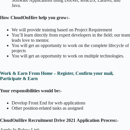
Software Applications using DotNet, ReactJS, Laravel, and
Java.
How CloudOnHire help you grow:-
We will provide training based on Project Requirement
You’ll learn directly from expert developers in the field; our team
leads love to mentor.
You will get an opportunity to work on the complete lifecycle of
projects
You will get an opportunity to work on multiple technologies.
Work & Earn From Home – Register, Confirm your mail,
Participate & Earn
Your responsibilities would be:-
Develop Front End for web applications
Other position-related tasks as assigned
CloudOnHire Recruitment Drive 2021
Application Process:-
Apply In Below Link