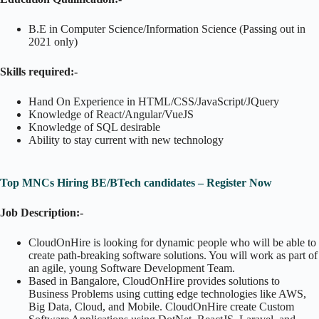
B.E in Computer Science/Information Science (Passing out in
2021 only)
Skills required:-
Hand On Experience in HTML/CSS/JavaScript/JQuery
Knowledge of React/Angular/VueJS
Knowledge of SQL desirable
Ability to stay current with new technology
Top MNCs Hiring BE/BTech candidates – Register Now
Job Description:-
CloudOnHire is looking for dynamic people who will be able to
create path-breaking software solutions. You will work as part of
an agile, young Software Development Team.
Based in Bangalore, CloudOnHire provides solutions to
Business Problems using cutting edge technologies like AWS,
Big Data, Cloud, and Mobile. CloudOnHire create Custom