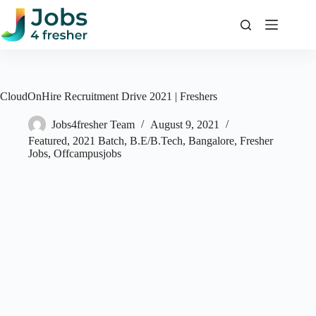
Skip
to
content
CloudOnHire Recruitment Drive 2021 | Freshers
Jobs4fresher Team
August 9, 2021
Featured
,
2021 Batch
,
B.E/B.Tech
,
Bangalore
,
Fresher
Jobs
,
Offcampusjobs