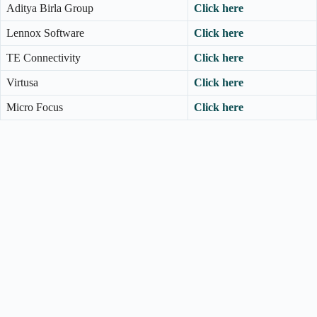
Aditya Birla Group
Click here
Lennox Software
Click here
TE Connectivity
Click here
Virtusa
Click here
Micro Focus
Click here