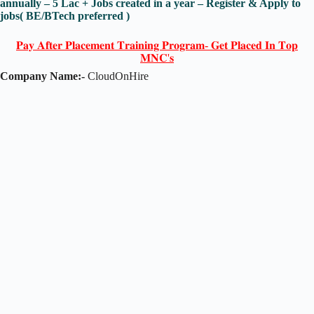
annually – 5 Lac + Jobs created in a year – Register & Apply to
jobs( BE/BTech preferred )
𝐏𝐚𝐲 𝐀𝐟𝐭𝐞𝐫 𝐏𝐥𝐚𝐜𝐞𝐦𝐞𝐧𝐭 𝐓𝐫𝐚𝐢𝐧𝐢𝐧𝐠 𝐏𝐫𝐨𝐠𝐫𝐚𝐦- 𝐆𝐞𝐭 𝐏𝐥𝐚𝐜𝐞𝐝 𝐈𝐧 𝐓𝐨𝐩
𝐌𝐍𝐂'𝐬
Company Name:-
CloudOnHire