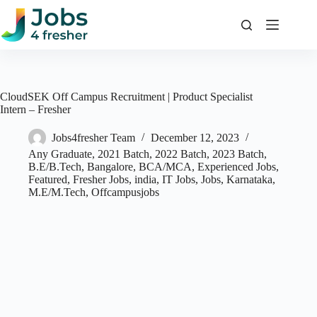
Skip
to
content
CloudSEK Off Campus Recruitment | Product Specialist
Intern – Fresher
Jobs4fresher Team
December 12, 2023
Any Graduate
,
2021 Batch
,
2022 Batch
,
2023 Batch
,
B.E/B.Tech
,
Bangalore
,
BCA/MCA
,
Experienced Jobs
,
Featured
,
Fresher Jobs
,
india
,
IT Jobs
,
Jobs
,
Karnataka
,
M.E/M.Tech
,
Offcampusjobs