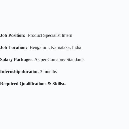
Job Position:-
Product Specialist Intern
Job Location:-
Bengaluru, Karnataka, India
Salary Package:-
As per Comapny Standards
Internship duratio:-
3 months
Required Qualifications & Skills:-