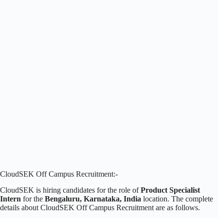
CloudSEK Off Campus Recruitment:-
CloudSEK is hiring candidates for the role of
Product Specialist
Intern
for the
Bengaluru, Karnataka, India
location. The complete
details about CloudSEK Off Campus Recruitment are as follows.