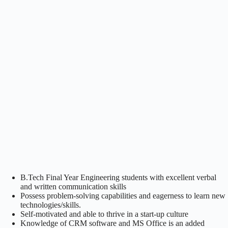
B.Tech Final Year Engineering students with excellent verbal
and written communication skills
Possess problem-solving capabilities and eagerness to learn new
technologies/skills.
Self-motivated and able to thrive in a start-up culture
Knowledge of CRM software and MS Office is an added