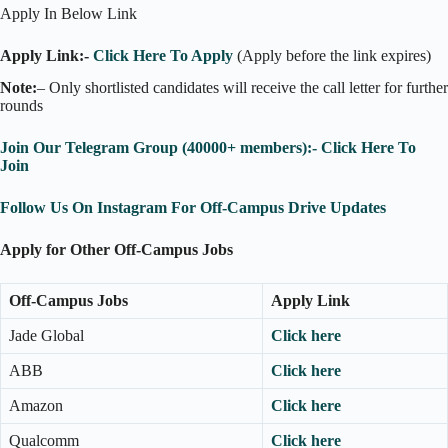
Apply In Below Link
Apply Link:-
Click Here To Apply
(Apply before the link expires)
Note:
– Only shortlisted candidates will receive the call letter for further
rounds
Join Our Telegram Group (40000+ members):- Click Here To
Join
Follow Us On Instagram For Off-Campus Drive Updates
Apply for Other Off-Campus Jobs
Off-Campus Jobs
Apply Link
Jade Global
Click here
ABB
Click here
Amazon
Click here
Qualcomm
Click here