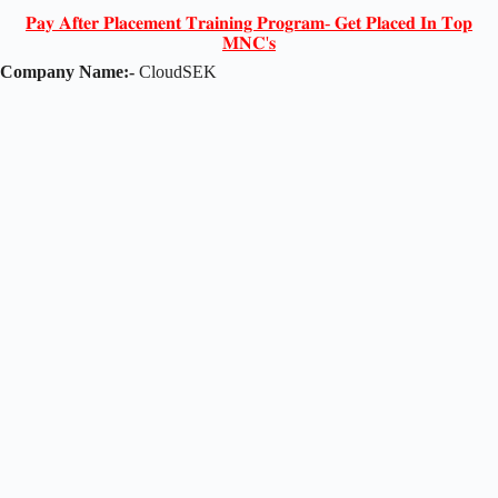
𝐏𝐚𝐲 𝐀𝐟𝐭𝐞𝐫 𝐏𝐥𝐚𝐜𝐞𝐦𝐞𝐧𝐭 𝐓𝐫𝐚𝐢𝐧𝐢𝐧𝐠 𝐏𝐫𝐨𝐠𝐫𝐚𝐦- 𝐆𝐞𝐭 𝐏𝐥𝐚𝐜𝐞𝐝 𝐈𝐧 𝐓𝐨𝐩
𝐌𝐍𝐂'𝐬
Company Name:-
CloudSEK