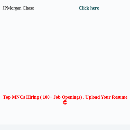
JPMorgan Chase
Click here
Top MNCs Hiring ( 100+ Job Openings) , Upload Your Resume
😍