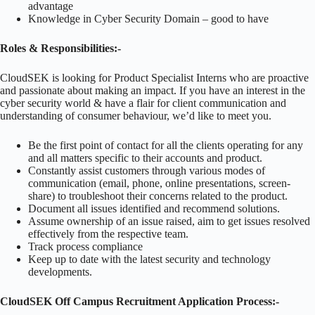
advantage
Knowledge in Cyber Security Domain – good to have
Roles & Responsibilities:-
CloudSEK is looking for Product Specialist Interns who are proactive
and passionate about making an impact. If you have an interest in the
cyber security world & have a flair for client communication and
understanding of consumer behaviour, we’d like to meet you.
Be the first point of contact for all the clients operating for any
and all matters specific to their accounts and product.
Constantly assist customers through various modes of
communication (email, phone, online presentations, screen-
share) to troubleshoot their concerns related to the product.
Document all issues identified and recommend solutions.
Assume ownership of an issue raised, aim to get issues resolved
effectively from the respective team.
Track process compliance
Keep up to date with the latest security and technology
developments.
CloudSEK Off Campus Recruitment Application Process:-