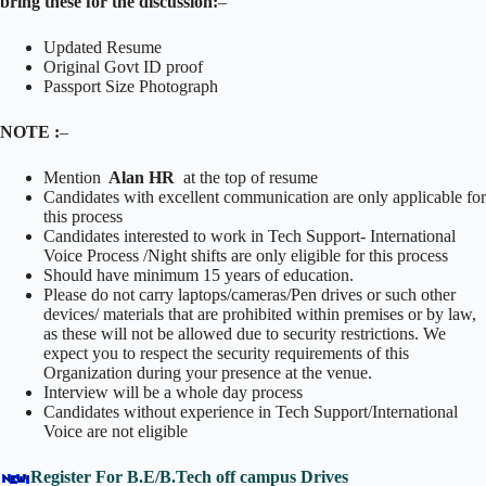
bring these for the discussion:
–
Updated Resume
Original Govt ID proof
Passport Size Photograph
NOTE :
–
Mention
Alan HR
at the top of resume
Candidates with excellent communication are only applicable for
this process
Candidates interested to work in Tech Support- International
Voice Process /Night shifts are only eligible for this process
Should have minimum 15 years of education.
Please do not carry laptops/cameras/Pen drives or such other
devices/ materials that are prohibited within premises or by law,
as these will not be allowed due to security restrictions. We
expect you to respect the security requirements of this
Organization during your presence at the venue.
Interview will be a whole day process
Candidates without experience in Tech Support/International
Voice are not eligible
Register For B.E/B.Tech off campus Drives