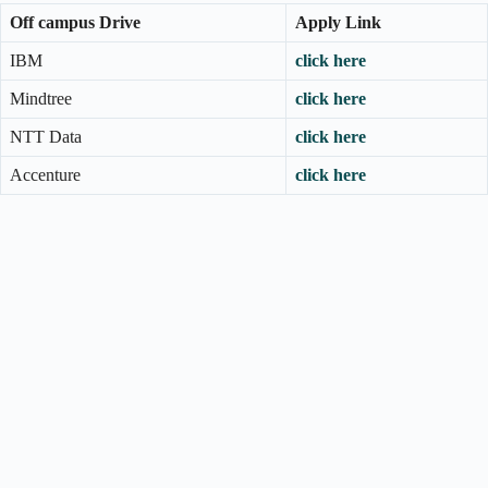
Off campus Drive
Apply Link
IBM
click here
Mindtree
click here
NTT Data
click here
Accenture
click here