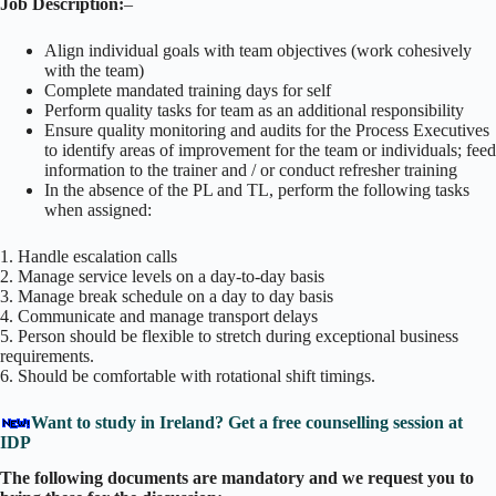
Job Description:
–
Align individual goals with team objectives (work cohesively
with the team)
Complete mandated training days for self
Perform quality tasks for team as an additional responsibility
Ensure quality monitoring and audits for the Process Executives
to identify areas of improvement for the team or individuals; feed
information to the trainer and / or conduct refresher training
In the absence of the PL and TL, perform the following tasks
when assigned:
1. Handle escalation calls
2. Manage service levels on a day-to-day basis
3. Manage break schedule on a day to day basis
4. Communicate and manage transport delays
5. Person should be flexible to stretch during exceptional business
requirements.
6. Should be comfortable with rotational shift timings.
Want to study in Ireland? Get a free counselling session at
IDP
The following documents are mandatory and we request you to