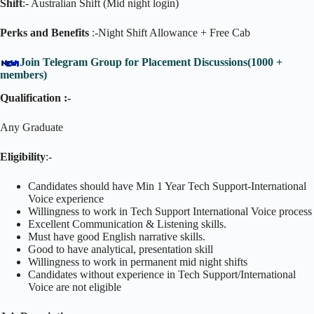
Shift
:- Australian Shift (Mid night login)
Perks and Benefits
:-Night Shift Allowance + Free Cab
Join Telegram Group for Placement Discussions(1000 +
members)
Qualification :-
Any Graduate
Eligibility
:-
Candidates should have Min 1 Year Tech Support-International
Voice experience
Willingness to work in Tech Support International Voice process
Excellent Communication & Listening skills.
Must have good English narrative skills.
Good to have analytical, presentation skill
Willingness to work in permanent mid night shifts
Candidates without experience in Tech Support/International
Voice are not eligible