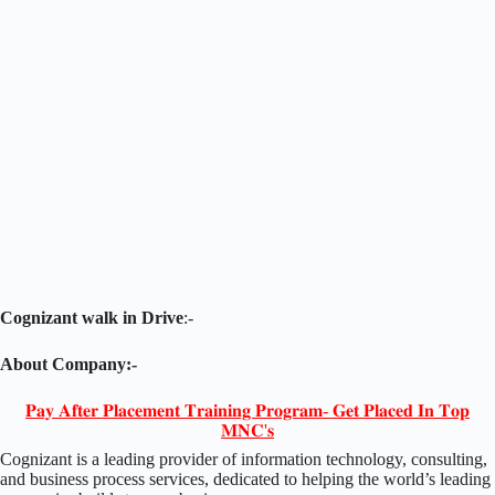
Cognizant walk in Drive
:-
About Company:-
𝐏𝐚𝐲 𝐀𝐟𝐭𝐞𝐫 𝐏𝐥𝐚𝐜𝐞𝐦𝐞𝐧𝐭 𝐓𝐫𝐚𝐢𝐧𝐢𝐧𝐠 𝐏𝐫𝐨𝐠𝐫𝐚𝐦- 𝐆𝐞𝐭 𝐏𝐥𝐚𝐜𝐞𝐝 𝐈𝐧 𝐓𝐨𝐩
𝐌𝐍𝐂'𝐬
Cognizant is a leading provider of information technology, consulting,
and business process services, dedicated to helping the world’s leading