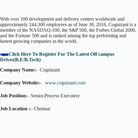
With over 100 development and delivery centers worldwide and
approximately 244,300 employees as of June 30, 2016, Cognizant is a
member of the NASDAQ-100, the S&P 500, the Forbes Global 2000,
and the Fortune 500 and is ranked among the top performing and
fastest growing companies in the world.
Click Here To Register For The Latest Off campus
Drives(B.E/B.Tech)
Company Name:-
Cognizant
Company Website:-
www.cognizant.com
Job Position:
– Senior.Process Executive
Job Location :
– Chennai