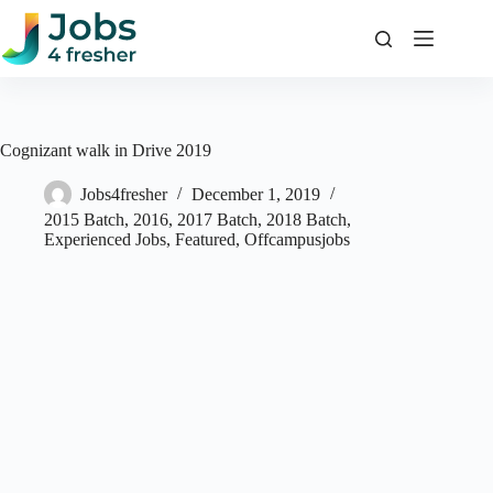
Skip
to
content
Cognizant walk in Drive 2019
Jobs4fresher
December 1, 2019
2015 Batch
,
2016
,
2017 Batch
,
2018 Batch
,
Experienced Jobs
,
Featured
,
Offcampusjobs