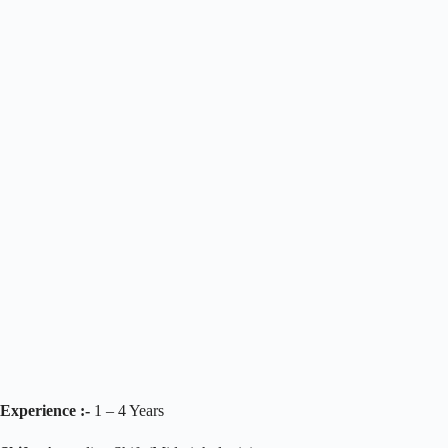
Experience :-
1 – 4 Years