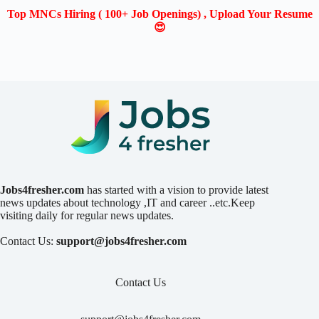
Top MNCs Hiring ( 100+ Job Openings) , Upload Your Resume
😍
Jobs4fresher.com
has started with a vision to provide latest
news updates about technology ,IT and career ..etc.Keep
visiting daily for regular news updates.
Contact Us:
support@jobs4fresher.com
Contact Us