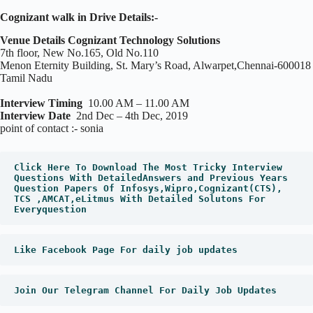
Cognizant walk in Drive Details:-
Venue Details Cognizant Technology Solutions
7th floor, New No.165, Old No.110
Menon Eternity Building, St. Mary’s Road, Alwarpet,Chennai-600018
Tamil Nadu
Interview Timing
10.00 AM – 11.00 AM
Interview Date
2nd Dec – 4th Dec, 2019
point of contact :- sonia
Click Here To Download The Most Tricky Interview 
Questions With DetailedAnswers and Previous Years 
Question Papers Of Infosys,Wipro,Cognizant(CTS), 
TCS ,AMCAT,eLitmus With Detailed Solutons For 
Everyquestion
Like Facebook Page For daily job updates
Join Our Telegram Channel For Daily Job Updates