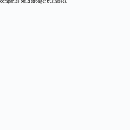
companies build stronger businesses.