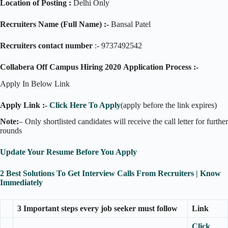
Location of Posting :
Delhi Only
Recruiters Name (Full Name) :-
Bansal Patel
Recruiters contact number
:- 9737492542
Collabera Off Campus Hiring 2020
Application Process :-
Apply In Below Link
Apply Link :-
Click Here To Apply
(apply before the link expires)
Note:
– Only shortlisted candidates will receive the call letter for further
rounds
Update Your Resume Before You Apply
2 Best Solutions To Get Interview Calls From Recruiters | Know
Immediately
3 Important steps every job seeker must follow
Link
Click