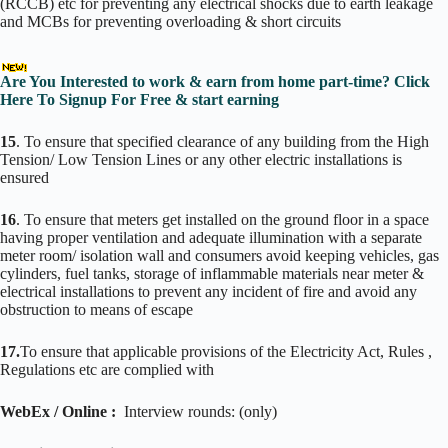
(RCCB) etc for preventing any electrical shocks due to earth leakage
and MCBs for preventing overloading & short circuits
Are You Interested to work & earn from home part-time? Click
Here To Signup For Free & start earning
15
. To ensure that specified clearance of any building from the High
Tension/ Low Tension Lines or any other electric installations is
ensured
16
. To ensure that meters get installed on the ground floor in a space
having proper ventilation and adequate illumination with a separate
meter room/ isolation wall and consumers avoid keeping vehicles, gas
cylinders, fuel tanks, storage of inflammable materials near meter &
electrical installations to prevent any incident of fire and avoid any
obstruction to means of escape
17.
To ensure that applicable provisions of the Electricity Act, Rules ,
Regulations etc are complied with
WebEx / Online :
Interview rounds: (only)