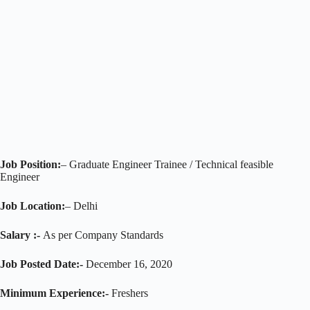
Job Position:
– Graduate Engineer Trainee / Technical feasible
Engineer
Job Location:
– Delhi
Salary :-
As per Company Standards
Job Posted Date:-
December 16, 2020
Minimum Experience:-
Freshers