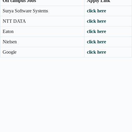
Off campus Jobs
Apply Link
Surya Software Systems
click here
NTT DATA
click here
Eaton
click here
Nielsen
click here
Google
click here