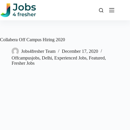
Skip
to
content
Collabera Off Campus Hiring 2020
Jobs4fresher Team
December 17, 2020
Offcampusjobs
,
Delhi
,
Experienced Jobs
,
Featured
,
Fresher Jobs