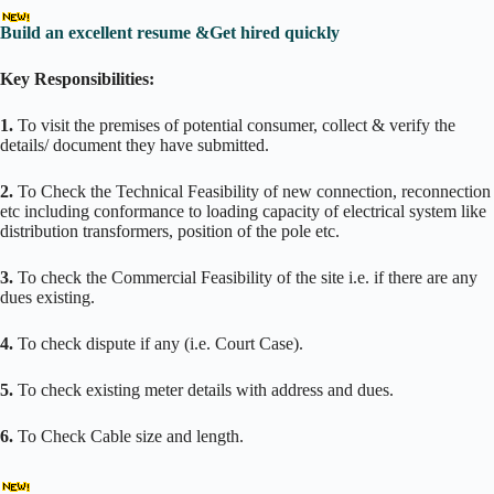
Build an excellent resume &Get hired quickly
Key Responsibilities:
1.
To visit the premises of potential consumer, collect & verify the
details/ document they have submitted.
2.
To Check the Technical Feasibility of new connection, reconnection
etc including conformance to loading capacity of electrical system like
distribution transformers, position of the pole etc.
3.
To check the Commercial Feasibility of the site i.e. if there are any
dues existing.
4.
To check dispute if any (i.e. Court Case).
5.
To check existing meter details with address and dues.
6.
To Check Cable size and length.