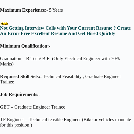
Maximum Experience:-
5 Years
Not Getting Interview Calls with Your Current Resume ? Create
An Error Free Excellent Resume And Get Hired Quickly
Minimum Qualification:-
Graduation – B.Tech/ B.E (Only Electrical Engineer with 70%
Marks)
Required Skill Sets:-
Technical Feasibility , Graduate Engineer
Trainee
Job Requirements:-
GET – Graduate Engineer Trainee
TF Engineer – Technical feasible Engineer (Bike or vehicles mandate
for this position.)