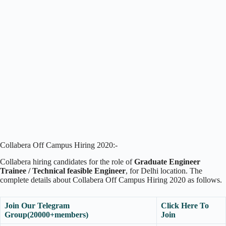
Collabera Off Campus Hiring 2020:-
Collabera hiring candidates for the role of
Graduate Engineer
Trainee / Technical feasible Engineer
, for Delhi location. The
complete details about Collabera Off Campus Hiring 2020 as follows.
Join Our Telegram
Click Here To
Group(20000+members)
Join