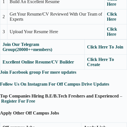
1
Build An Excellent Resume
Here
Get Your Resume/CV Reviewed With Our Team of
Click
2
Experts
Here
Click
3
Upload Your Resume Here
Here
Join Our Telegram
Click Here To Join
Group(20000++members)
Click Here To
Excellent Online Resume/CV Builder
Create
Join Facebook group For more updates
Follow Us On Instagram For Off Campus Drive Updates
Top Companies Hiring B.E/B.Tech Freshers and Experienced
–
Register For Free
Apply Other Off Campus Jobs