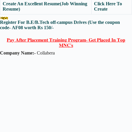
Create An Excellent Resume(Job Winning
Click Here To
Resume)
Create
Register For B.E/B.Tech off-campus Drives
(Use the coupon
code-
AF08
worth Rs 150/-
𝐏𝐚𝐲 𝐀𝐟𝐭𝐞𝐫 𝐏𝐥𝐚𝐜𝐞𝐦𝐞𝐧𝐭 𝐓𝐫𝐚𝐢𝐧𝐢𝐧𝐠 𝐏𝐫𝐨𝐠𝐫𝐚𝐦- 𝐆𝐞𝐭 𝐏𝐥𝐚𝐜𝐞𝐝 𝐈𝐧 𝐓𝐨𝐩
𝐌𝐍𝐂'𝐬
Company Name:-
Collabera