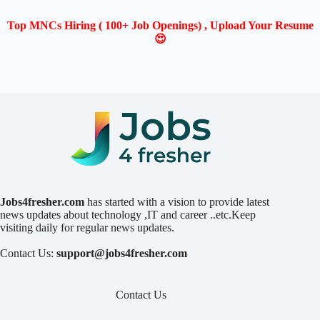
Top MNCs Hiring ( 100+ Job Openings) , Upload Your Resume
😍
Jobs4fresher.com
has started with a vision to provide latest
news updates about technology ,IT and career ..etc.Keep
visiting daily for regular news updates.
Contact Us:
support@jobs4fresher.com
Contact Us