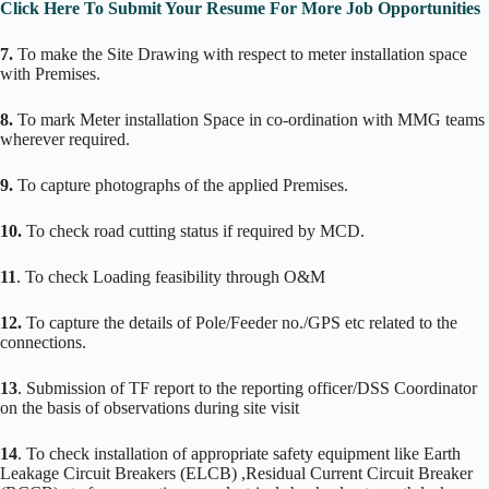
Click Here To Submit Your Resume For More Job Opportunities
7.
To make the Site Drawing with respect to meter installation space
with Premises.
8.
To mark Meter installation Space in co-ordination with MMG teams
wherever required.
9.
To capture photographs of the applied Premises.
10.
To check road cutting status if required by MCD.
11
. To check Loading feasibility through O&M
12.
To capture the details of Pole/Feeder no./GPS etc related to the
connections.
13
. Submission of TF report to the reporting officer/DSS Coordinator
on the basis of observations during site visit
14
. To check installation of appropriate safety equipment like Earth
Leakage Circuit Breakers (ELCB) ,Residual Current Circuit Breaker