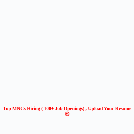
Top MNCs Hiring ( 100+ Job Openings) , Upload Your Resume
😍