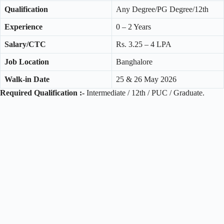
Qualification
Any Degree/PG Degree/12th
Experience
0 – 2 Years
Salary/CTC
Rs. 3.25 – 4 LPA
Job Location
Banghalore
Walk-in Date
25 & 26 May 2026
Required Qualification :-
Intermediate / 12th / PUC / Graduate.