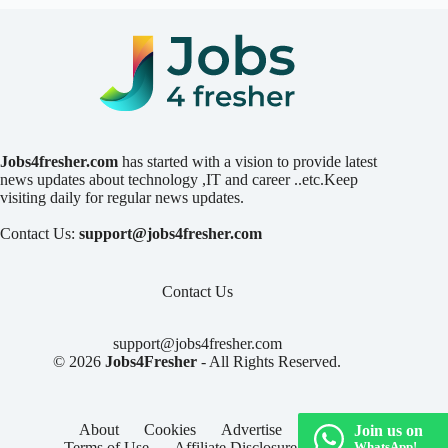
Jobs4fresher.com
has started with a vision to provide latest
news updates about technology ,IT and career ..etc.Keep
visiting daily for regular news updates.
Contact Us:
support@jobs4fresher.com
Contact Us
support@jobs4fresher.com
© 2026
Jobs4Fresher
- All Rights Reserved.
About
Cookies
Advertise
Privacy
Join us on
Terms of Use
Affiliate Disclosure
Contact
WhatsApp!