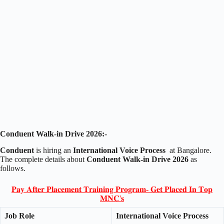
Conduent Walk-in Drive 2026:-
Conduent
is hiring an
International Voice Process
at Bangalore.
The complete details about
Conduent Walk-in Drive 2026
as
follows.
𝐏𝐚𝐲 𝐀𝐟𝐭𝐞𝐫 𝐏𝐥𝐚𝐜𝐞𝐦𝐞𝐧𝐭 𝐓𝐫𝐚𝐢𝐧𝐢𝐧𝐠 𝐏𝐫𝐨𝐠𝐫𝐚𝐦- 𝐆𝐞𝐭 𝐏𝐥𝐚𝐜𝐞𝐝 𝐈𝐧 𝐓𝐨𝐩
𝐌𝐍𝐂'𝐬
Job Role
International Voice Process