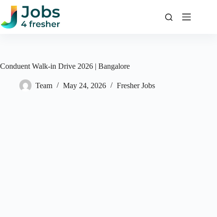
Skip
to
content
Conduent Walk-in Drive 2026 | Bangalore
Team
May 24, 2026
Fresher Jobs