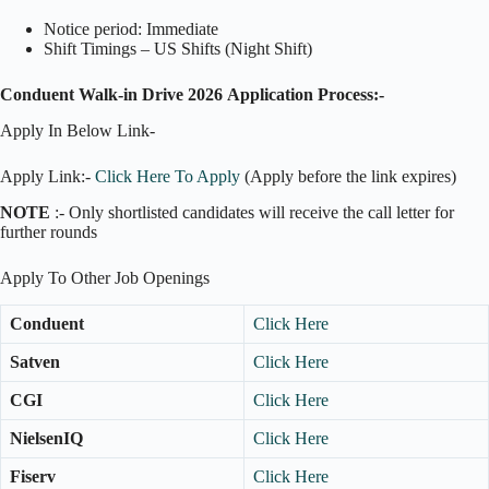
Notice period: Immediate
Shift Timings – US Shifts (Night Shift)
Conduent Walk-in Drive 2026
Application Process:-
Apply In Below Link-
Apply Link:-
Click Here To Apply
(Apply before the link expires)
NOTE
:- Only shortlisted candidates will receive the call letter for
further rounds
Apply To Other Job Openings
Conduent
Click Here
Satven
Click Here
CGI
Click Here
NielsenIQ
Click Here
Fiserv
Click Here