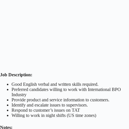
Job Description:
Good English verbal and written skills required.
Preferred candidates willing to work with International BPO
Industry
Provide product and service information to customers.
Identify and escalate issues to supervisors.
Respond to customer’s issues on TAT
Willing to work in night shifts (US time zones)
Notes: