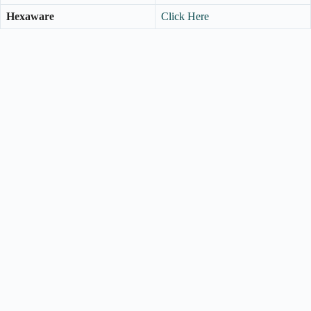
Hexaware
Click Here