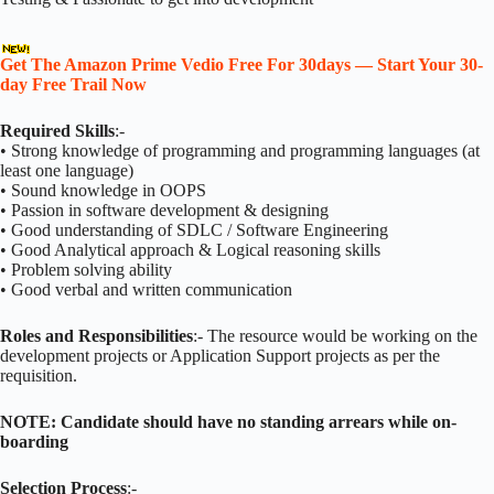
Get The Amazon Prime Vedio Free For 30days — Start Your 30-
day Free Trail Now
Required Skills
:-
• Strong knowledge of programming and programming languages (at
least one language)
• Sound knowledge in OOPS
• Passion in software development & designing
• Good understanding of SDLC / Software Engineering
• Good Analytical approach & Logical reasoning skills
• Problem solving ability
• Good verbal and written communication
Roles and Responsibilities
:- The resource would be working on the
development projects or Application Support projects as per the
requisition.
NOTE: Candidate should have no standing arrears while on-
boarding
Selection Process
:-