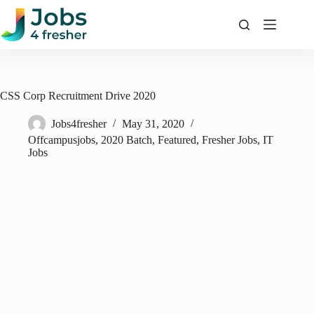
Skip
to
content
CSS Corp Recruitment Drive 2020
Jobs4fresher
May 31, 2020
Offcampusjobs
,
2020 Batch
,
Featured
,
Fresher Jobs
,
IT
Jobs