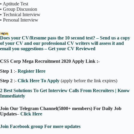
• Aptitude Test
• Group Discussion
• Technical Interview
• Personal Interview
Does your CV/Resume pass the 10 second test? – Send us a copy
of your CV and our professional CV writers will assess it and
email you suggestions – Get your CV Reviewed
CSS Corp Mega Recruitment 2020 Apply Link :-
Step 1
:-
Register Here
Step 2
:-
Click Here To Apply
(apply before the link expires)
2 Best Solutions To Get Interview Calls From Recruiters | Know
Immediately
Join Our Telegram Channel(5800+ members) For Daily Job
Updates
–
Click Here
Join Facebook group For more updates