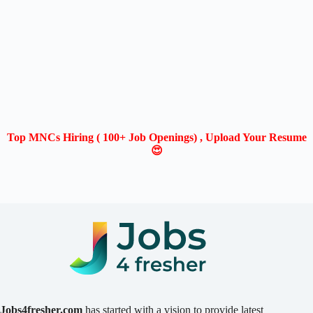
Top MNCs Hiring ( 100+ Job Openings) , Upload Your Resume
😍
Jobs4fresher.com
has started with a vision to provide latest