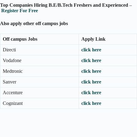
Top Companies Hiring B.E/B.Tech Freshers and Experienced
–
Register For Free
Also apply other off campus jobs
Off campus Jobs
Apply Link
Directi
click here
Vodafone
click here
Medtronic
click here
Sanver
click here
Accenture
click here
Cognizant
click here