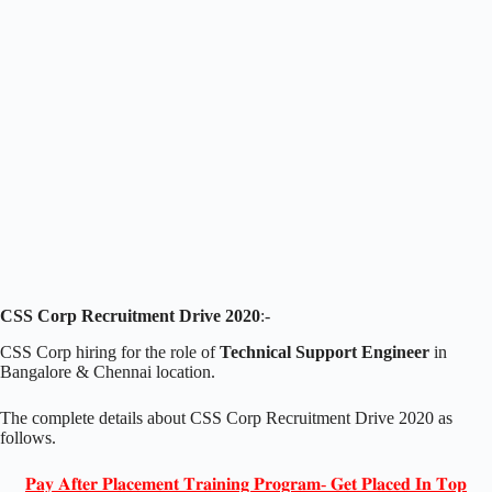
CSS Corp Recruitment Drive 2020
:-
CSS Corp hiring for the role of
Technical Support Engineer
in
Bangalore & Chennai location.
The complete details about CSS Corp Recruitment Drive 2020 as
follows.
𝐏𝐚𝐲 𝐀𝐟𝐭𝐞𝐫 𝐏𝐥𝐚𝐜𝐞𝐦𝐞𝐧𝐭 𝐓𝐫𝐚𝐢𝐧𝐢𝐧𝐠 𝐏𝐫𝐨𝐠𝐫𝐚𝐦- 𝐆𝐞𝐭 𝐏𝐥𝐚𝐜𝐞𝐝 𝐈𝐧 𝐓𝐨𝐩