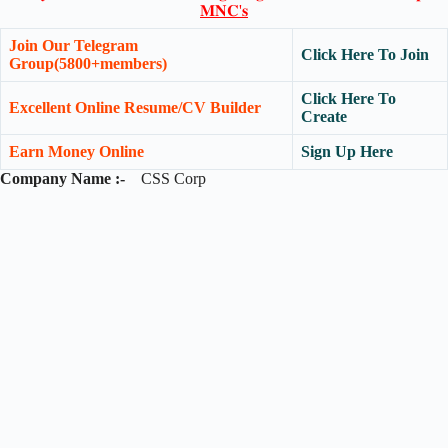
𝐌𝐍𝐂'𝐬
Join Our Telegram
Click Here To Join
Group(5800+members)
Click Here To
Excellent Online Resume/CV Builder
Create
Earn Money Online
Sign Up Here
Company Name :-
CSS Corp