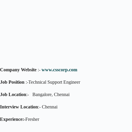
Company Website
:-
www.csscorp.com
Job Position
:-Technical Support Engineer
Job Location
:- Bangalore, Chennai
Interview Location
:- Chennai
Experience:-
Fresher