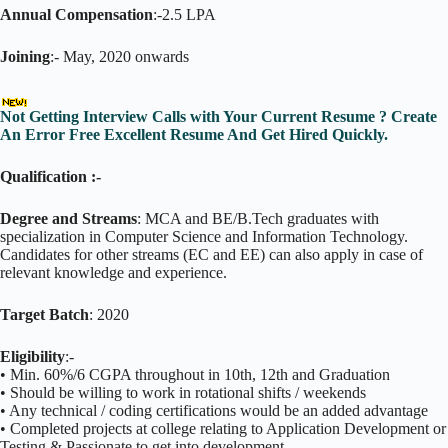
Annual Compensation
:-2.5 LPA
Joining
:- May, 2020 onwards
Not Getting Interview Calls with Your Current Resume ? Create
An Error Free Excellent Resume And Get Hired Quickly.
Qualification :-
Degree and Streams
: MCA and BE/B.Tech graduates with
specialization in Computer Science and Information Technology.
Candidates for other streams (EC and EE) can also apply in case of
relevant knowledge and experience.
Target Batch
: 2020
Eligibility
:-
• Min. 60%/6 CGPA throughout in 10th, 12th and Graduation
• Should be willing to work in rotational shifts / weekends
• Any technical / coding certifications would be an added advantage
• Completed projects at college relating to Application Development or
Testing & Passionate to get into development