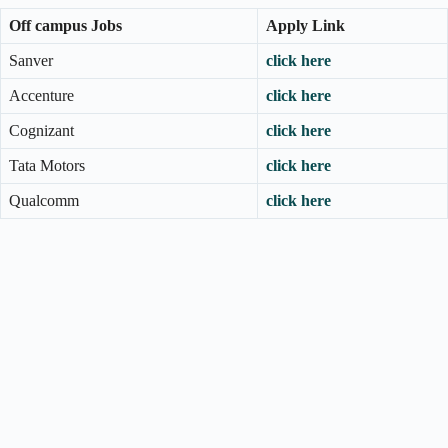
Off campus Jobs
Apply Link
Sanver
click here
Accenture
click here
Cognizant
click here
Tata Motors
click here
Qualcomm
click here