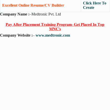
Click Here To
Excellent Online Resume/CV Builder
Create
Company Name :
–Medtronic Pvt. Ltd
𝐏𝐚𝐲 𝐀𝐟𝐭𝐞𝐫 𝐏𝐥𝐚𝐜𝐞𝐦𝐞𝐧𝐭 𝐓𝐫𝐚𝐢𝐧𝐢𝐧𝐠 𝐏𝐫𝐨𝐠𝐫𝐚𝐦- 𝐆𝐞𝐭 𝐏𝐥𝐚𝐜𝐞𝐝 𝐈𝐧 𝐓𝐨𝐩
𝐌𝐍𝐂'𝐬
Company Website :
–
www.medtronic.com