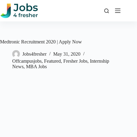
Skip
to
content
Medtronic Recruitment 2020 | Apply Now
Jobs4fresher
May 31, 2020
Offcampusjobs
,
Featured
,
Fresher Jobs
,
Internship
News
,
MBA Jobs