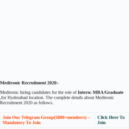
Medtronic Recruitment 2020
:-
Medtronic hiring candidates for the role of
Intern: MBA/Graduate
,for Hyderabad location. The complete details about Medtronic
Recruitment 2020 as follows.
Join Our Telegram Group(5800+members) –
Click Here To
Mandatory To Join
Join