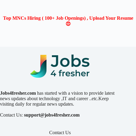
Top MNCs Hiring ( 100+ Job Openings) , Upload Your Resume
😍
Jobs4fresher.com
has started with a vision to provide latest
news updates about technology ,IT and career ..etc.Keep
visiting daily for regular news updates.
Contact Us:
support@jobs4fresher.com
Contact Us