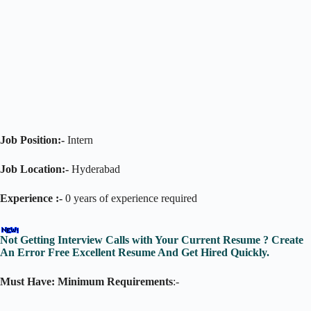
Job Position:-
Intern
Job Location:-
Hyderabad
Experience :-
0 years of experience required
Not Getting Interview Calls with Your Current Resume ? Create
An Error Free Excellent Resume And Get Hired Quickly.
Must Have: Minimum Requirements
:-