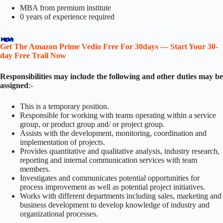
MBA from premium institute
0 years of experience required
Get The Amazon Prime Vedio Free For 30days — Start Your 30-
day Free Trail Now
Responsibilities may include the following and other duties may be
assigned
:-
This is a temporary position.
Responsible for working with teams operating within a service
group, or product group and/ or project group.
Assists with the development, monitoring, coordination and
implementation of projects.
Provides quantitative and qualitative analysis, industry research,
reporting and internal communication services with team
members.
Investigates and communicates potential opportunities for
process improvement as well as potential project initiatives.
Works with different departments including sales, marketing and
business development to develop knowledge of industry and
organizational processes.