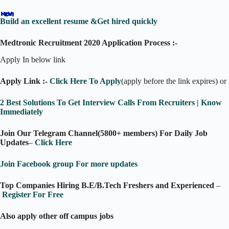
Build an excellent resume &Get hired quickly
Medtronic Recruitment 2020 Application Process :-
Apply In below link
Apply Link :-
Click Here To Apply
(apply before the link expires) or
2 Best Solutions To Get Interview Calls From Recruiters | Know
Immediately
Join Our Telegram Channel(5800+ members) For Daily Job
Updates
–
Click Here
Join Facebook group For more updates
Top Companies Hiring B.E/B.Tech Freshers and Experienced
–
Register For Free
Also apply other off campus jobs