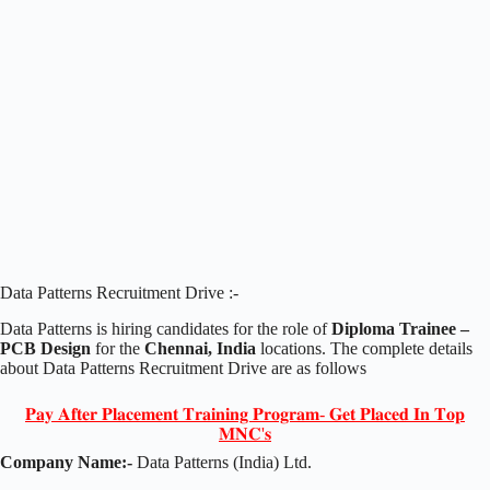
Data Patterns Recruitment Drive :-
Data Patterns is hiring candidates for the role of
Diploma Trainee –
PCB Design
for the
Chennai, India
locations. The complete details
about Data Patterns Recruitment Drive are as follows
𝐏𝐚𝐲 𝐀𝐟𝐭𝐞𝐫 𝐏𝐥𝐚𝐜𝐞𝐦𝐞𝐧𝐭 𝐓𝐫𝐚𝐢𝐧𝐢𝐧𝐠 𝐏𝐫𝐨𝐠𝐫𝐚𝐦- 𝐆𝐞𝐭 𝐏𝐥𝐚𝐜𝐞𝐝 𝐈𝐧 𝐓𝐨𝐩
𝐌𝐍𝐂'𝐬
Company Name:-
Data Patterns (India) Ltd.