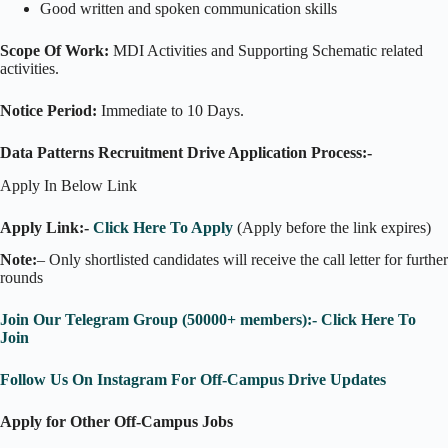
Good written and spoken communication skills
Scope Of Work:
MDI Activities and Supporting Schematic related
activities.
Notice Period:
Immediate to 10 Days.
Data Patterns Recruitment Drive Application Process:-
Apply In Below Link
Apply Link:-
Click Here To Apply
(Apply before the link expires)
Note:
– Only shortlisted candidates will receive the call letter for further
rounds
Join Our Telegram Group (50000+ members):- Click Here To
Join
Follow Us On Instagram For Off-Campus Drive Updates
Apply for Other Off-Campus Jobs