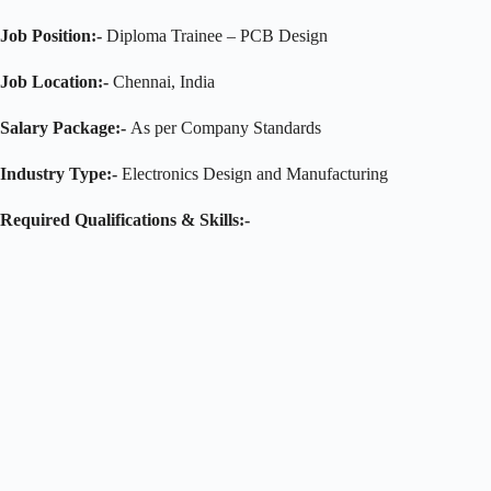
Job Position:-
Diploma Trainee – PCB Design
Job Location:-
Chennai, India
Salary Package:-
As per Company Standards
Industry Type:-
Electronics Design and Manufacturing
Required Qualifications & Skills:-