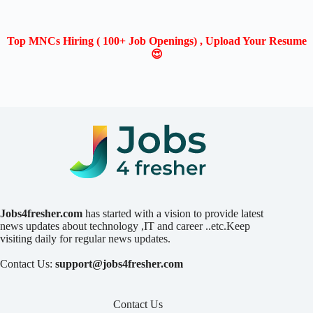
Top MNCs Hiring ( 100+ Job Openings) , Upload Your Resume
😍
Jobs4fresher.com
has started with a vision to provide latest
news updates about technology ,IT and career ..etc.Keep
visiting daily for regular news updates.
Contact Us:
support@jobs4fresher.com
Contact Us