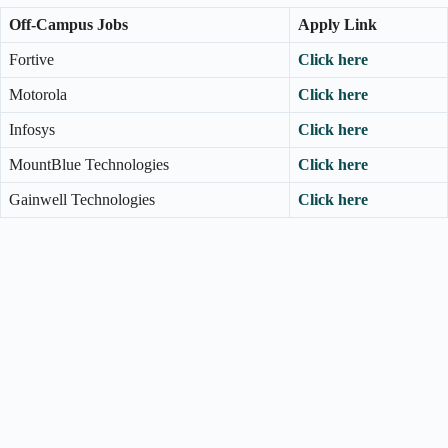
Off-Campus Jobs
Apply Link
Fortive
Click here
Motorola
Click here
Infosys
Click here
MountBlue Technologies
Click here
Gainwell Technologies
Click here