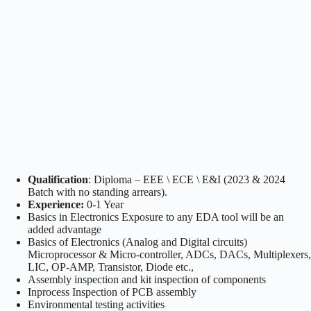
Qualification
: Diploma – EEE \ ECE \ E&I (2023 & 2024
Batch with no standing arrears).
Experience:
0-1 Year
Basics in Electronics Exposure to any EDA tool will be an
added advantage
Basics of Electronics (Analog and Digital circuits)
Microprocessor & Micro-controller, ADCs, DACs, Multiplexers,
LIC, OP-AMP, Transistor, Diode etc.,
Assembly inspection and kit inspection of components
Inprocess Inspection of PCB assembly
Environmental testing activities