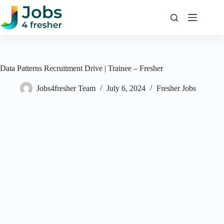
Skip
to
content
Data Patterns Recruitment Drive | Trainee – Fresher
Jobs4fresher Team
July 6, 2024
Fresher Jobs