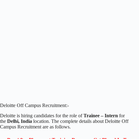
Deloitte Off Campus Recruitment:-
Deloitte is hiring candidates for the role of
Trainee – Intern
for
the
Delhi, India
location. The complete details about Deloitte Off
Campus Recruitment are as follows.