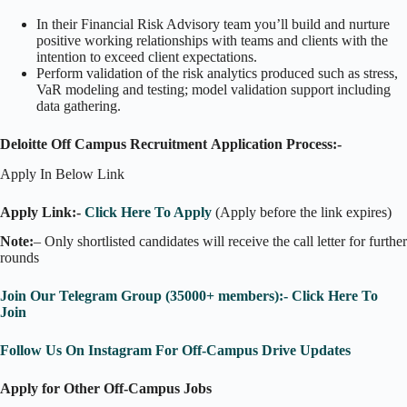
In their Financial Risk Advisory team you’ll build and nurture
positive working relationships with teams and clients with the
intention to exceed client expectations.
Perform validation of the risk analytics produced such as stress,
VaR modeling and testing; model validation support including
data gathering.
Deloitte Off Campus Recruitment
Application Process:-
Apply In Below Link
Apply Link:-
Click Here To Apply
(Apply before the link expires)
Note:
– Only shortlisted candidates will receive the call letter for further
rounds
Join Our Telegram Group (35000+ members):- Click Here To
Join
Follow Us On Instagram For Off-Campus Drive Updates
Apply for Other Off-Campus Jobs