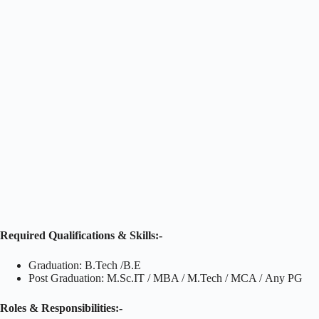
Required Qualifications & Skills:-
Graduation: B.Tech /B.E
Post Graduation: M.Sc.IT / MBA / M.Tech / MCA / Any PG
Roles & Responsibilities:-