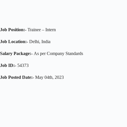
Job Position:-
Trainee – Intern
Job Location:-
Delhi, India
Salary Package:-
As per Company Standards
Job ID:-
54373
Job Posted Date:-
May 04th, 2023