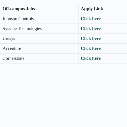
Off-campus Jobs
Apply Link
Johnson Controls
Click here
Sysvine Technologies
Click here
Unisys
Click here
Accenture
Click here
Cornerstone
Click here