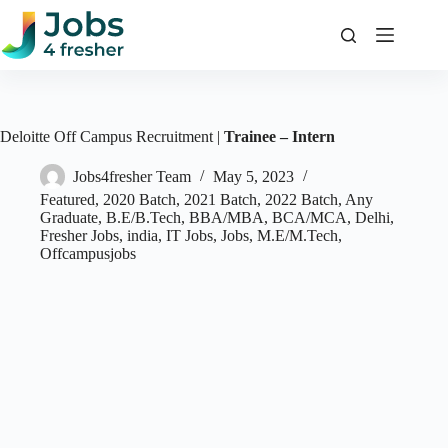
Skip
to
content
Deloitte Off Campus Recruitment |
Trainee – Intern
Jobs4fresher Team
May 5, 2023
Featured
,
2020 Batch
,
2021 Batch
,
2022 Batch
,
Any
Graduate
,
B.E/B.Tech
,
BBA/MBA
,
BCA/MCA
,
Delhi
,
Fresher Jobs
,
india
,
IT Jobs
,
Jobs
,
M.E/M.Tech
,
Offcampusjobs