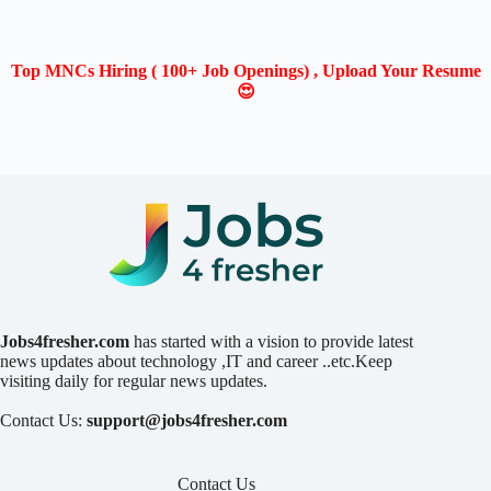
Top MNCs Hiring ( 100+ Job Openings) , Upload Your Resume
😍
Jobs4fresher.com
has started with a vision to provide latest
news updates about technology ,IT and career ..etc.Keep
visiting daily for regular news updates.
Contact Us:
support@jobs4fresher.com
Contact Us