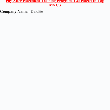
𝐏𝐚𝐲 𝐀𝐟𝐭𝐞𝐫 𝐏𝐥𝐚𝐜𝐞𝐦𝐞𝐧𝐭 𝐓𝐫𝐚𝐢𝐧𝐢𝐧𝐠 𝐏𝐫𝐨𝐠𝐫𝐚𝐦- 𝐆𝐞𝐭 𝐏𝐥𝐚𝐜𝐞𝐝 𝐈𝐧 𝐓𝐨𝐩
𝐌𝐍𝐂'𝐬
Company Name:-
Deloitte