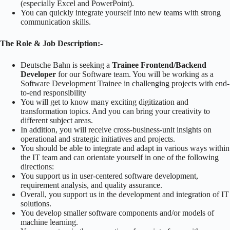
(especially Excel and PowerPoint).
You can quickly integrate yourself into new teams with strong
communication skills.
The Role & Job Description:-
Deutsche Bahn is seeking a
Trainee Frontend/Backend
Developer
for our Software team. You will be working as a
Software Development Trainee in challenging projects with end-
to-end responsibility
You will get to know many exciting digitization and
transformation topics. And you can bring your creativity to
different subject areas.
In addition, you will receive cross-business-unit insights on
operational and strategic initiatives and projects.
You should be able to integrate and adapt in various ways within
the IT team and can orientate yourself in one of the following
directions:
You support us in user-centered software development,
requirement analysis, and quality assurance.
Overall, you support us in the development and integration of IT
solutions.
You develop smaller software components and/or models of
machine learning.