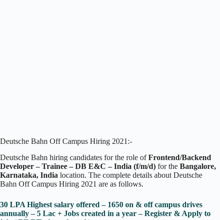
Deutsche Bahn Off Campus Hiring 2021:-
Deutsche Bahn hiring candidates for the role of
Frontend/Backend
Developer – Trainee – DB E&C – India (f/m/d)
for the
Bangalore,
Karnataka, India
location. The complete details about Deutsche
Bahn Off Campus Hiring 2021 are as follows.
30 LPA Highest salary offered – 1650 on & off campus drives
annually – 5 Lac + Jobs created in a year – Register & Apply to