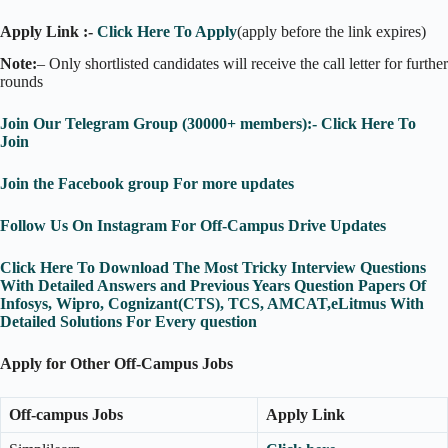
Apply Link :-
Click Here To Apply
(apply before the link expires)
Note:
– Only shortlisted candidates will receive the call letter for further
rounds
Join Our Telegram Group (30000+ members):- Click Here To
Join
Join the Facebook group For more updates
Follow Us On Instagram For Off-Campus Drive Updates
Click Here To Download The Most Tricky Interview Questions
With Detailed Answers and Previous Years Question Papers Of
Infosys, Wipro, Cognizant(CTS), TCS, AMCAT,eLitmus With
Detailed Solutions For Every question
Apply for Other Off-Campus Jobs
Off-campus Jobs
Apply Link