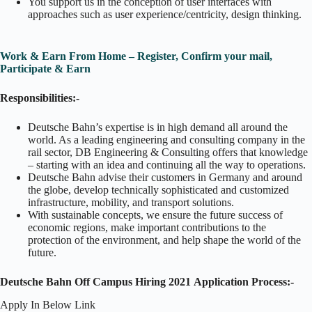
You support us in the conception of user interfaces with
approaches such as user experience/centricity, design thinking.
Work & Earn From Home – Register, Confirm your mail,
Participate & Earn
Responsibilities:-
Deutsche Bahn’s expertise is in high demand all around the
world. As a leading engineering and consulting company in the
rail sector, DB Engineering & Consulting offers that knowledge
– starting with an idea and continuing all the way to operations.
Deutsche Bahn advise their customers in Germany and around
the globe, develop technically sophisticated and customized
infrastructure, mobility, and transport solutions.
With sustainable concepts, we ensure the future success of
economic regions, make important contributions to the
protection of the environment, and help shape the world of the
future.
Deutsche Bahn Off Campus Hiring 2021
Application Process:-
Apply In Below Link