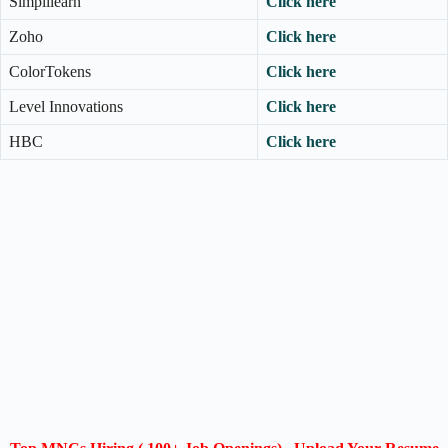
Simplilearn
Click here
Zoho
Click here
ColorTokens
Click here
Level Innovations
Click here
HBC
Click here