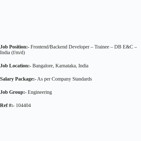
Job Position:-
Frontend/Backend Developer – Trainee – DB E&C –
India (f/m/d)
Job Location:-
Bangalore, Karnataka, India
Salary Package:-
As per Company Standards
Job Group:-
Engineering
Ref #:-
104404