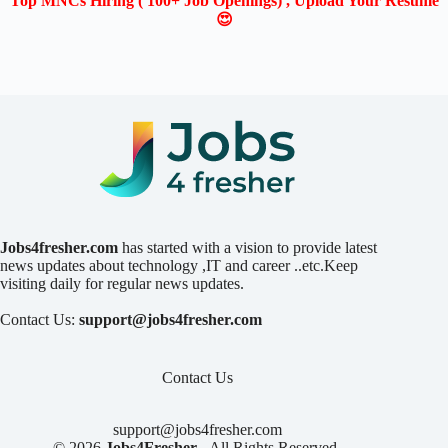
Top MNCs Hiring ( 100+ Job Openings) , Upload Your Resume
😍
Jobs4fresher.com
has started with a vision to provide latest
news updates about technology ,IT and career ..etc.Keep
visiting daily for regular news updates.
Contact Us:
support@jobs4fresher.com
Contact Us
support@jobs4fresher.com
© 2026
Jobs4Fresher
- All Rights Reserved.