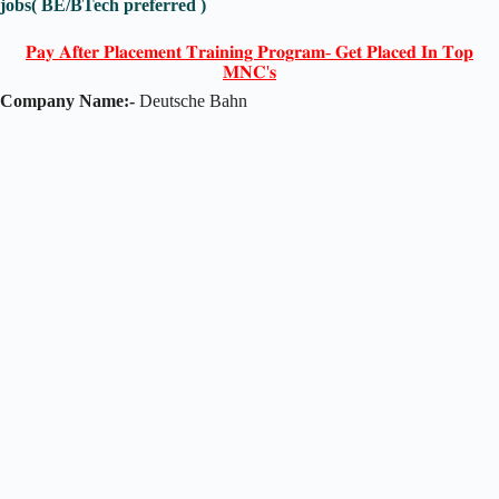
jobs( BE/BTech preferred )
𝐏𝐚𝐲 𝐀𝐟𝐭𝐞𝐫 𝐏𝐥𝐚𝐜𝐞𝐦𝐞𝐧𝐭 𝐓𝐫𝐚𝐢𝐧𝐢𝐧𝐠 𝐏𝐫𝐨𝐠𝐫𝐚𝐦- 𝐆𝐞𝐭 𝐏𝐥𝐚𝐜𝐞𝐝 𝐈𝐧 𝐓𝐨𝐩
𝐌𝐍𝐂'𝐬
Company Name:-
Deutsche Bahn