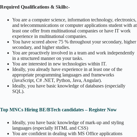
Required Qualifications & Skills:-
You are a computer science, information technology, electronics,
and telecommunications or computer applications student with at
least one offer from multinational companies or have IT work
experience in multinational companies.
You have scored above 75 % throughout your secondary, higher
secondary, and higher studies.
You are proactively involved in a team and work independently
in a structured manner on your tasks.
You are interested in new technologies within IT.
Ideally, you already have experience in at least one of the
appropriate programming languages and frameworks
(JavaScript, C# .NET, Python, Java, Angular).
Ideally, you have basic knowledge of databases (especially
SQL).
Top MNCs Hiring BE/BTech candidates – Register Now
Ideally, you have basic knowledge of mark-up and styling
languages (especially HTML and CSS)
You are confident in dealing with MS Office applications