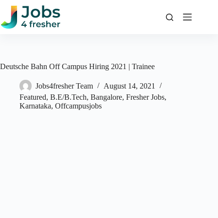
Skip
to
content
Deutsche Bahn Off Campus Hiring 2021 | Trainee
Jobs4fresher Team
August 14, 2021
Featured
,
B.E/B.Tech
,
Bangalore
,
Fresher Jobs
,
Karnataka
,
Offcampusjobs