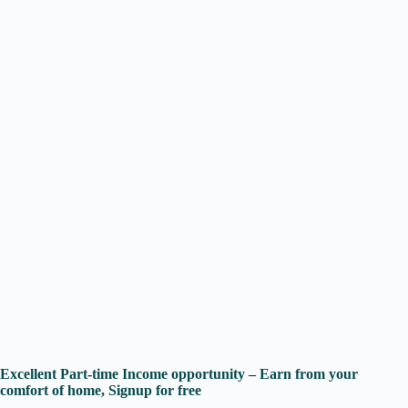
Excellent Part-time Income opportunity – Earn from your
comfort of home, Signup for free