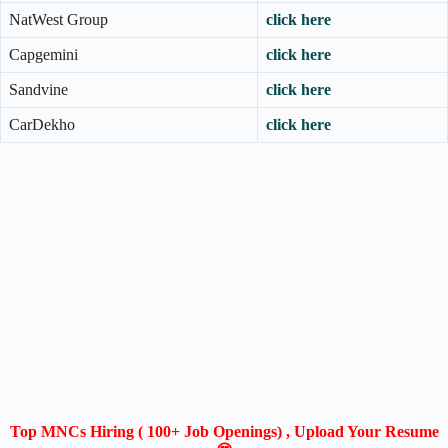
NatWest Group
click here
Capgemini
click here
Sandvine
click here
CarDekho
click here
Top MNCs Hiring ( 100+ Job Openings) , Upload Your Resume