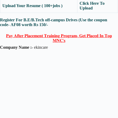
Click Here To
Upload Your Resume ( 100+jobs )
Upload
Register For B.E/B.Tech off-campus Drives (Use the coupon
code-
AF08
worth Rs 150/-
𝐏𝐚𝐲 𝐀𝐟𝐭𝐞𝐫 𝐏𝐥𝐚𝐜𝐞𝐦𝐞𝐧𝐭 𝐓𝐫𝐚𝐢𝐧𝐢𝐧𝐠 𝐏𝐫𝐨𝐠𝐫𝐚𝐦- 𝐆𝐞𝐭 𝐏𝐥𝐚𝐜𝐞𝐝 𝐈𝐧 𝐓𝐨𝐩
𝐌𝐍𝐂'𝐬
Company Name :-
ekincare