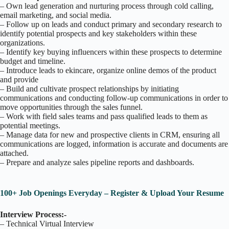
– Own lead generation and nurturing process through cold calling,
email marketing, and social media.
– Follow up on leads and conduct primary and secondary research to
identify potential prospects and key stakeholders within these
organizations.
– Identify key buying influencers within these prospects to determine
budget and timeline.
– Introduce leads to ekincare, organize online demos of the product
and provide
– Build and cultivate prospect relationships by initiating
communications and conducting follow-up communications in order to
move opportunities through the sales funnel.
– Work with field sales teams and pass qualified leads to them as
potential meetings.
– Manage data for new and prospective clients in CRM, ensuring all
communications are logged, information is accurate and documents are
attached.
– Prepare and analyze sales pipeline reports and dashboards.
100+ Job Openings Everyday – Register & Upload Your Resume
Interview Process:-
– Technical Virtual Interview