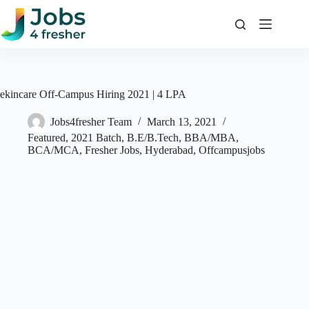
Skip
to
content
ekincare Off-Campus Hiring 2021 | 4 LPA
Jobs4fresher Team
March 13, 2021
Featured
,
2021 Batch
,
B.E/B.Tech
,
BBA/MBA
,
BCA/MCA
,
Fresher Jobs
,
Hyderabad
,
Offcampusjobs