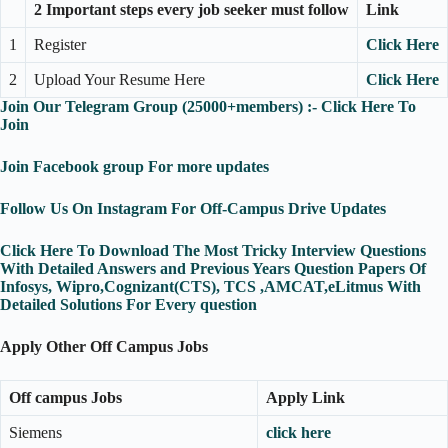
2 Important steps every job seeker must follow
Link
1
Register
Click Here
2
Upload Your Resume Here
Click Here
Join Our Telegram Group (25000+members) :- Click Here To
Join
Join Facebook group For more updates
Follow Us On Instagram For Off-Campus Drive Updates
Click Here To Download The Most Tricky Interview Questions
With Detailed Answers and Previous Years Question Papers Of
Infosys, Wipro,Cognizant(CTS), TCS ,AMCAT,eLitmus With
Detailed Solutions For Every question
Apply Other Off Campus Jobs
Off campus Jobs
Apply Link
Siemens
click here