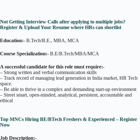
Not Getting Interview Calls after applying to multiple jobs?
Register & Upload Your Resume where HRs can shortlist
Education:-
B.Tech/B.E., MBA, MCA
Course Specialization:-
B.E/B.Tech/MBA/MCA
A successful candidate for this role must require:-
– Strong written and verbal communication skills
– Track record of managing lead generation in India market, HR Tech
space.
– Be able to thrive in a complex and demanding start-up environment
– Street smart, open-minded, analytical, persistent, accountable and
ethical
Top MNCs Hiring BE/BTech Freshers & Experienced – Register
Now
Job Description:-