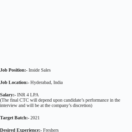
Job Position:-
Inside Sales
Job Location:-
Hyderabad, India
Salary:-
INR 4 LPA
(The final CTC will depend upon candidate’s performance in the
interview and will be at the company’s discretion)
Target Batch:-
2021
Desired Experience:-
Freshers