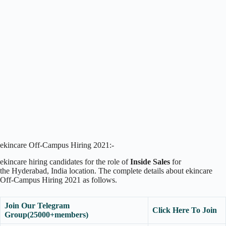
ekincare Off-Campus Hiring 2021:-
ekincare hiring candidates for the role of
Inside Sales
for
the Hyderabad, India location. The complete details about ekincare
Off-Campus Hiring 2021 as follows.
Join Our Telegram
Click Here To Join
Group(25000+members)