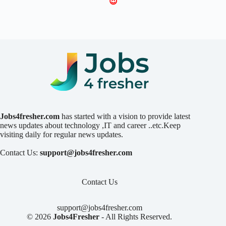
😍
Jobs4fresher.com
has started with a vision to provide latest
news updates about technology ,IT and career ..etc.Keep
visiting daily for regular news updates.
Contact Us:
support@jobs4fresher.com
Contact Us
support@jobs4fresher.com
© 2026
Jobs4Fresher
- All Rights Reserved.