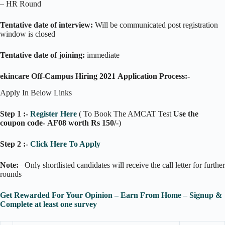
– HR Round
Tentative date of interview:
Will be communicated post registration
window is closed
Tentative date of joining:
immediate
ekincare Off-Campus Hiring 2021 Application Process:-
Apply In Below Links
Step 1 :-
Register Here
( To Book The AMCAT Test
Use the
coupon code- AF08 worth Rs 150/-
)
Step 2 :-
Click Here To Apply
Note:
– Only shortlisted candidates will receive the call letter for further
rounds
Get Rewarded For Your Opinion – Earn Fr
o
m Home
–
Signup &
Complete at least one survey