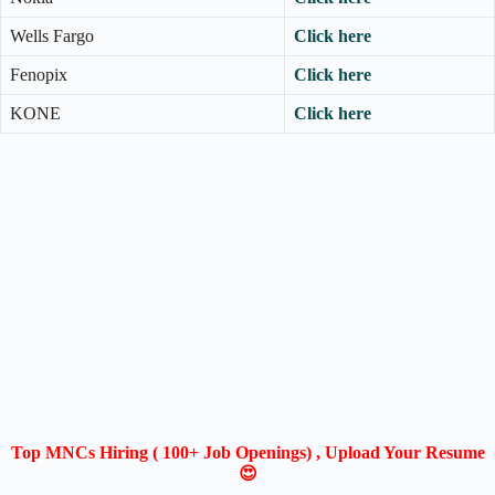
Wells Fargo
Click here
Fenopix
Click here
KONE
Click here
Top MNCs Hiring ( 100+ Job Openings) , Upload Your Resume
😍