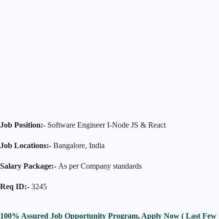
Job Position:-
Software Engineer I-Node JS & React
Job Locations:-
Bangalore, India
Salary Package:-
As per Company standards
Req ID:-
3245
100% Assured Job Opportunity Program, Apply Now ( Last Few