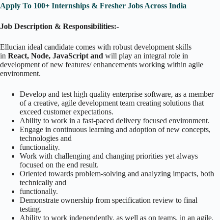
Apply To 100+ Internships & Fresher Jobs Across India
Job Description & Responsibilities:-
Ellucian ideal candidate comes with robust development skills
in
React, Node, JavaScript and
will play an integral role in
development of new features/ enhancements working within agile
environment.
Develop and test high quality enterprise software, as a member
of a creative, agile development team creating solutions that
exceed customer expectations.
Ability to work in a fast-paced delivery focused environment.
Engage in continuous learning and adoption of new concepts,
technologies and
functionality.
Work with challenging and changing priorities yet always
focused on the end result.
Oriented towards problem-solving and analyzing impacts, both
technically and
functionally.
Demonstrate ownership from specification review to final
testing.
Ability to work independently, as well as on teams, in an agile,