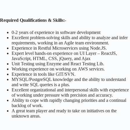
Required Qualifications & Skills:-
0-2 years of experience in software development
Excellent problem-solving skills and ability to analyze and infer
requirements, working in an Agile team environment.
Experience in Restful Microservices using Node.JS.
Expert level hands-on experience on UI Layer – ReactJS,
JavaScript, HTML, CSS, jQuery, and Ajax
Unit Testing using Enzyme and React Testing Lib.
Working experience on working on AWS services.
Experience in tools like GIT/SVN.
MYSQL/PostgreSQL knowledge and the ability to understand
and write SQL queries is a plus.
Excellent organizational and interpersonal skills with experience
of working under pressure with precision and accuracy.
Ability to cope with rapidly changing priorities and a continual
backlog of work.
A great team player and ready to take on initiatives on the
unknown areas.