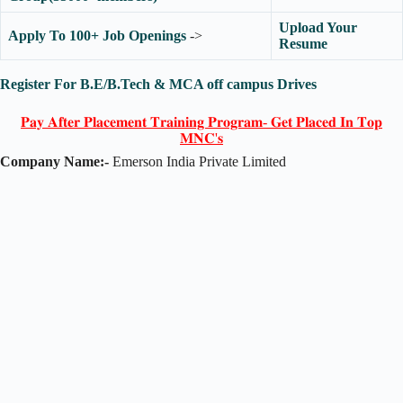
Upload Your
Apply To 100+ Job Openings
->
Resume
Register For B.E/B.Tech & MCA off campus Drives
𝐏𝐚𝐲 𝐀𝐟𝐭𝐞𝐫 𝐏𝐥𝐚𝐜𝐞𝐦𝐞𝐧𝐭 𝐓𝐫𝐚𝐢𝐧𝐢𝐧𝐠 𝐏𝐫𝐨𝐠𝐫𝐚𝐦- 𝐆𝐞𝐭 𝐏𝐥𝐚𝐜𝐞𝐝 𝐈𝐧 𝐓𝐨𝐩
𝐌𝐍𝐂'𝐬
Company Name:-
Emerson India Private Limited