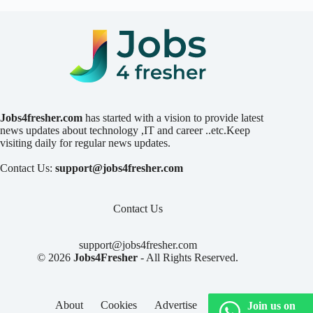
Jobs4fresher.com
has started with a vision to provide latest
news updates about technology ,IT and career ..etc.Keep
visiting daily for regular news updates.
Contact Us:
support@jobs4fresher.com
Contact Us
support@jobs4fresher.com
© 2026
Jobs4Fresher
- All Rights Reserved.
About
Cookies
Advertise
Privacy
Join us on