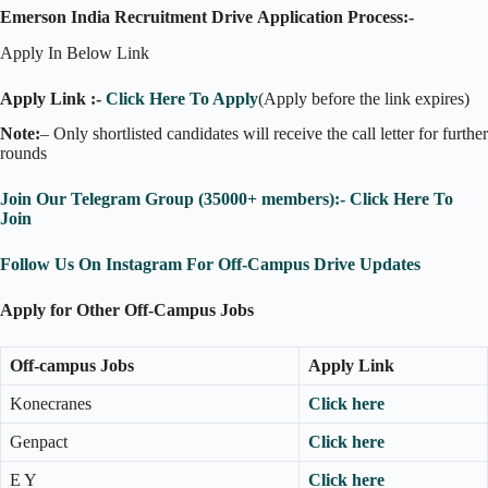
Emerson India Recruitment Drive
Application Process:-
Apply In Below Link
Apply Link :-
Click Here To Apply
(Apply before the link expires)
Note:
– Only shortlisted candidates will receive the call letter for further
rounds
Join Our Telegram Group (35000+ members):- Click Here To
Join
Follow Us On Instagram For Off-Campus Drive Updates
Apply for Other Off-Campus Jobs
Off-campus Jobs
Apply Link
Konecranes
Click here
Genpact
Click here
E Y
Click here