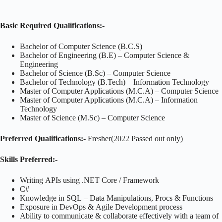
Basic Required Qualifications:-
Bachelor of Computer Science (B.C.S)
Bachelor of Engineering (B.E) – Computer Science &
Engineering
Bachelor of Science (B.Sc) – Computer Science
Bachelor of Technology (B.Tech) – Information Technology
Master of Computer Applications (M.C.A) – Computer Science
Master of Computer Applications (M.C.A) – Information
Technology
Master of Science (M.Sc) – Computer Science
Preferred Qualifications:-
Fresher(2022 Passed out only)
Skills
Preferred:-
Writing APIs using .NET Core / Framework
C#
Knowledge in SQL – Data Manipulations, Procs & Functions
Exposure in DevOps & Agile Development process
Ability to communicate & collaborate effectively with a team of