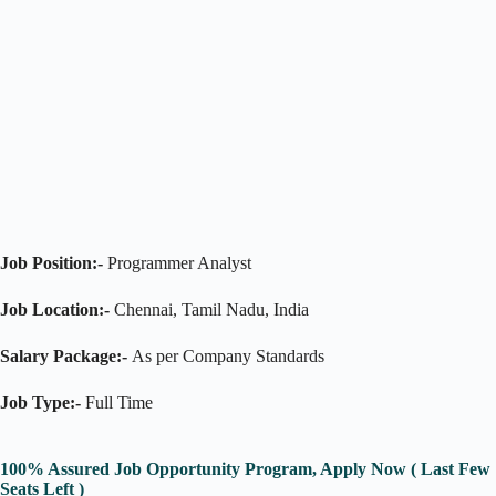
Job Position:-
Programmer Analyst
Job Location:-
Chennai, Tamil Nadu, India
Salary Package:-
As per Company Standards
Job Type:-
Full Time
100% Assured Job Opportunity Program, Apply Now ( Last Few
Seats Left )