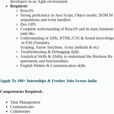
developers in an Agile environment
Required:
ReactJS
Strong proficiency in Java Script, Object model, DOM M
anipulations and event handlers
Dev OPS
Complete understanding of ReactJS and its main fundame
ntals like .
Understanding of APIs, HTML/CSS & Sound knowledge
in ES6 (Variables,
Scoping, Arrow functions, Array methods & etc)
Troubleshooting & Debugging skills
Analytical Skills & Ability to understand the Business Re
quirements and functionalities
English Written & Communication skills
Apply To 100+ Internships & Fresher Jobs Across India
Competencies Required:-
Time Management
Communicates
Collaborates