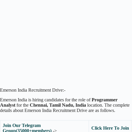
Emerson India Recruitment Drive:-
Emerson India is hiring candidates for the role of
Programmer
Analyst
for the
Chennai, Tamil Nadu, India
location. The complete
details about Emerson India Recruitment Drive are as follows.
Join Our Telegram
Click Here To Join
Group(35000+members)
->