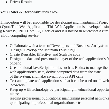
Drives Results
Your Roles & Responsibilities are:-
Thisposition will be responsible for developing and maintaining Projec
t QuoteTool Web Application. This Web Application is developed usin
g React JS, .NETCore, SQL server and it is hosted in Microsoft Azure
cloud computing service.
Collaborate with a team of Developers and Business Analysts to
Design, Develop and Maintain FSM / PQT
Create Reusable, Effective, and Scalable code
Design the data and presentation layer of the web application’s fr
ont-end
Use additional JavaScript libraries such as Redux to manage the
web application’s state, derive computed data from the state
of the system, andmake asynchronous API calls
Test and update web application so that it can be used on all web
browsers
Keep up with technology by participating in educational opportu
nities;
reading professional publications; maintaining personal networks
;participating in professional organizations; etc