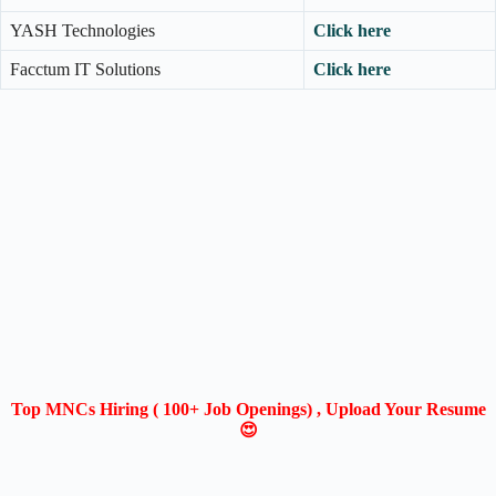
YASH Technologies
Click here
Facctum IT Solutions
Click here
Top MNCs Hiring ( 100+ Job Openings) , Upload Your Resume
😍