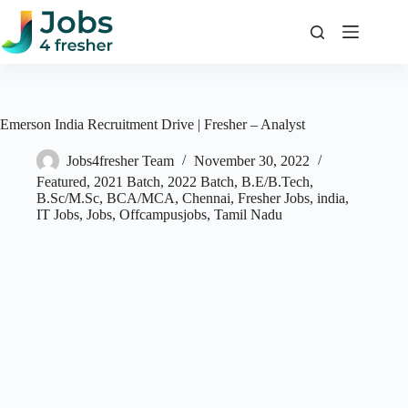
Skip
to
content
Emerson India Recruitment Drive | Fresher – Analyst
Jobs4fresher Team
November 30, 2022
Featured
,
2021 Batch
,
2022 Batch
,
B.E/B.Tech
,
B.Sc/M.Sc
,
BCA/MCA
,
Chennai
,
Fresher Jobs
,
india
,
IT Jobs
,
Jobs
,
Offcampusjobs
,
Tamil Nadu