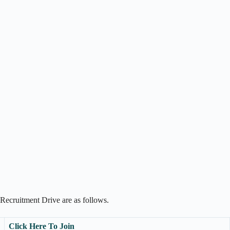
Recruitment Drive are as follows.
Click Here To Join