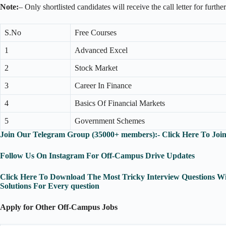
Note:
– Only shortlisted candidates will receive the call letter for furthe
S.No
Free Courses
1
Advanced Excel
2
Stock Market
3
Career In Finance
4
Basics Of Financial Markets
5
Government Schemes
Join Our Telegram Group (35000+ members):- Click Here To Joi
Follow Us On Instagram For Off-Campus Drive Updates
Click Here To Download The Most Tricky Interview Questions Wi
Solutions For Every question
Apply for Other Off-Campus Jobs