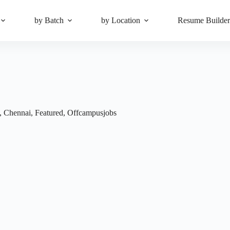
by Batch
by Location
Resume Builde
,
Chennai
,
Featured
,
Offcampusjobs