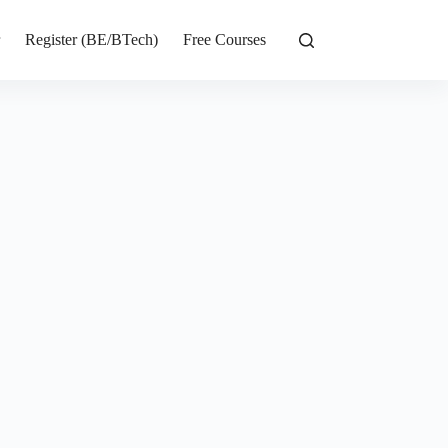
r
Register (BE/BTech)
Free Courses