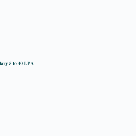
𝐥𝐚𝐫𝐲 𝟓 𝐭𝐨 𝟒𝟎 𝐋𝐏𝐀