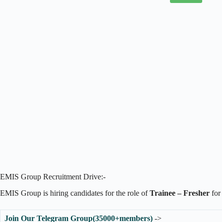
EMIS Group Recruitment Drive:-
EMIS Group is hiring candidates for the role of
Trainee – Fresher
for
Join Our Telegram Group(35000+members)
->