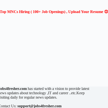
Top MNCs Hiring ( 100+ Job Openings) , Upload Your Resume 
Jobs4fresher.com
has started with a vision to provide latest
ews updates about technology ,IT and career ..etc.Keep
isiting daily for regular news updates.
Contact Us:
support@jobs4fresher.com