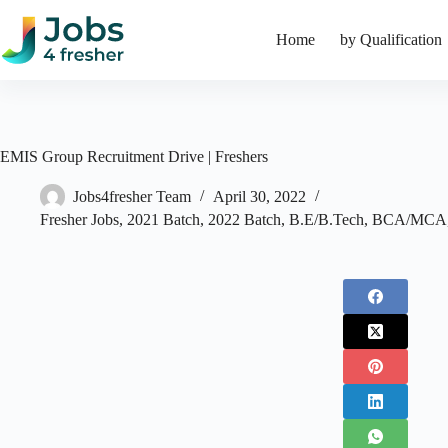
Skip
to
Home
by Qualification
content
EMIS Group Recruitment Drive | Freshers
Jobs4fresher Team
April 30, 2022
Fresher Jobs
,
2021 Batch
,
2022 Batch
,
B.E/B.Tech
,
BCA/MCA