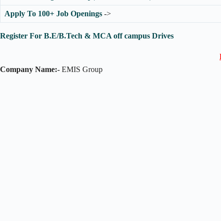
Apply To 100+ Job Openings
->
Register For B.E/B.Tech & MCA off campus Drives
Company Name:-
EMIS Group