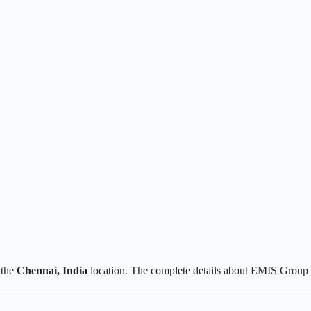
 the
Chennai
, India
location. The complete details about EMIS Group 