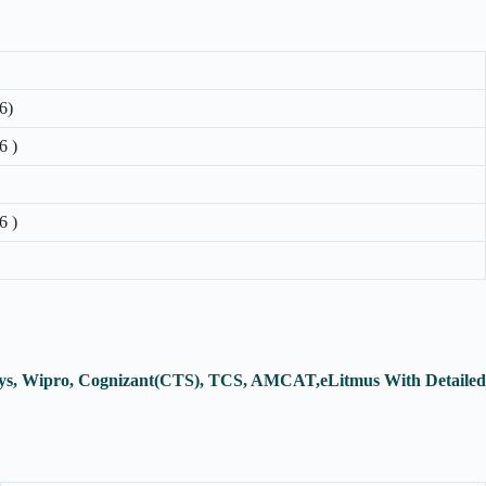
6)
6 )
6 )
osys, Wipro, Cognizant(CTS), TCS, AMCAT,eLitmus With Detailed