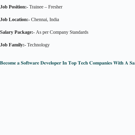
Job Position:-
Trainee – Fresher
Job Location:-
Chennai, India
Salary Package:-
As per Company Standards
Job Family:-
Technology
𝐁𝐞𝐜𝐨𝐦𝐞 𝐚 𝐒𝐨𝐟𝐭𝐰𝐚𝐫𝐞 𝐃𝐞𝐯𝐞𝐥𝐨𝐩𝐞𝐫 𝐈𝐧 𝐓𝐨𝐩 𝐓𝐞𝐜𝐡 𝐂𝐨𝐦𝐩𝐚𝐧𝐢𝐞𝐬 𝐖𝐢𝐭𝐡 𝐀 𝐒𝐚