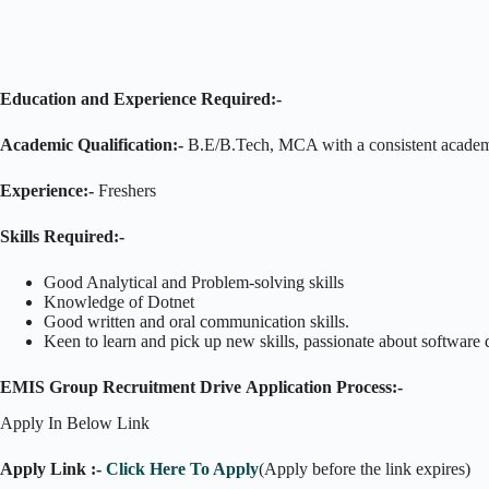
Education and Experience Required:-
Academic Qualification:-
B.E/B.Tech, MCA with a consistent academ
Experience:-
Freshers
Skills Required:-
Good Analytical and Problem-solving skills
Knowledge of Dotnet
Good written and oral communication skills.
Keen to learn and pick up new skills, passionate about software 
EMIS Group Recruitment Drive
Application Process:-
Apply In Below Link
Apply Link :-
Click Here To Apply
(Apply before the link expires)