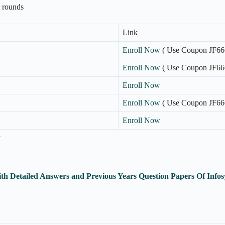
r rounds
Link
Enroll Now
( Use Coupon JF66
Enroll Now
( Use Coupon JF66
Enroll Now
Enroll Now
( Use Coupon JF66
Enroll Now
n
th Detailed Answers and Previous Years Question Papers Of Inf