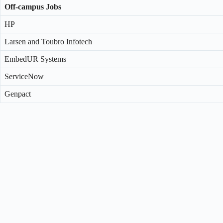
Off-campus Jobs
HP
Larsen and Toubro Infotech
EmbedUR Systems
ServiceNow
Genpact