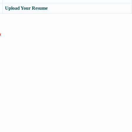
Upload Your Resume
