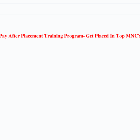
𝐏𝐚𝐲 𝐀𝐟𝐭𝐞𝐫 𝐏𝐥𝐚𝐜𝐞𝐦𝐞𝐧𝐭 𝐓𝐫𝐚𝐢𝐧𝐢𝐧𝐠 𝐏𝐫𝐨𝐠𝐫𝐚𝐦- 𝐆𝐞𝐭 𝐏𝐥𝐚𝐜𝐞𝐝 𝐈𝐧 𝐓𝐨𝐩 𝐌𝐍𝐂'