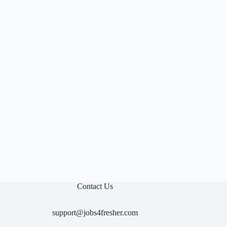

Contact Us
support@jobs4fresher.com