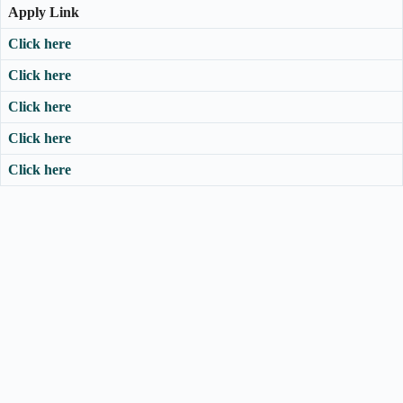
Apply Link
Click here
Click here
Click here
Click here
Click here