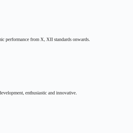
ic performance from X, XII standards onwards.
development, enthusiastic and innovative.