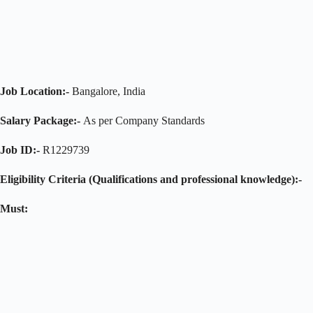
Job Location:-
Bangalore, India
Salary Package:-
As per Company Standards
Job ID:-
R1229739
Eligibility Criteria (Qualifications and professional knowledge):-
Must: