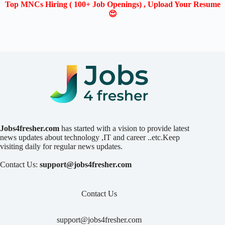
Top MNCs Hiring ( 100+ Job Openings) , Upload Your Resume
😍
Jobs4fresher.com
has started with a vision to provide latest
news updates about technology ,IT and career ..etc.Keep
visiting daily for regular news updates.
Contact Us:
support@jobs4fresher.com
Contact Us
support@jobs4fresher.com