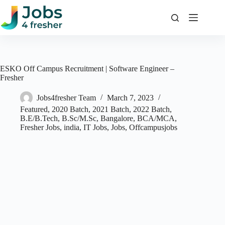
Skip
to
content
ESKO Off Campus Recruitment | Software Engineer –
Fresher
Jobs4fresher Team
March 7, 2023
Featured
,
2020 Batch
,
2021 Batch
,
2022 Batch
,
B.E/B.Tech
,
B.Sc/M.Sc
,
Bangalore
,
BCA/MCA
,
Fresher Jobs
,
india
,
IT Jobs
,
Jobs
,
Offcampusjobs