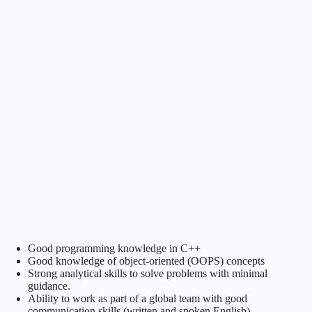
Good programming knowledge in C++
Good knowledge of object-oriented (OOPS) concepts
Strong analytical skills to solve problems with minimal
guidance.
Ability to work as part of a global team with good
communication skills (written and spoken English)