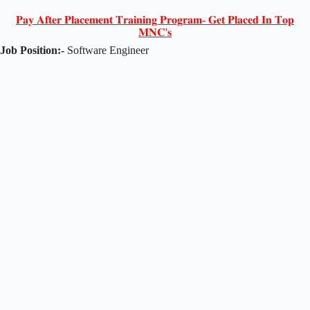
𝐏𝐚𝐲 𝐀𝐟𝐭𝐞𝐫 𝐏𝐥𝐚𝐜𝐞𝐦𝐞𝐧𝐭 𝐓𝐫𝐚𝐢𝐧𝐢𝐧𝐠 𝐏𝐫𝐨𝐠𝐫𝐚𝐦- 𝐆𝐞𝐭 𝐏𝐥𝐚𝐜𝐞𝐝 𝐈𝐧 𝐓𝐨𝐩
𝐌𝐍𝐂'𝐬
Job Position:-
Software Engineer