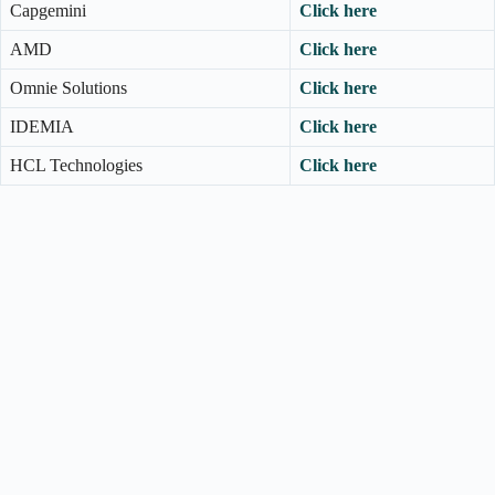
Capgemini
Click here
AMD
Click here
Omnie Solutions
Click here
IDEMIA
Click here
HCL Technologies
Click here