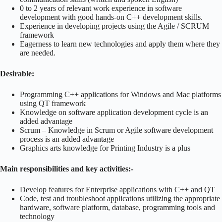
0 to 2 years of relevant work experience in software
development with good hands-on C++ development skills.
Experience in developing projects using the Agile / SCRUM
framework
Eagerness to learn new technologies and apply them where they
are needed.
Desirable:
Programming C++ applications for Windows and Mac platforms
using QT framework
Knowledge on software application development cycle is an
added advantage
Scrum – Knowledge in Scrum or Agile software development
process is an added advantage
Graphics arts knowledge for Printing Industry is a plus
Main responsibilities and key activities:-
Develop features for Enterprise applications with C++ and QT
Code, test and troubleshoot applications utilizing the appropriate
hardware, software platform, database, programming tools and
technology