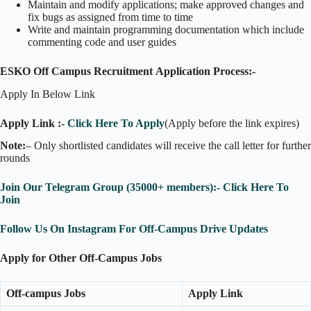
Maintain and modify applications; make approved changes and
fix bugs as assigned from time to time
Write and maintain programming documentation which include
commenting code and user guides
ESKO Off Campus Recruitment Application Process:-
Apply In Below Link
Apply Link :-
Click Here To Apply
(Apply before the link expires)
Note:
– Only shortlisted candidates will receive the call letter for further
rounds
Join Our Telegram Group (35000+ members):- Click Here To
Join
Follow Us On Instagram For Off-Campus Drive Updates
Apply for Other Off-Campus Jobs
Off-campus Jobs
Apply Link