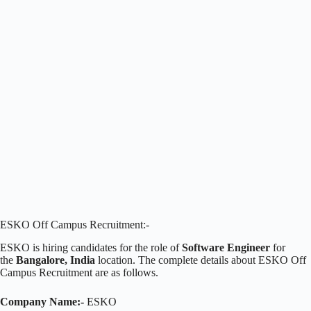
ESKO Off Campus Recruitment:-
ESKO is hiring candidates for the role of
Software Engineer
for
the
Bangalore, India
location. The complete details about ESKO Off
Campus Recruitment are as follows.
Company Name:-
ESKO