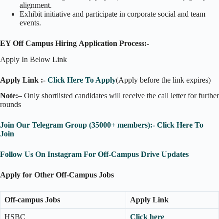
alignment.
Exhibit initiative and participate in corporate social and team
events.
EY Off Campus Hiring Application Process:-
Apply In Below Link
Apply Link :-
Click Here To Apply
(Apply before the link expires)
Note:
– Only shortlisted candidates will receive the call letter for further
rounds
Join Our Telegram Group (35000+ members):- Click Here To
Join
Follow Us On Instagram For Off-Campus Drive Updates
Apply for Other Off-Campus Jobs
Off-campus Jobs
Apply Link
HSBC
Click here