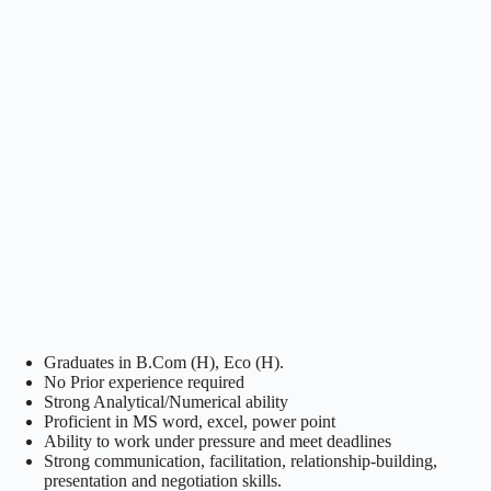
Graduates in B.Com (H), Eco (H).
No Prior experience required
Strong Analytical/Numerical ability
Proficient in MS word, excel, power point
Ability to work under pressure and meet deadlines
Strong communication, facilitation, relationship-building,
presentation and negotiation skills.