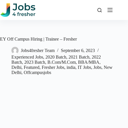
Skip
to
content
EY Off Campus Hiring | Trainee – Fresher
Jobs4fresher Team
September 6, 2023
Experienced Jobs
,
2020 Batch
,
2021 Batch
,
2022
Batch
,
2023 Batch
,
B.Com/M.Com
,
BBA/MBA
,
Delhi
,
Featured
,
Fresher Jobs
,
india
,
IT Jobs
,
Jobs
,
New
Delhi
,
Offcampusjobs