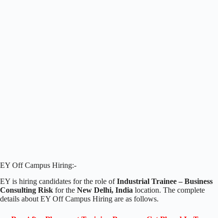
EY Off Campus Hiring:-
EY is hiring candidates for the role of
Industrial Trainee – Business
Consulting Risk
for the
New Delhi, India
location. The complete
details about EY Off Campus Hiring are as follows.