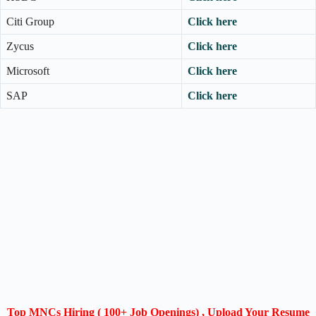
Citi Group
Click here
Zycus
Click here
Microsoft
Click here
SAP
Click here
Top MNCs Hiring ( 100+ Job Openings) , Upload Your Resume