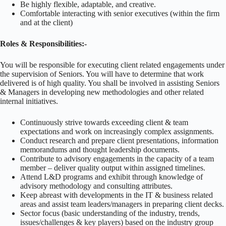
Be highly flexible, adaptable, and creative.
Comfortable interacting with senior executives (within the firm
and at the client)
Roles & Responsibilities:-
You will be responsible for executing client related engagements under
the supervision of Seniors. You will have to determine that work
delivered is of high quality. You shall be involved in assisting Seniors
& Managers in developing new methodologies and other related
internal initiatives.
Continuously strive towards exceeding client & team
expectations and work on increasingly complex assignments.
Conduct research and prepare client presentations, information
memorandums and thought leadership documents.
Contribute to advisory engagements in the capacity of a team
member – deliver quality output within assigned timelines.
Attend L&D programs and exhibit through knowledge of
advisory methodology and consulting attributes.
Keep abreast with developments in the IT & business related
areas and assist team leaders/managers in preparing client decks.
Sector focus (basic understanding of the industry, trends,
issues/challenges & key players) based on the industry group