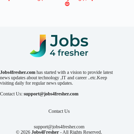
😍
Jobs4fresher.com
has started with a vision to provide latest
news updates about technology ,IT and career ..etc.Keep
visiting daily for regular news updates.
Contact Us:
support@jobs4fresher.com
Contact Us
support@jobs4fresher.com
© 2026
Jobs4Fresher
- All Rights Reserved.