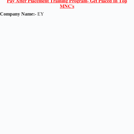
𝐏𝐚𝐲 𝐀𝐟𝐭𝐞𝐫 𝐏𝐥𝐚𝐜𝐞𝐦𝐞𝐧𝐭 𝐓𝐫𝐚𝐢𝐧𝐢𝐧𝐠 𝐏𝐫𝐨𝐠𝐫𝐚𝐦- 𝐆𝐞𝐭 𝐏𝐥𝐚𝐜𝐞𝐝 𝐈𝐧 𝐓𝐨𝐩
𝐌𝐍𝐂'𝐬
Company Name:-
EY