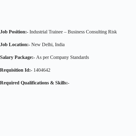
Job Position:-
Industrial Trainee – Business Consulting Risk
Job Location:-
New Delhi, India
Salary Package:-
As per Company Standards
Requisition Id:-
1404642
Required Qualifications & Skills:-