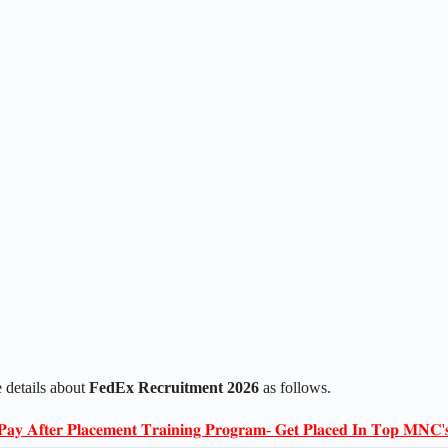
 details about
FedEx Recruitment 2026
as follows.
𝐏𝐚𝐲 𝐀𝐟𝐭𝐞𝐫 𝐏𝐥𝐚𝐜𝐞𝐦𝐞𝐧𝐭 𝐓𝐫𝐚𝐢𝐧𝐢𝐧𝐠 𝐏𝐫𝐨𝐠𝐫𝐚𝐦- 𝐆𝐞𝐭 𝐏𝐥𝐚𝐜𝐞𝐝 𝐈𝐧 𝐓𝐨𝐩 𝐌𝐍𝐂'