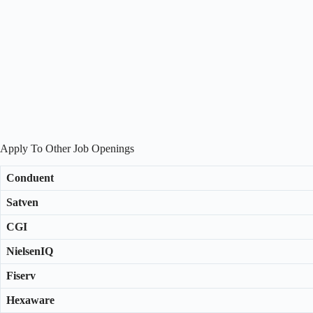
Apply To Other Job Openings
Conduent
Satven
CGI
NielsenIQ
Fiserv
Hexaware