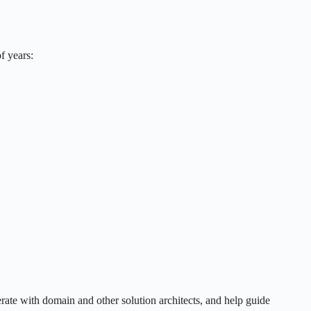
f years:
erate with domain and other solution architects, and help guide