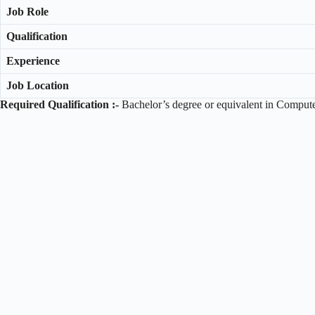
Job Role
Qualification
Experience
Job Location
Required Qualification :-
Bachelor’s degree or equivalent in Computer 