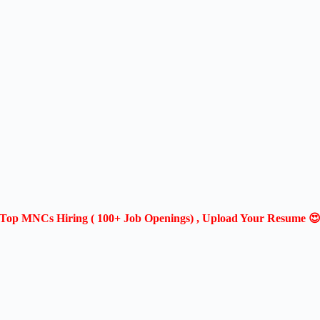
Top MNCs Hiring ( 100+ Job Openings) , Upload Your Resume 