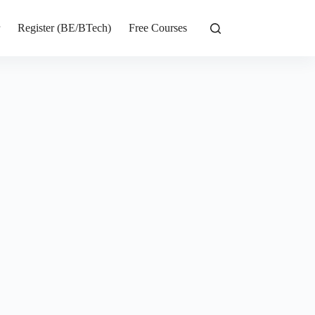
r
Register (BE/BTech)
Free Courses