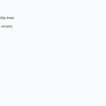
rship team.
s owners.