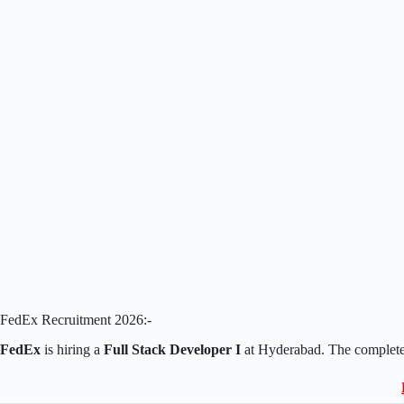
FedEx Recruitment 2026:-
FedEx
is hiring a
Full Stack Developer I
at Hyderabad. The complete