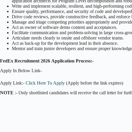
application architects for Program Level decomposition and robus
Write and implement scalable, resilient, and high-performing cod
Ensure quality, performance, and security of code and developed
Drive code reviews, provide constructive feedback, and enforce 
Manage and triage competing priorities appropriately and provide e
Act as owner of software demo content and acceptances.
Facilitate communication and problem-solving in large cross-gr
Articulate needs clearly to onsite and offshore vendor teams.
Act as back-up for the development lead in their absence.
Mentor and train junior developers and ensure proper knowledge 
FedEx Recruitment 2026
Application Process:-
Apply In Below Link-
Apply Link:-
Click Here To Apply
(Apply before the link expires)
NOTE
:- Only shortlisted candidates will receive the call letter for fur