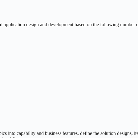
d application design and development based on the following number o
 into capability and business features, define the solution designs, it