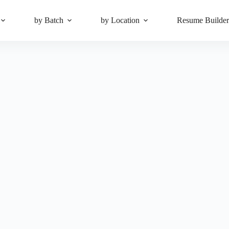
by Batch
by Location
Resume Builde