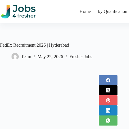
Skip
to
Home
by Qualification
content
FedEx Recruitment 2026 | Hyderabad
Team
May 25, 2026
Fresher Jobs