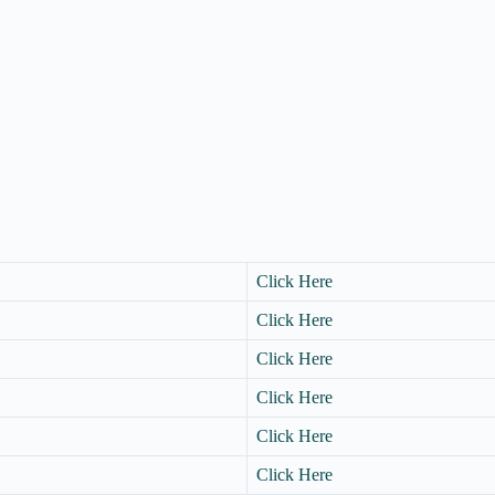
Click Here
Click Here
Click Here
Click Here
Click Here
Click Here