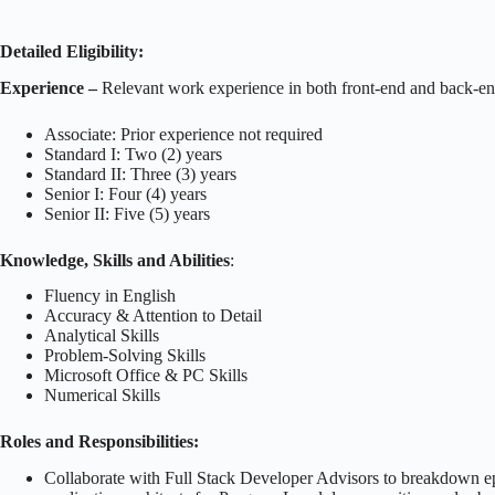
Detailed Eligibility:
Experience –
Relevant work experience in both front-end and back-en
Associate: Prior experience not required
Standard I: Two (2) years
Standard II: Three (3) years
Senior I: Four (4) years
Senior II: Five (5) years
Knowledge, Skills and Abilities
:
Fluency in English
Accuracy & Attention to Detail
Analytical Skills
Problem-Solving Skills
Microsoft Office & PC Skills
Numerical Skills
Roles and Responsibilities:
Collaborate with Full Stack Developer Advisors to breakdown epics