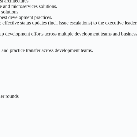
t architectures.
e and microservices solutions.
 solutions.
best development practices.
ffective status updates (incl. issue escalations) to the executive leade
oup development efforts across multiple development teams and busines
and practice transfer across development teams.
ther rounds