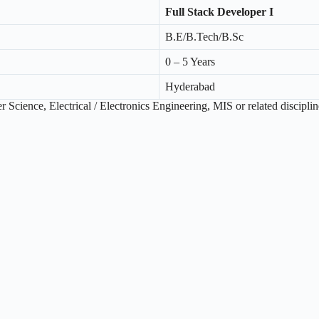
Full Stack Developer I
B.E/B.Tech/B.Sc
0 – 5 Years
Hyderabad
Science, Electrical / Electronics Engineering, MIS or related disciplin