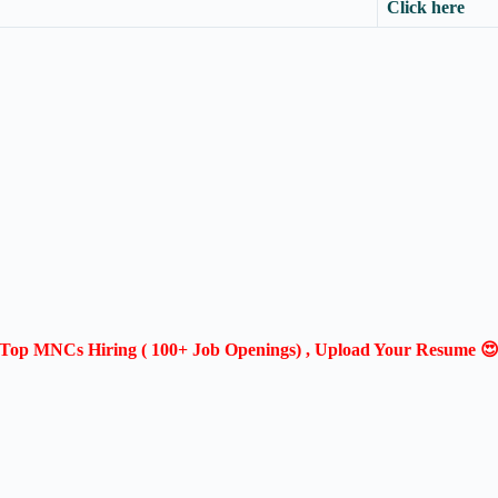
Click here
Top MNCs Hiring ( 100+ Job Openings) , Upload Your Resume 