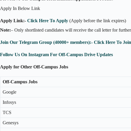
Apply In Below Link
Apply Link:-
Click Here To Apply
(Apply before the link expires)
Note:
– Only shortlisted candidates will receive the call letter for furthe
Join Our Telegram Group (40000+ members):- Click Here To Joi
Follow Us On Instagram For Off-Campus Drive Updates
Apply for Other Off-Campus Jobs
Off-Campus Jobs
Google
Infosys
TCS
Genesys