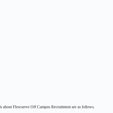
ils about Flowserve Off Campus Recruitment are as follows.