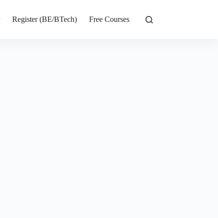
r
Register (BE/BTech)
Free Courses