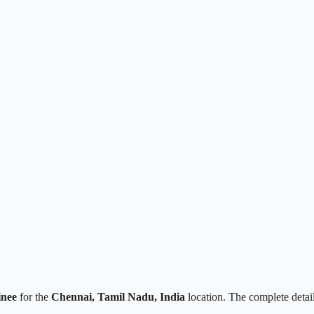
inee
for the
Chennai, Tamil Nadu, India
location. The complete deta