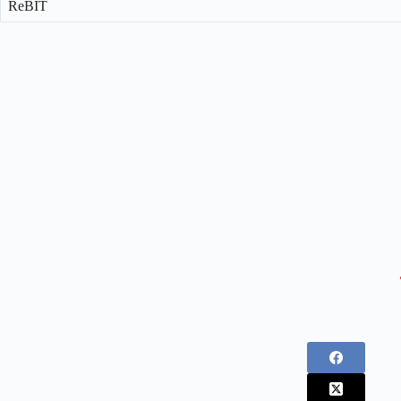
ReBIT