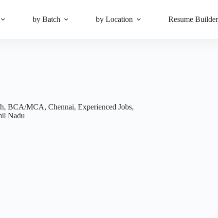
by Batch
by Location
Resume Builde
ch
,
BCA/MCA
,
Chennai
,
Experienced Jobs
,
il Nadu