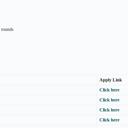
r rounds
n
Apply Link
Click here
Click here
Click here
Click here