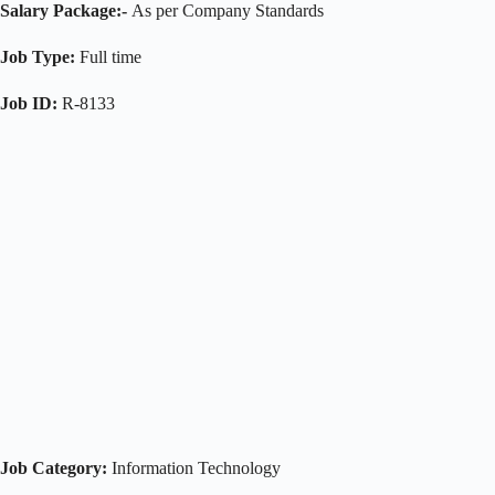
Salary Package:-
As per Company Standards
Job Type:
Full time
Job ID:
R-8133
Job Category:
Information Technology