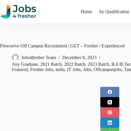
Skip
to
Home
by Qualification
content
Flowserve Off Campus Recruitment | GET – Fresher / Experienced
Jobs4fresher Team
December 8, 2023
Any Graduate
,
2021 Batch
,
2022 Batch
,
2023 Batch
,
B.E/B.Te
Featured
,
Fresher Jobs
,
india
,
IT Jobs
,
Jobs
,
Offcampusjobs
,
Tam