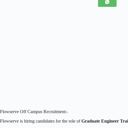
Flowserve Off Campus Recruitment:-
Flowserve is hiring candidates for the role of
Graduate Engineer Tra