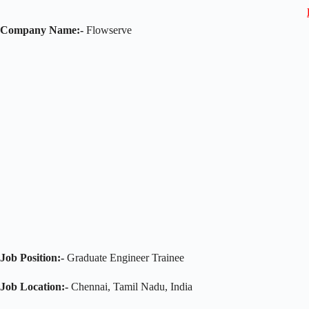
Company Name:-
Flowserve
Job Position:-
Graduate Engineer Trainee
Job Location:-
Chennai, Tamil Nadu, India