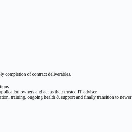
y completion of contract deliverables.
tions
pplication owners and act as their trusted IT adviser
ion, training, ongoing health & support and finally transition to newer