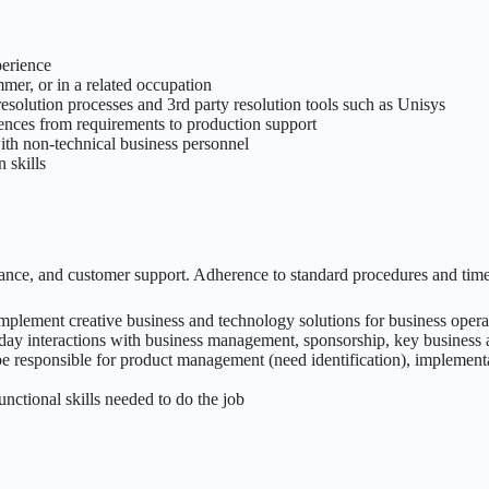
perience
er, or in a related occupation
solution processes and 3rd party resolution tools such as Unisys
riences from requirements to production support
ith non-technical business personnel
 skills
ance, and customer support. Adherence to standard procedures and timel
, implement creative business and technology solutions for business opera
-day interactions with business management, sponsorship, key business a
be responsible for product management (need identification), implementat
nctional skills needed to do the job