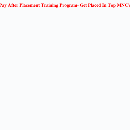
𝐏𝐚𝐲 𝐀𝐟𝐭𝐞𝐫 𝐏𝐥𝐚𝐜𝐞𝐦𝐞𝐧𝐭 𝐓𝐫𝐚𝐢𝐧𝐢𝐧𝐠 𝐏𝐫𝐨𝐠𝐫𝐚𝐦- 𝐆𝐞𝐭 𝐏𝐥𝐚𝐜𝐞𝐝 𝐈𝐧 𝐓𝐨𝐩 𝐌𝐍𝐂'