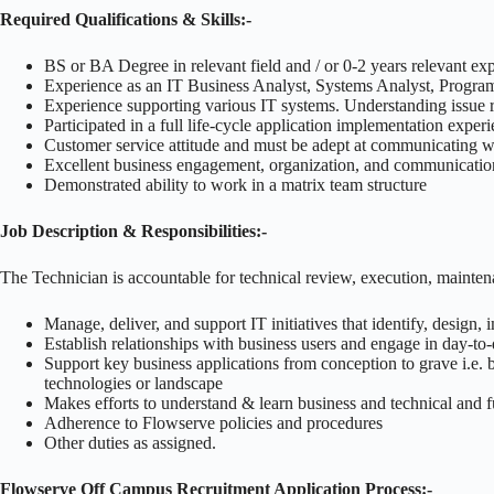
Required Qualifications & Skills:-
BS or BA Degree in relevant field and / or 0-2 years relevant ex
Experience as an IT Business Analyst, Systems Analyst, Programm
Experience supporting various IT systems. Understanding issue re
Participated in a full life-cycle application implementation expe
Customer service attitude and must be adept at communicating w
Excellent business engagement, organization, and communication
Demonstrated ability to work in a matrix team structure
Job Description & Responsibilities:-
The Technician is accountable for technical review, execution, mainten
Manage, deliver, and support IT initiatives that identify, design
Establish relationships with business users and engage in day-to
Support key business applications from conception to grave i.e. 
technologies or landscape
Makes efforts to understand & learn business and technical and fu
Adherence to Flowserve policies and procedures
Other duties as assigned.
Flowserve Off Campus Recruitment Application Process:-