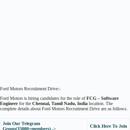
Ford Motors Recruitment Drive:-
Ford Motors is hiring candidates for the role of
FCG – Software
Engineer
for the
Chennai, Tamil Nadu, India
location. The
complete details about Ford Motors Recruitment Drive are as follows.
Join Our Telegram
Click Here To Join
Group(35000+members)
->