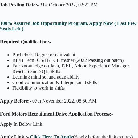
Job Posting Date:-
31st October 2022, 02:21 PM
100% Assured Job Opportunity Program, Apply Now ( Last Few
Seats Left )
Required Qualification:-
Bachelor’s Degree or equivalent
BE/B Tech- CS/IT/ECE fresher (2022 Passing out batch)
Fair knowledge on Java, J2EE, Adobe Experience Manager,
React JS and SQL Skills
Learning mind set and adaptability
Good communication & Interpersonal skills
Flexibility to work in shifts
Apply Before:-
07th November 2022, 08:50 AM
Ford Motors Recruitment Drive Application Process:-
Apply In Below Link
Apply Link :-
Click Here To Apply
(Apply before the link expires)