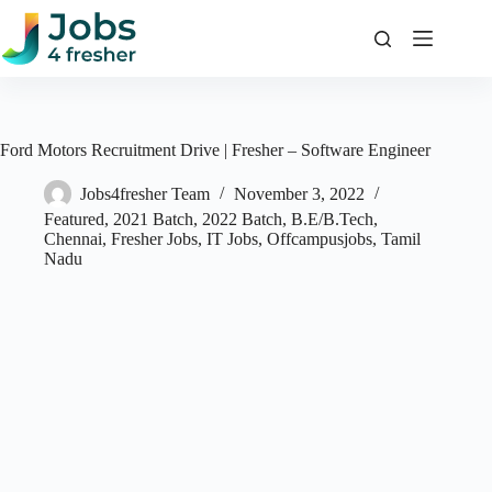
Skip
to
content
Ford Motors Recruitment Drive | Fresher – Software Engineer
Jobs4fresher Team
November 3, 2022
Featured
,
2021 Batch
,
2022 Batch
,
B.E/B.Tech
,
Chennai
,
Fresher Jobs
,
IT Jobs
,
Offcampusjobs
,
Tamil
Nadu