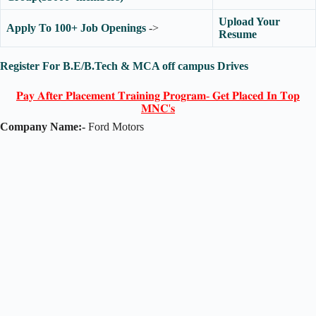
Upload Your
Apply To 100+ Job Openings
->
Resume
Register For B.E/B.Tech & MCA off campus Drives
𝐏𝐚𝐲 𝐀𝐟𝐭𝐞𝐫 𝐏𝐥𝐚𝐜𝐞𝐦𝐞𝐧𝐭 𝐓𝐫𝐚𝐢𝐧𝐢𝐧𝐠 𝐏𝐫𝐨𝐠𝐫𝐚𝐦- 𝐆𝐞𝐭 𝐏𝐥𝐚𝐜𝐞𝐝 𝐈𝐧 𝐓𝐨𝐩
𝐌𝐍𝐂'𝐬
Company Name:-
Ford Motors