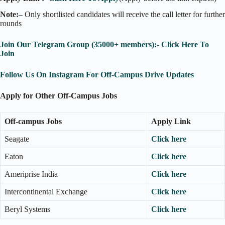
Note:
– Only shortlisted candidates will receive the call letter for further
rounds
Join Our Telegram Group (35000+ members):- Click Here To
Join
Follow Us On Instagram For Off-Campus Drive Updates
Apply for Other Off-Campus Jobs
Off-campus Jobs
Apply Link
Seagate
Click here
Eaton
Click here
Ameriprise India
Click here
Intercontinental Exchange
Click here
Beryl Systems
Click here