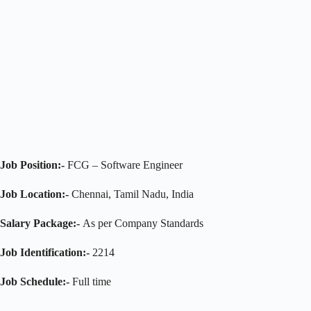
Job Position:-
FCG – Software Engineer
Job Location:-
Chennai, Tamil Nadu, India
Salary Package:-
As per Company Standards
Job Identification:-
2214
Job Schedule:-
Full time