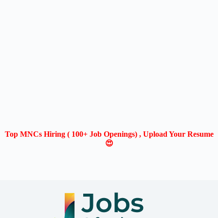
Top MNCs Hiring ( 100+ Job Openings) , Upload Your Resume
😍