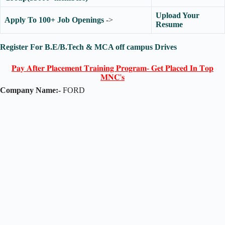
Upload Your
Apply To 100+ Job Openings
->
Resume
Register For B.E/B.Tech & MCA off campus Drives
𝐏𝐚𝐲 𝐀𝐟𝐭𝐞𝐫 𝐏𝐥𝐚𝐜𝐞𝐦𝐞𝐧𝐭 𝐓𝐫𝐚𝐢𝐧𝐢𝐧𝐠 𝐏𝐫𝐨𝐠𝐫𝐚𝐦- 𝐆𝐞𝐭 𝐏𝐥𝐚𝐜𝐞𝐝 𝐈𝐧 𝐓𝐨𝐩
𝐌𝐍𝐂'𝐬
Company Name:-
FORD