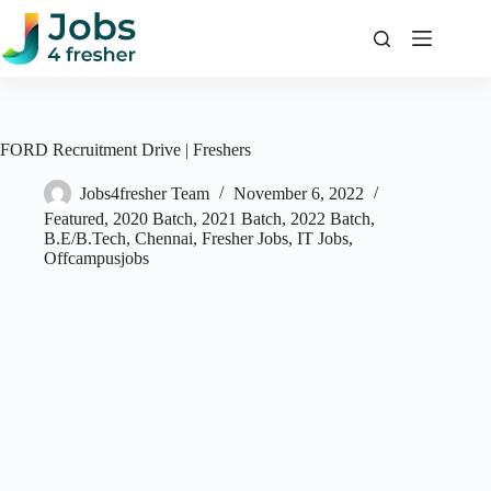
Skip
to
content
FORD Recruitment Drive | Freshers
Jobs4fresher Team
November 6, 2022
Featured
,
2020 Batch
,
2021 Batch
,
2022 Batch
,
B.E/B.Tech
,
Chennai
,
Fresher Jobs
,
IT Jobs
,
Offcampusjobs