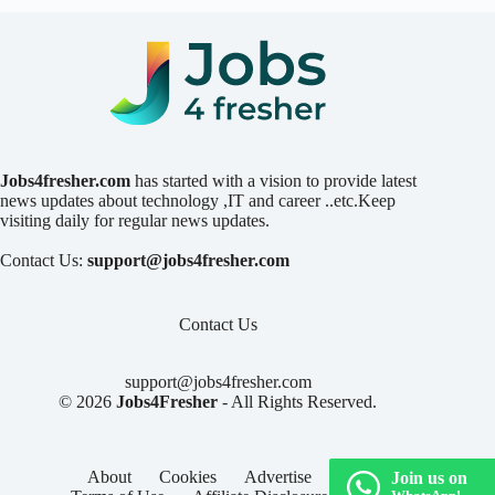
Jobs4fresher.com
has started with a vision to provide latest
news updates about technology ,IT and career ..etc.Keep
visiting daily for regular news updates.
Contact Us:
support@jobs4fresher.com
Contact Us
support@jobs4fresher.com
© 2026
Jobs4Fresher
- All Rights Reserved.
About
Cookies
Advertise
Privacy
Join us on