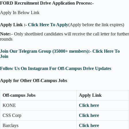
FORD Recruitment Drive
Application Process:-
Apply In Below Link
Apply Link :-
Click Here To Apply
(Apply before the link expires)
Note:
– Only shortlisted candidates will receive the call letter for further
rounds
Join Our Telegram Group (35000+ members):- Click Here To
Join
Follow Us On Instagram For Off-Campus Drive Updates
Apply for Other Off-Campus Jobs
Off-campus Jobs
Apply Link
KONE
Click here
CSS Corp
Click here
Barclays
Click here