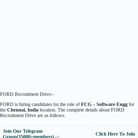
FORD Recruitment Drive:-
FORD is hiring candidates for the role of
FCG – Software Engg
for
the
Chennai, India
location. The complete details about FORD
Recruitment Drive are as follows.
Join Our Telegram
Click Here To Join
Group(35000+members)
->