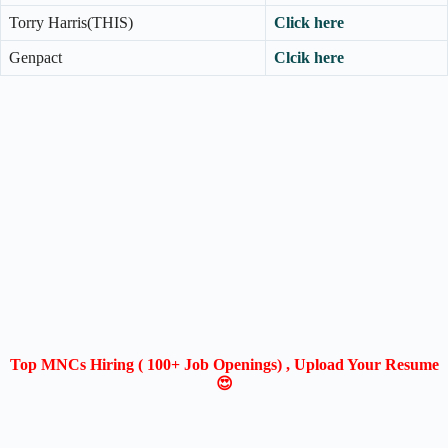
Torry Harris(THIS)
Click here
Genpact
Clcik here
Top MNCs Hiring ( 100+ Job Openings) , Upload Your Resume
😍