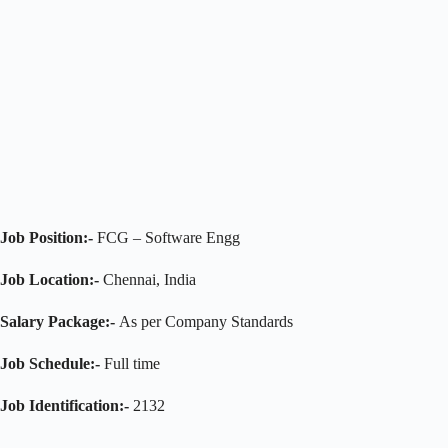
Job Position:-
FCG – Software Engg
Job Location:-
Chennai, India
Salary Package:-
As per Company Standards
Job Schedule:-
Full time
Job Identification
:-
2132