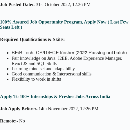
Job Posted Date:-
31st October 2022, 12:26 PM
100% Assured Job Opportunity Program, Apply Now ( Last Few
Seats Left )
Required Qualifications & Skills:-
BE/B Tech- CS/IT/ECE fresher (2022 Passing out batch)
Fair knowledge on Java, J2EE, Adobe Experience Manager,
React JS and SQL Skills
Learning mind set and adaptability
Good communication & Interpersonal skills
Flexibility to work in shifts
Apply To 100+ Internships & Fresher Jobs Across India
Job Apply Before:-
14th November 2022, 12:26 PM
Remote:-
No