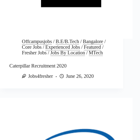
Offcampusjobs
/
B.E/B.Tech
/
Bangalore
/
Core Jobs
/
Experienced Jobs
/
Featured
/
Fresher Jobs
/
Jobs By Location
/
MTech
Caterpillar Recruitment 2020
Jobs4fresher
June 26, 2020