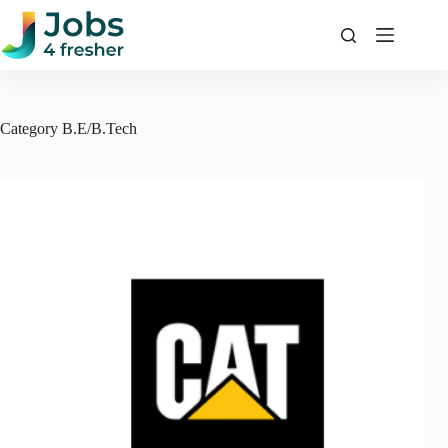
Skip
to
content
Category
B.E/B.Tech