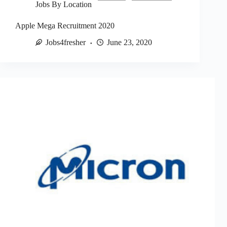
Jobs By Location
Apple Mega Recruitment 2020
Jobs4fresher
June 23, 2020