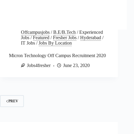
Offcampusjobs
/
B.E/B.Tech
/
Experienced
Jobs
/
Featured
/
Fresher Jobs
/
Hyderabad
/
IT Jobs
/
Jobs By Location
Micron Technology Off Campus Recruitment 2020
Jobs4fresher
June 23, 2020
PREV