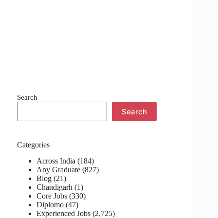
Search
Search
Categories
Across India
(184)
Any Graduate
(827)
Blog
(21)
Chandigarh
(1)
Core Jobs
(330)
Diplomo
(47)
Experienced Jobs
(2,725)