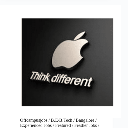
Offcampusjobs
/
B.E/B.Tech
/
Bangalore
/
Experienced Jobs
/
Featured
/
Fresher Jobs
/