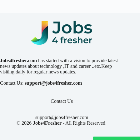
Jobs4fresher.com
has started with a vision to provide latest
news updates about technology ,IT and career ..etc.Keep
visiting daily for regular news updates.
Contact Us:
support@jobs4fresher.com
Contact Us
support@jobs4fresher.com
© 2026
Jobs4Fresher
- All Rights Reserved.