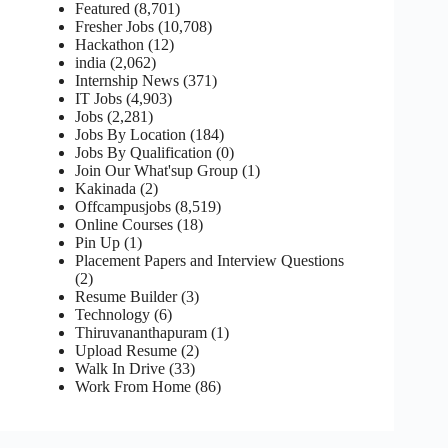
Featured
(8,701)
Fresher Jobs
(10,708)
Hackathon
(12)
india
(2,062)
Internship News
(371)
IT Jobs
(4,903)
Jobs
(2,281)
Jobs By Location
(184)
Jobs By Qualification
(0)
Join Our What'sup Group
(1)
Kakinada
(2)
Offcampusjobs
(8,519)
Online Courses
(18)
Pin Up
(1)
Placement Papers and Interview Questions
(2)
Resume Builder
(3)
Technology
(6)
Thiruvananthapuram
(1)
Upload Resume
(2)
Walk In Drive
(33)
Work From Home
(86)