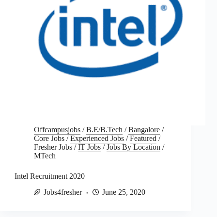
Offcampusjobs
/
B.E/B.Tech
/
Bangalore
/
Core Jobs
/
Experienced Jobs
/
Featured
/
Fresher Jobs
/
IT Jobs
/
Jobs By Location
/
MTech
Intel Recruitment 2020
Jobs4fresher
June 25, 2020