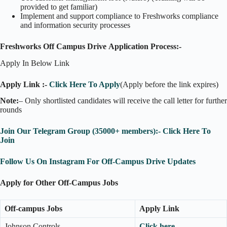
provided to get familiar)
Implement and support compliance to Freshworks compliance
and information security processes
Freshworks Off Campus Drive Application Process:-
Apply In Below Link
Apply Link :-
Click Here To Apply
(Apply before the link expires)
Note:
– Only shortlisted candidates will receive the call letter for further
rounds
Join Our Telegram Group (35000+ members):- Click Here To
Join
Follow Us On Instagram For Off-Campus Drive Updates
Apply for Other Off-Campus Jobs
Off-campus Jobs
Apply Link
Johnson Controls
Click here