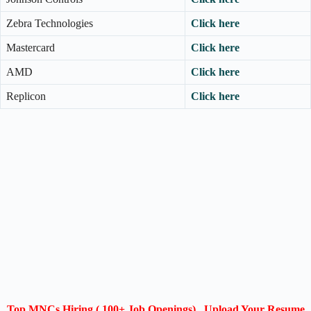
Zebra Technologies
Click here
Mastercard
Click here
AMD
Click here
Replicon
Click here
Top MNCs Hiring ( 100+ Job Openings) , Upload Your Resume