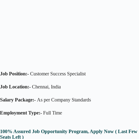
Job Position:-
Customer Success Specialist
Job Location:-
Chennai, India
Salary Package:-
As per Company Standards
Employment Type:-
Full Time
100% Assured Job Opportunity Program, Apply Now ( Last Few
Seats Left )