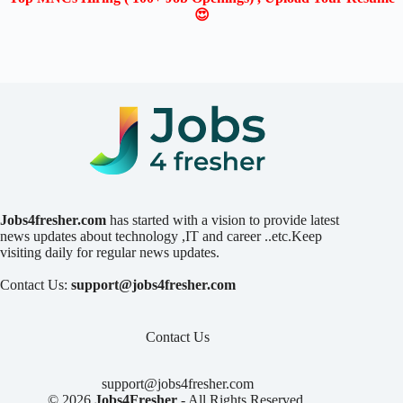
😍
Jobs4fresher.com
has started with a vision to provide latest
news updates about technology ,IT and career ..etc.Keep
visiting daily for regular news updates.
Contact Us:
support@jobs4fresher.com
Contact Us
support@jobs4fresher.com
© 2026
Jobs4Fresher
- All Rights Reserved.