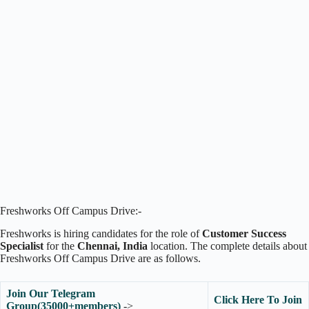
Freshworks Off Campus Drive:-
Freshworks is hiring candidates for the role of
Customer Success
Specialist
for the
Chennai
, India
location. The complete details about
Freshworks Off Campus Drive are as follows.
Join Our Telegram
Click Here To Join
Group(35000+members)
->