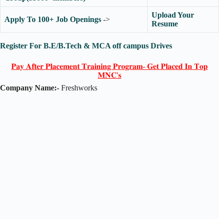
Upload Your
Apply To 100+ Job Openings
->
Resume
Register For B.E/B.Tech & MCA off campus Drives
𝐏𝐚𝐲 𝐀𝐟𝐭𝐞𝐫 𝐏𝐥𝐚𝐜𝐞𝐦𝐞𝐧𝐭 𝐓𝐫𝐚𝐢𝐧𝐢𝐧𝐠 𝐏𝐫𝐨𝐠𝐫𝐚𝐦- 𝐆𝐞𝐭 𝐏𝐥𝐚𝐜𝐞𝐝 𝐈𝐧 𝐓𝐨𝐩
𝐌𝐍𝐂'𝐬
Company Name:-
Freshworks