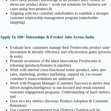
showcase product demo + work out solutions for business use
cases using best product-fit
Aligning with key customer stakeholders to establish a stronger
customer relationship management program (stakeholder
mapping)
Apply To 100+ Internships & Fresher Jobs Across India
Evaluate how customers manage their Freshworks product suite
investment & identify efficiency and effectiveness gains (process
& tools)
Promote awareness of the latest innovations Freshworks is
releasing (products/features in pipeline)
Work with internal cross-functional teams (product, sales, pre-
sales, marketing, product marketing, support etc.) to ensure
customer’s issues/solutions are addressed
Work with Program Manager (Customer Success) to derive data
driven insights/intelligence to run focused and result-oriented
customer engagement programs. Understanding of SaaS metrics
and
Own two key metrics (Increase Product-Adoption & Customer
Retention)
Use customer management tool (Natero) (Training will be