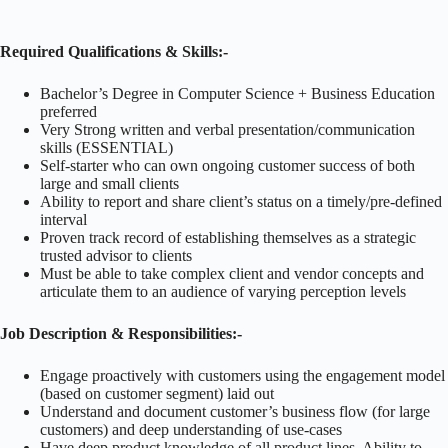
Required Qualifications & Skills:-
Bachelor’s Degree in Computer Science + Business Education
preferred
Very Strong written and verbal presentation/communication
skills (ESSENTIAL)
Self-starter who can own ongoing customer success of both
large and small clients
Ability to report and share client’s status on a timely/pre-defined
interval
Proven track record of establishing themselves as a strategic
trusted advisor to clients
Must be able to take complex client and vendor concepts and
articulate them to an audience of varying perception levels
Job Description & Responsibilities:-
Engage proactively with customers using the engagement model
(based on customer segment) laid out
Understand and document customer’s business flow (for large
customers) and deep understanding of use-cases
Have deep product knowledge of all product lines. Ability to