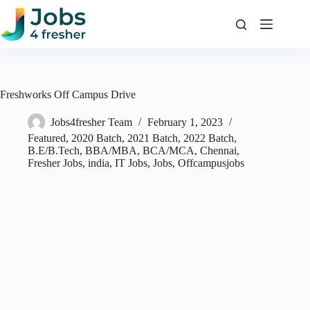
Skip
to
content
Freshworks Off Campus Drive
Jobs4fresher Team
February 1, 2023
Featured
,
2020 Batch
,
2021 Batch
,
2022 Batch
,
B.E/B.Tech
,
BBA/MBA
,
BCA/MCA
,
Chennai
,
Fresher Jobs
,
india
,
IT Jobs
,
Jobs
,
Offcampusjobs