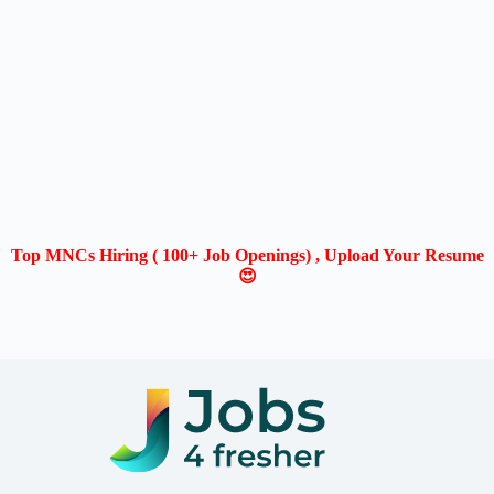
Top MNCs Hiring ( 100+ Job Openings) , Upload Your Resume
😍