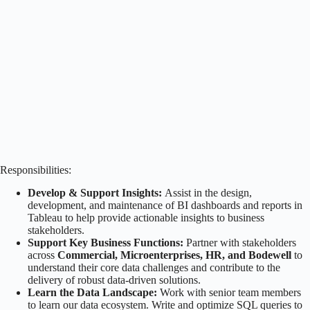
Responsibilities:
Develop & Support Insights:
Assist in the design,
development, and maintenance of BI dashboards and reports in
Tableau to help provide actionable insights to business
stakeholders.
Support Key Business Functions:
Partner with stakeholders
across
Commercial, Microenterprises, HR, and Bodewell
to
understand their core data challenges and contribute to the
delivery of robust data-driven solutions.
Learn the Data Landscape:
Work with senior team members
to learn our data ecosystem. Write and optimize SQL queries to