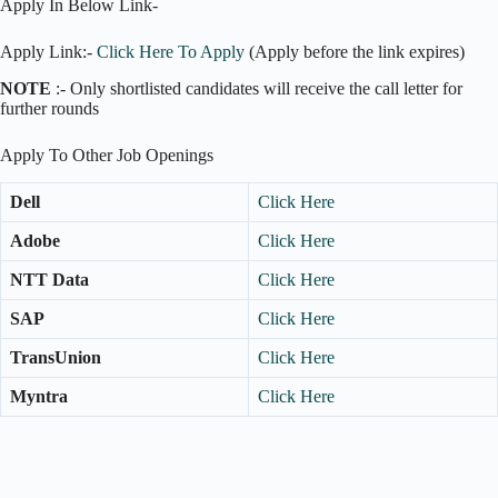
Apply In Below Link-
Apply Link:-
Click Here To Apply
(Apply before the link expires)
NOTE
:- Only shortlisted candidates will receive the call letter for
further rounds
Apply To Other Job Openings
Dell
Click Here
Adobe
Click Here
NTT Data
Click Here
SAP
Click Here
TransUnion
Click Here
Myntra
Click Here