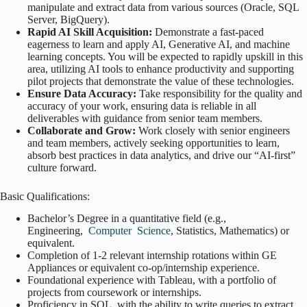
manipulate and extract data from various sources (Oracle, SQL
Server, BigQuery).
Rapid AI Skill Acquisition:
Demonstrate a fast-paced
eagerness to learn and apply AI, Generative AI, and machine
learning concepts. You will be expected to rapidly upskill in this
area, utilizing AI tools to enhance productivity and supporting
pilot projects that demonstrate the value of these technologies.
Ensure Data Accuracy:
Take responsibility for the quality and
accuracy of your work, ensuring data is reliable in all
deliverables with guidance from senior team members.
Collaborate and Grow:
Work closely with senior engineers
and team members, actively seeking opportunities to learn,
absorb best practices in data analytics, and drive our “AI-first”
culture forward.
Basic Qualifications:
Bachelor’s Degree in a quantitative field (e.g.,
Engineering,
Computer
Science
, Statistics, Mathematics) or
equivalent.
Completion of 1-2 relevant internship rotations within GE
Appliances or equivalent co-op/internship experience.
Foundational experience with Tableau, with a portfolio of
projects from coursework or internships.
Proficiency in SQL, with the ability to write queries to extract