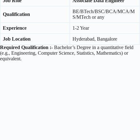
Job Role
Associate Data Engineer
BE/BTech/BSC/BCA/MCA/M
Qualification
S/MTech or any
Experience
1-2 Year
Job Location
Hyderabad, Bangalore
Required Qualification :-
Bachelor’s Degree in a quantitative field
(e.g., Engineering, Computer Science, Statistics, Mathematics) or
equivalent.