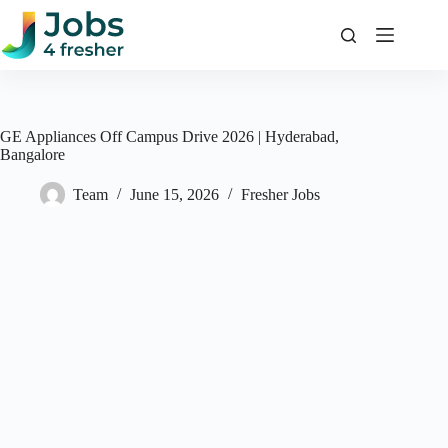
Skip
to
content
GE Appliances Off Campus Drive 2026 | Hyderabad,
Bangalore
Team
June 15, 2026
Fresher Jobs