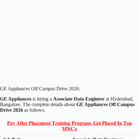
GE Appliances Off Campus Drive 2026:
GE Appliances
is hiring a
Associate Data Engineer
at Hyderabad,
Bangalore. The complete details about
GE Appliances Off Campus
Drive 2026
as follows.
𝐏𝐚𝐲 𝐀𝐟𝐭𝐞𝐫 𝐏𝐥𝐚𝐜𝐞𝐦𝐞𝐧𝐭 𝐓𝐫𝐚𝐢𝐧𝐢𝐧𝐠 𝐏𝐫𝐨𝐠𝐫𝐚𝐦- 𝐆𝐞𝐭 𝐏𝐥𝐚𝐜𝐞𝐝 𝐈𝐧 𝐓𝐨𝐩
𝐌𝐍𝐂'𝐬