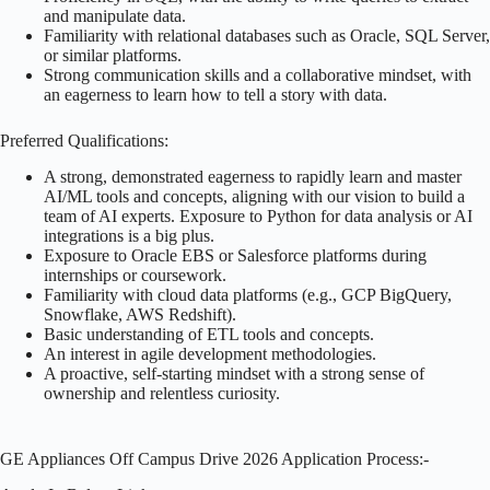
and manipulate data.
Familiarity with relational databases such as Oracle, SQL Server,
or similar platforms.
Strong communication skills and a collaborative mindset, with
an eagerness to learn how to tell a story with data.
Preferred Qualifications:
A strong, demonstrated eagerness to rapidly learn and master
AI/ML tools and concepts, aligning with our vision to build a
team of AI experts. Exposure to Python for data analysis or AI
integrations is a big plus.
Exposure to Oracle EBS or Salesforce platforms during
internships or coursework.
Familiarity with cloud data platforms (e.g., GCP BigQuery,
Snowflake, AWS Redshift).
Basic understanding of ETL tools and concepts.
An interest in agile development methodologies.
A proactive, self-starting mindset with a strong sense of
ownership and relentless curiosity.
GE Appliances Off Campus Drive 2026 Application Process:-