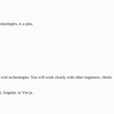
hnologies, is a plus.
eb technologies. You will work closely with other engineers, clients
, Angular, or Vue.js.