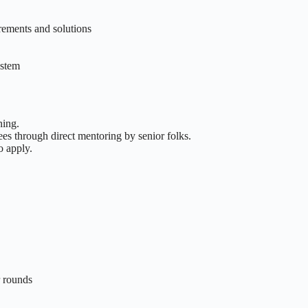
rements and solutions
ystem
ning.
es through direct mentoring by senior folks.
o apply.
r rounds