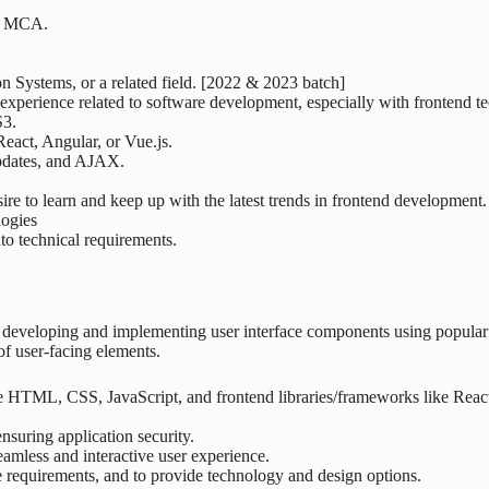
 / MCA.
n Systems, or a related field. [2022 & 2023 batch]
perience related to software development, especially with frontend tec
S3.
eact, Angular, or Vue.js.
updates, and AJAX.
esire to learn and keep up with the latest trends in frontend development.
ogies
to technical requirements.
developing and implementing user interface components using popular w
f user-facing elements.
e HTML, CSS, JavaScript, and frontend libraries/frameworks like React
suring application security.
amless and interactive user experience.
 requirements, and to provide technology and design options.