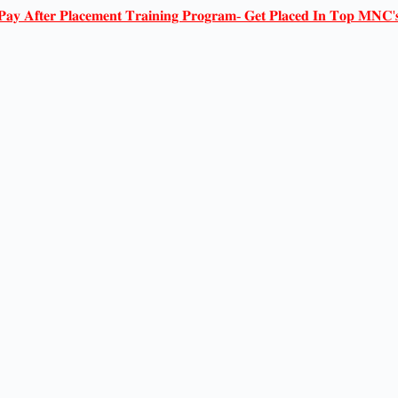
𝐏𝐚𝐲 𝐀𝐟𝐭𝐞𝐫 𝐏𝐥𝐚𝐜𝐞𝐦𝐞𝐧𝐭 𝐓𝐫𝐚𝐢𝐧𝐢𝐧𝐠 𝐏𝐫𝐨𝐠𝐫𝐚𝐦- 𝐆𝐞𝐭 𝐏𝐥𝐚𝐜𝐞𝐝 𝐈𝐧 𝐓𝐨𝐩 𝐌𝐍𝐂'