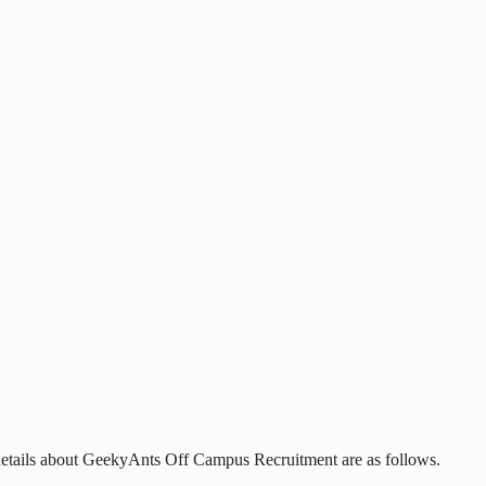
details about GeekyAnts Off Campus Recruitment are as follows.