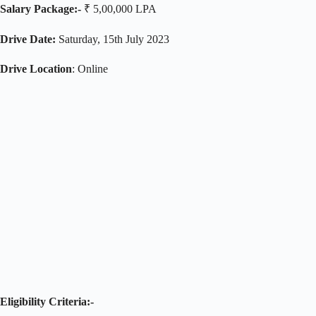
Salary Package:-
₹ 5,00,000 LPA
Drive Date:
Saturday, 15th July 2023
Drive Location
: Online
Eligibility Criteria:-