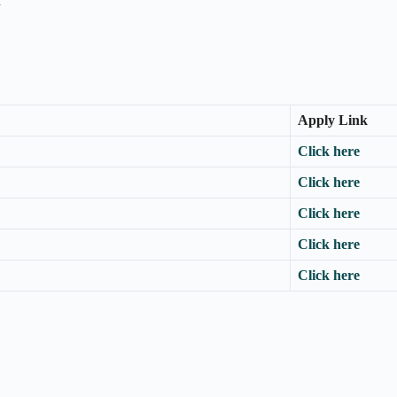
n
Apply Link
Click here
Click here
Click here
Click here
Click here