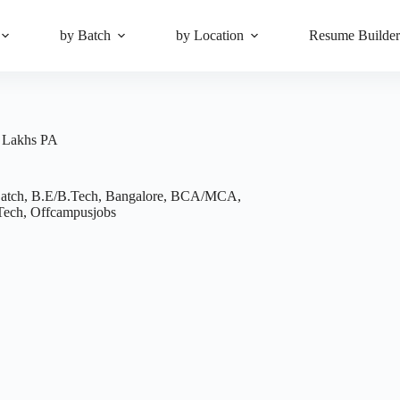
by Batch
by Location
Resume Builde
5 Lakhs PA
atch
,
B.E/B.Tech
,
Bangalore
,
BCA/MCA
,
Tech
,
Offcampusjobs