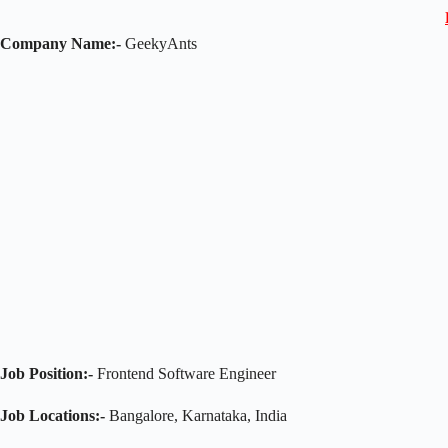
Company Name:-
GeekyAnts
Job Position:-
Frontend Software Engineer
Job Locations:-
Bangalore, Karnataka, India