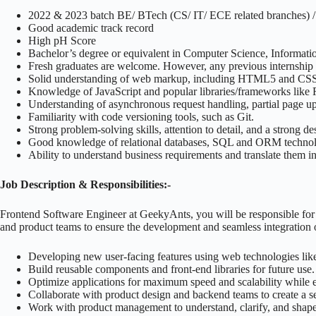
2022 & 2023 batch BE/ BTech (CS/ IT/ ECE related branches)
Good academic track record
High pH Score
Bachelor’s degree or equivalent in Computer Science, Informatio
Fresh graduates are welcome. However, any previous internship ex
Solid understanding of web markup, including HTML5 and CS
Knowledge of JavaScript and popular libraries/frameworks like R
Understanding of asynchronous request handling, partial page 
Familiarity with code versioning tools, such as Git.
Strong problem-solving skills, attention to detail, and a strong d
Good knowledge of relational databases, SQL and ORM technol
Ability to understand business requirements and translate them in
Job Description & Responsibilities:-
Frontend Software Engineer at GeekyAnts, you will be responsible for 
and product teams to ensure the development and seamless integration o
Developing new user-facing features using web technologies lik
Build reusable components and front-end libraries for future use.
Optimize applications for maximum speed and scalability while en
Collaborate with product design and backend teams to create a se
Work with product management to understand, clarify, and shape