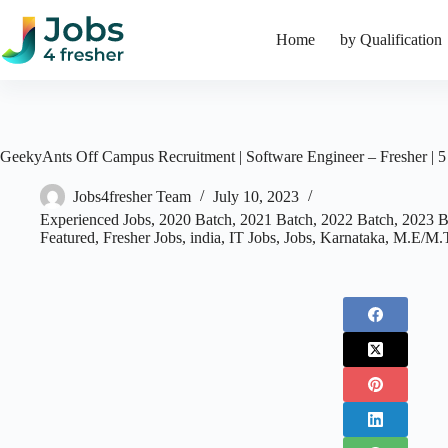
Skip
to
Home
by Qualification
content
GeekyAnts Off Campus Recruitment | Software Engineer – Fresher | 
Jobs4fresher Team
July 10, 2023
Experienced Jobs
,
2020 Batch
,
2021 Batch
,
2022 Batch
,
2023 B
Featured
,
Fresher Jobs
,
india
,
IT Jobs
,
Jobs
,
Karnataka
,
M.E/M.