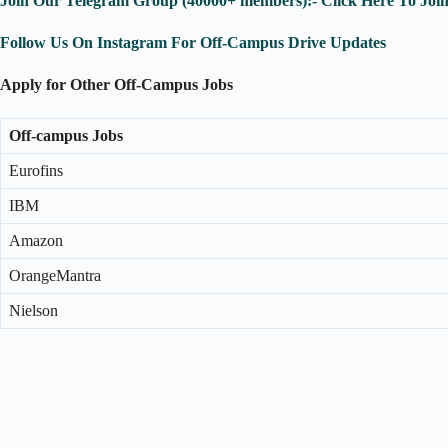
Join Our Telegram Group (40000+ members):- Click Here To Joi
Follow Us On Instagram For Off-Campus Drive Updates
Apply for Other Off-Campus Jobs
Off-campus Jobs
Eurofins
IBM
Amazon
OrangeMantra
Nielson