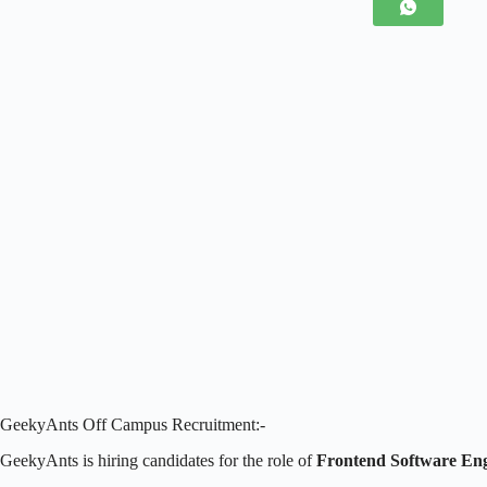
GeekyAnts Off Campus Recruitment:-
GeekyAnts is hiring candidates for the role of
Frontend Software Eng