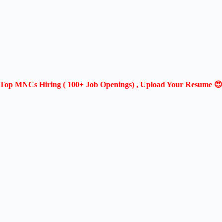
Top MNCs Hiring ( 100+ Job Openings) , Upload Your Resume 