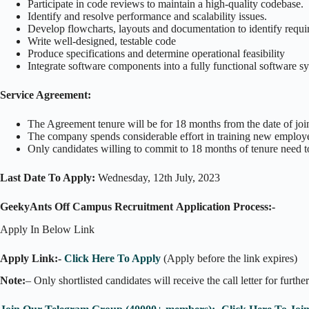
Participate in code reviews to maintain a high-quality codebase.
Identify and resolve performance and scalability issues.
Develop flowcharts, layouts and documentation to identify requi
Write well-designed, testable code
Produce specifications and determine operational feasibility
Integrate software components into a fully functional software s
Service Agreement:
The Agreement tenure will be for 18 months from the date of joi
The company spends considerable effort in training new employe
Only candidates willing to commit to 18 months of tenure need t
Last Date To Apply:
Wednesday, 12th July, 2023
GeekyAnts Off Campus Recruitment Application Process:-
Apply In Below Link
Apply Link:-
Click Here To Apply
(Apply before the link expires)
Note:
– Only shortlisted candidates will receive the call letter for furthe