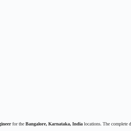
ineer
for the
Bangalore, Karnataka, India
locations. The complete 