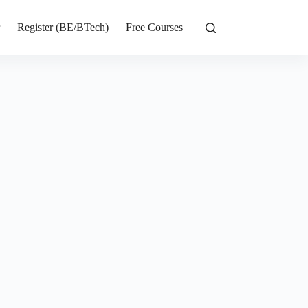
r
Register (BE/BTech)
Free Courses