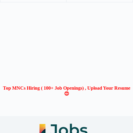
Top MNCs Hiring ( 100+ Job Openings) , Upload Your Resume
😍