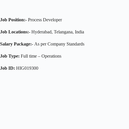
Job Position:-
Process Developer
Job Locations:-
Hyderabad, Telangana, India
Salary Package:-
As per Company Standards
Job Type:
Full time – Operations
Job ID:
HIG019300