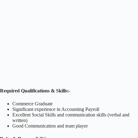
Required Qualifications & Skills:-
Commerce Graduate
Significant experience in Accounting Payroll
Excellent Social Skills and communication skills (verbal and
written)
Good Communication and team player