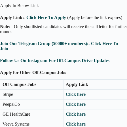
Apply In Below Link
Apply Link:-
Click Here To Apply
(Apply before the link expires)
Note:
– Only shortlisted candidates will receive the call letter for further
rounds
Join Our Telegram Group (50000+ members):- Click Here To
Join
Follow Us On Instagram For Off-Campus Drive Updates
Apply for Other Off-Campus Jobs
Off-Campus Jobs
Apply Link
Stripe
Click here
PeepalCo
Click here
GE HealthCare
Click here
Veeva Systems
Click here