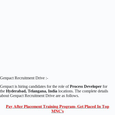
Genpact Recruitment Drive :-
Genpact is hiring candidates for the role of
Process Developer
for
the
Hyderabad, Telangana, India
locations. The complete details
about Genpact Recruitment Drive are as follows.
𝐏𝐚𝐲 𝐀𝐟𝐭𝐞𝐫 𝐏𝐥𝐚𝐜𝐞𝐦𝐞𝐧𝐭 𝐓𝐫𝐚𝐢𝐧𝐢𝐧𝐠 𝐏𝐫𝐨𝐠𝐫𝐚𝐦- 𝐆𝐞𝐭 𝐏𝐥𝐚𝐜𝐞𝐝 𝐈𝐧 𝐓𝐨𝐩
𝐌𝐍𝐂'𝐬