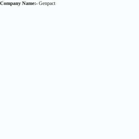
Company Name:-
Genpact