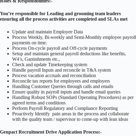
Roles & Responsibilities:-
You’re responsible for Leading and grooming team leaders
ensuring all the process activities are completed and SLAs met
Update and maintain Employee Data
Process Weekly, Bi-weekly and Semi-Monthly employee payroll
payments on time.
Process On-cycle payroll and Off-cycle payments
Setup and maintain general payroll deductions like benefits,
W4’s, Garnishments etc.,
Check and update Timekeeping system
Handle payroll Inputs and reconcile in T&A system
Process vacation accruals and reconciliation
Reconcile tax reports for employees and employers
Handling Customer Queries through calls and emails
Ensure quality in payroll inputs and handle email queries
Handling Robust SOPs (Standard Operating Procedures) as per
agreed terms and conditions
Perform Payroll Regulatory and Compliance Reporting
Proactively Identify pain areas in the process and collaborate
with the quality team / supervisor to come-up with lean ideas
Genpact Recruitment Drive Application Process:-