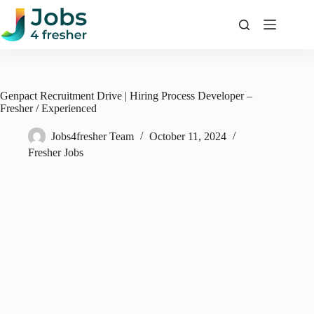
Skip
to
content
Genpact Recruitment Drive | Hiring Process Developer –
Fresher / Experienced
Jobs4fresher Team
October 11, 2024
Fresher Jobs