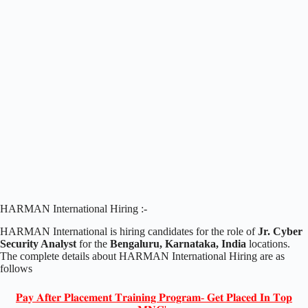
HARMAN International Hiring :-
HARMAN International is hiring candidates for the role of
Jr. Cyber
Security Analyst
for the
Bengaluru, Karnataka, India
locations.
The complete details about HARMAN International Hiring are as
follows
𝐏𝐚𝐲 𝐀𝐟𝐭𝐞𝐫 𝐏𝐥𝐚𝐜𝐞𝐦𝐞𝐧𝐭 𝐓𝐫𝐚𝐢𝐧𝐢𝐧𝐠 𝐏𝐫𝐨𝐠𝐫𝐚𝐦- 𝐆𝐞𝐭 𝐏𝐥𝐚𝐜𝐞𝐝 𝐈𝐧 𝐓𝐨𝐩