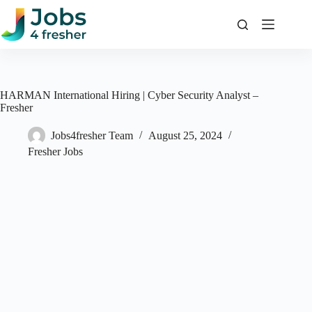
Skip
to
content
HARMAN International Hiring | Cyber Security Analyst –
Fresher
Jobs4fresher Team
August 25, 2024
Fresher Jobs