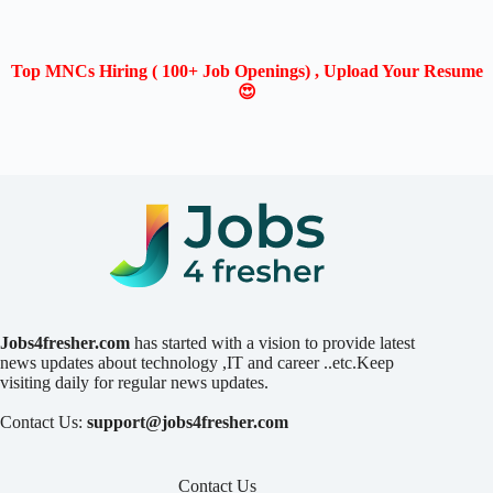
Top MNCs Hiring ( 100+ Job Openings) , Upload Your Resume
😍
Jobs4fresher.com
has started with a vision to provide latest
news updates about technology ,IT and career ..etc.Keep
visiting daily for regular news updates.
Contact Us:
support@jobs4fresher.com
Contact Us