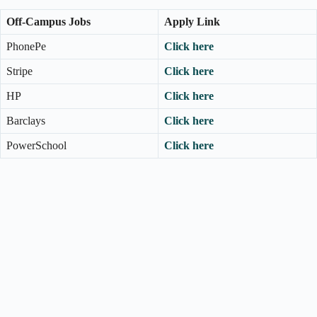
Off-Campus Jobs
Apply Link
PhonePe
Click here
Stripe
Click here
HP
Click here
Barclays
Click here
PowerSchool
Click here