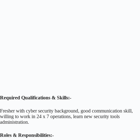
Required Qualifications & Skills:-
Fresher with cyber security background, good communication skill,
willing to work in 24 x 7 operations, learn new security tools
administration.
Roles & Responsibilities:-