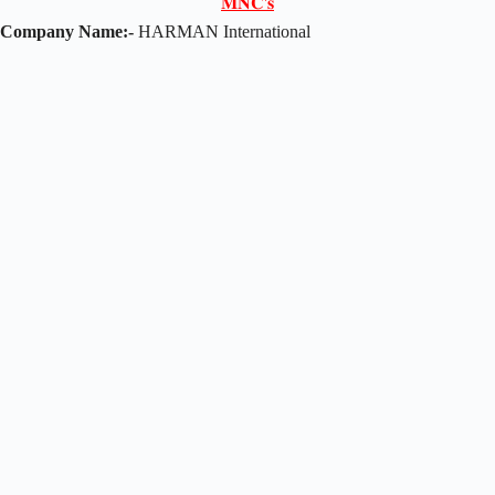
𝐌𝐍𝐂'𝐬
Company Name:-
HARMAN International