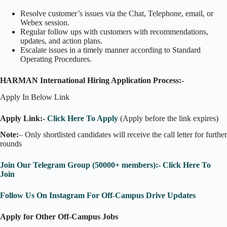
Resolve customer’s issues via the Chat, Telephone, email, or
Webex session.
Regular follow ups with customers with recommendations,
updates, and action plans.
Escalate issues in a timely manner according to Standard
Operating Procedures.
HARMAN International Hiring Application Process:-
Apply In Below Link
Apply Link:-
Click Here To Apply
(Apply before the link expires)
Note:
– Only shortlisted candidates will receive the call letter for further
rounds
Join Our Telegram Group (50000+ members):- Click Here To
Join
Follow Us On Instagram For Off-Campus Drive Updates
Apply for Other Off-Campus Jobs