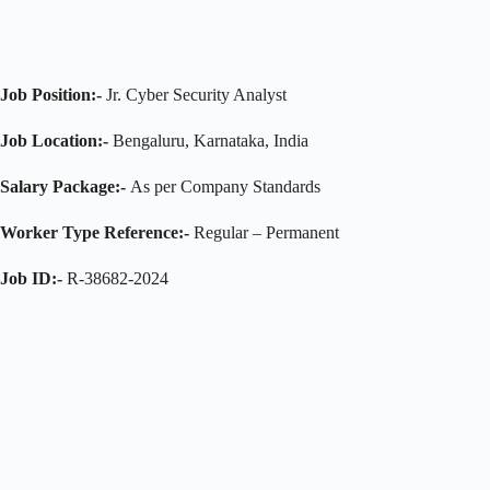
Job Position:-
Jr. Cyber Security Analyst
Job Location:-
Bengaluru, Karnataka, India
Salary Package:-
As per Company Standards
Worker Type Reference:-
Regular – Permanent
Job ID:-
R-38682-2024