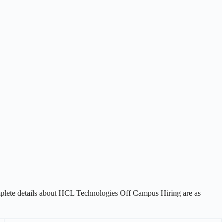
plete details about HCL Technologies Off Campus Hiring are as