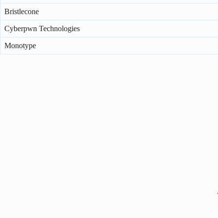
Bristlecone
Cyberpwn Technologies
Monotype