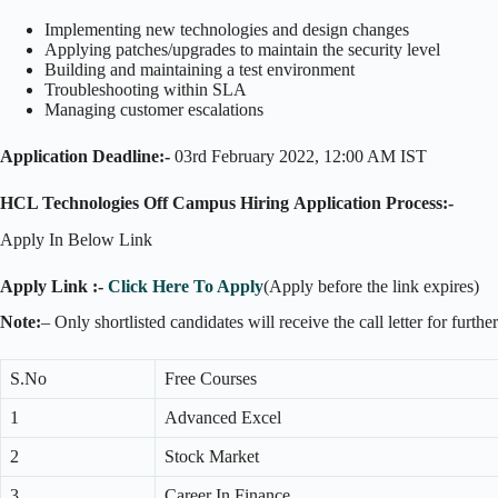
Implementing new technologies and design changes
Applying patches/upgrades to maintain the security level
Building and maintaining a test environment
Troubleshooting within SLA
Managing customer escalations
Application Deadline:-
03rd February 2022, 12:00 AM IST
HCL Technologies Off Campus Hiring
Application Process:-
Apply In Below Link
Apply Link :-
Click Here To Apply
(Apply before the link expires)
Note:
– Only shortlisted candidates will receive the call letter for furthe
S.No
Free Courses
1
Advanced Excel
2
Stock Market
3
Career In Finance