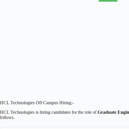
HCL Technologies Off Campus Hiring:-
HCL Technologies is hiring candidates for the role of
Graduate Engin
follows.