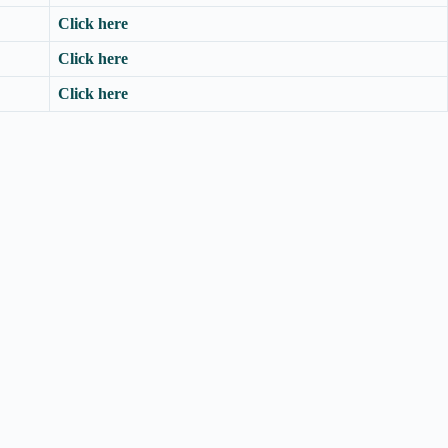
Click here
Click here
Click here
