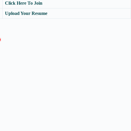
Click Here To Join
Upload Your Resume
