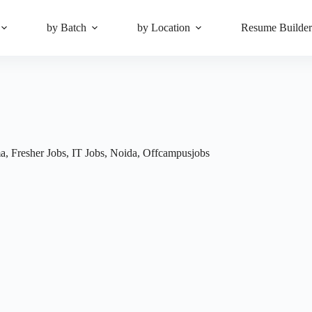
by Batch
by Location
Resume Builde
ma
,
Fresher Jobs
,
IT Jobs
,
Noida
,
Offcampusjobs