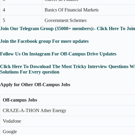
4
Basics Of Financial Markets
5
Government Schemes
Join Our Telegram Group (35000+ members):- Click Here To Joi
Join the Facebook group For more updates
Follow Us On Instagram For Off-Campus Drive Updates
Click Here To Download The Most Tricky Interview Questions Wi
Solutions For Every question
Apply for Other Off-Campus Jobs
Off-campus Jobs
CRAZE-A-THON Ather Energy
Vodafone
Google