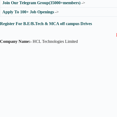
Join Our Telegram Group(35000+members)
->
Apply To 100+ Job Openings
->
Register For B.E/B.Tech & MCA off campus Drives
Company Name:-
HCL Technologies Limited