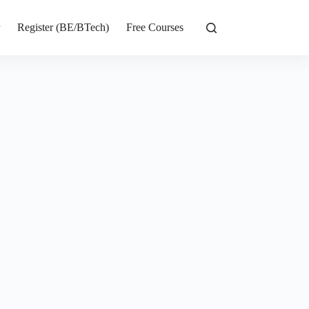
r
Register (BE/BTech)
Free Courses