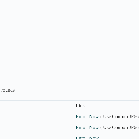
r rounds
Link
Enroll Now
( Use Coupon JF66
Enroll Now
( Use Coupon JF66
Enroll Now