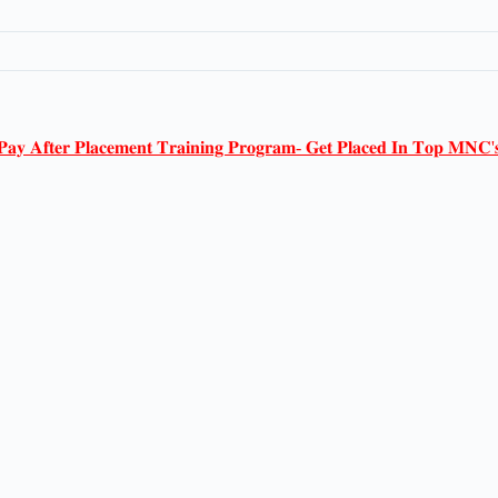
𝐏𝐚𝐲 𝐀𝐟𝐭𝐞𝐫 𝐏𝐥𝐚𝐜𝐞𝐦𝐞𝐧𝐭 𝐓𝐫𝐚𝐢𝐧𝐢𝐧𝐠 𝐏𝐫𝐨𝐠𝐫𝐚𝐦- 𝐆𝐞𝐭 𝐏𝐥𝐚𝐜𝐞𝐝 𝐈𝐧 𝐓𝐨𝐩 𝐌𝐍𝐂'