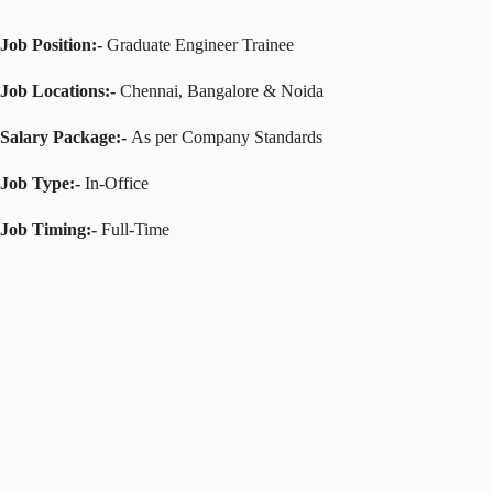
Job Position:-
Graduate Engineer Trainee
Job Locations:-
Chennai, Bangalore & Noida
Salary Package:-
As per Company Standards
Job Type:-
In-Office
Job Timing:-
Full-Time