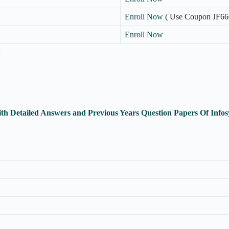
Enroll Now
( Use Coupon JF66
Enroll Now
n
th Detailed Answers and Previous Years Question Papers Of Inf