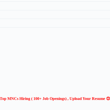
Top MNCs Hiring ( 100+ Job Openings) , Upload Your Resume 