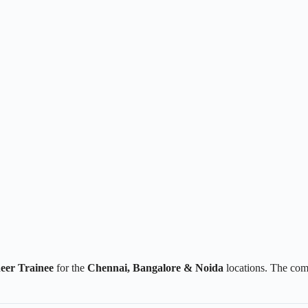
eer Trainee
for the
Chennai, Bangalore & Noida
locations. The com