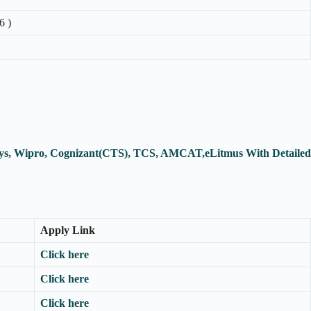
6 )
osys, Wipro, Cognizant(CTS), TCS, AMCAT,eLitmus With Detailed
Apply Link
Click here
Click here
Click here