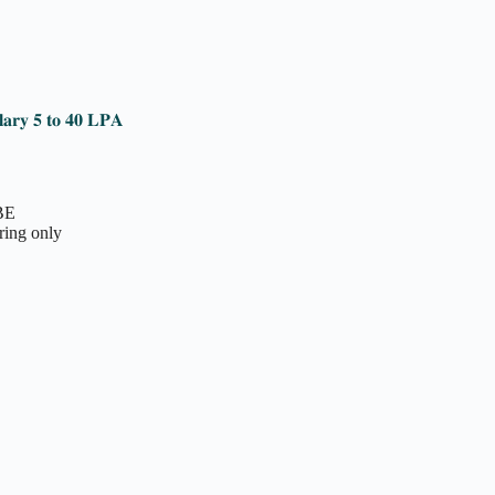
𝐥𝐚𝐫𝐲 𝟓 𝐭𝐨 𝟒𝟎 𝐋𝐏𝐀
 BE
ring only