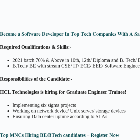
𝐁𝐞𝐜𝐨𝐦𝐞 𝐚 𝐒𝐨𝐟𝐭𝐰𝐚𝐫𝐞 𝐃𝐞𝐯𝐞𝐥𝐨𝐩𝐞𝐫 𝐈𝐧 𝐓𝐨𝐩 𝐓𝐞𝐜𝐡 𝐂𝐨𝐦𝐩𝐚𝐧𝐢𝐞𝐬 𝐖𝐢𝐭𝐡 𝐀 𝐒𝐚
Required Qualifications & Skills:-
2021 batch 70% & Above in 10th, 12th/ Diploma and B. Tech/
B.Tech/ BE with stream CSE/ IT/ ECE/ EEE/ Software Enginee
Responsibilities of the Candidate:-
HCL Technologies is hiring for Graduate Engineer Trainee!
Implementing six sigma projects
Working on network device/ Unix server/ storage devices
Ensuring Data center uptime according to SLAs
Top MNCs Hiring BE/BTech candidates – Register Now