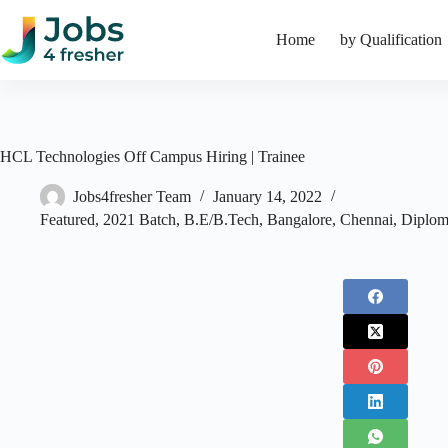
Skip
to
Home
by Qualification
content
HCL Technologies Off Campus Hiring | Trainee
Jobs4fresher Team
January 14, 2022
Featured
,
2021 Batch
,
B.E/B.Tech
,
Bangalore
,
Chennai
,
Diplo