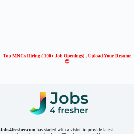
Top MNCs Hiring ( 100+ Job Openings) , Upload Your Resume
😍
Jobs4fresher.com
has started with a vision to provide latest