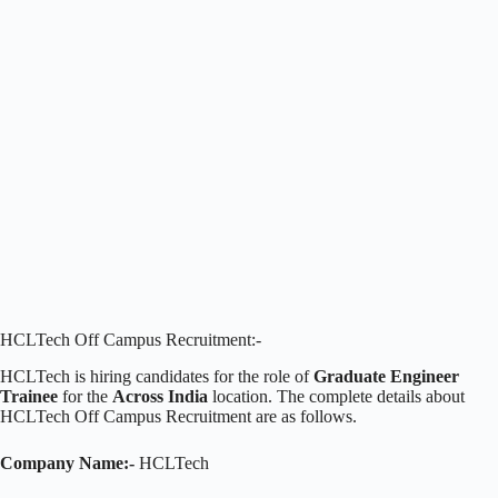
HCLTech Off Campus Recruitment:-
HCLTech is hiring candidates for the role of
Graduate Engineer
Trainee
for the
Across India
location. The complete details about
HCLTech Off Campus Recruitment are as follows.
Company Name:-
HCLTech