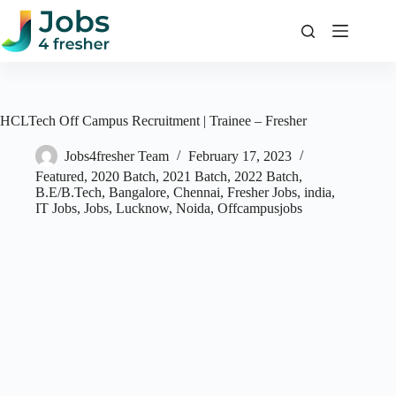
Skip
to
content
HCLTech Off Campus Recruitment | Trainee – Fresher
Jobs4fresher Team
February 17, 2023
Featured
,
2020 Batch
,
2021 Batch
,
2022 Batch
,
B.E/B.Tech
,
Bangalore
,
Chennai
,
Fresher Jobs
,
india
,
IT Jobs
,
Jobs
,
Lucknow
,
Noida
,
Offcampusjobs