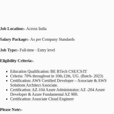
Job Location:-
Across India
Salary Package:-
As per Company Standards
Job Type:-
Full-time · Entry level
Eligibility Criteria:-
Education Qualification: BE BTech CSE/CS/IT
Criteria: 70% throughout in 10th,12th, UG. (Batch- 2023)
Certification: AWS Certified Developer – Associate & AWS
Solutions Architect Associate.
Certification: AZ-104 Azure Administrator; AZ -204 Azure
Developer & Azure Fundamental AZ 900.
Certification: Associate Cloud Engineer
Please Note:-