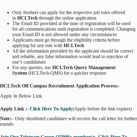
Only freshers can apply for the respective job roles offered
in
HCLTech
through the online application
The Email ID provided at the time of registration will be used
for all communications until registration is completed. Changing
your Email ID is not allowed under any circumstances
Applicants must go through the eligibility criteria before
applying for any role with
HCLTech
All the information provided by the applicant should be correct
and reliable, any false information would lead to rejection of
one’s candidature
For any queries, use
HCLTech Query Management
System
(HCLTech-QMS) for a quicker response
HCLTech Off Campus Recruitment Application Process:-
Apply In Below Link
Apply Link :-
Click Here To Apply
(Apply before the link expires)
Note:
– Only shortlisted candidates will receive the call letter for further
rounds
Join Our Telegram Group (35000+ members):- Click Here To