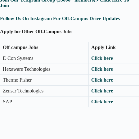
Join
Follow Us On Instagram For Off-Campus Drive Updates
Apply for Other Off-Campus Jobs
Off-campus Jobs
Apply Link
E-Con Systems
Click here
Hexaware Technologies
Click here
Thermo Fisher
Click here
Zensar Technologies
Click here
SAP
Click here