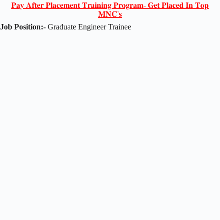
𝐏𝐚𝐲 𝐀𝐟𝐭𝐞𝐫 𝐏𝐥𝐚𝐜𝐞𝐦𝐞𝐧𝐭 𝐓𝐫𝐚𝐢𝐧𝐢𝐧𝐠 𝐏𝐫𝐨𝐠𝐫𝐚𝐦- 𝐆𝐞𝐭 𝐏𝐥𝐚𝐜𝐞𝐝 𝐈𝐧 𝐓𝐨𝐩
𝐌𝐍𝐂'𝐬
Job Position:-
Graduate Engineer Trainee