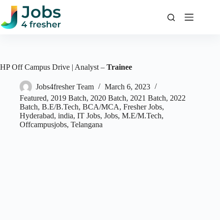
Skip
to
content
HP Off Campus Drive | Analyst –
Trainee
Jobs4fresher Team
March 6, 2023
Featured
,
2019 Batch
,
2020 Batch
,
2021 Batch
,
2022
Batch
,
B.E/B.Tech
,
BCA/MCA
,
Fresher Jobs
,
Hyderabad
,
india
,
IT Jobs
,
Jobs
,
M.E/M.Tech
,
Offcampusjobs
,
Telangana