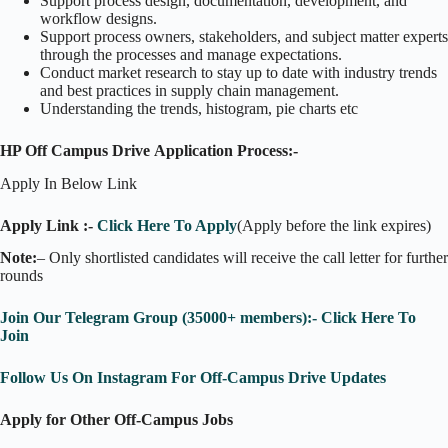
Support process design, documentation, development, and
workflow designs.
Support process owners, stakeholders, and subject matter experts
through the processes and manage expectations.
Conduct market research to stay up to date with industry trends
and best practices in supply chain management.
Understanding the trends, histogram, pie charts etc
HP Off Campus Drive Application Process:-
Apply In Below Link
Apply Link :-
Click Here To Apply
(Apply before the link expires)
Note:
– Only shortlisted candidates will receive the call letter for further
rounds
Join Our Telegram Group (35000+ members):- Click Here To
Join
Follow Us On Instagram For Off-Campus Drive Updates
Apply for Other Off-Campus Jobs