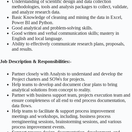
Understanding of scientific design and data collection
methodologies, tools and analysis packages to collect, validate,
and analyze research data.
Basic Knowledge of cleaning and mining the data in Excel,
Power BI and Python.
Good analytical and problem-solving skills.
Good written and verbal communication skills; mastery in
English and local language.
Ability to effectively communicate research plans, proposals,
and results.
Job Description & Responsibilities:-
Partner closely with Analysts to understand and develop the
Project charters and SOWs for projects.
Help teams to develop and document clear plans to bring
analytical solutions from concept to reality.
Partner with business support team, projects execution team and
ensure completeness of all end to end process documentation,
data flows.
Help teams to facilitate & support process improvement
meetings and workshops, including. business process
reengineering sessions, brainstorming sessions, and various
process improvement events.