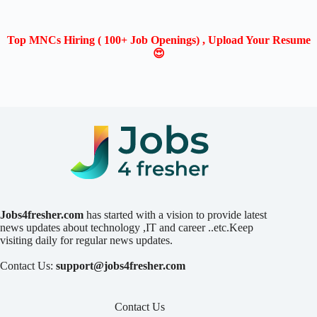
Top MNCs Hiring ( 100+ Job Openings) , Upload Your Resume
😍
Jobs4fresher.com
has started with a vision to provide latest
news updates about technology ,IT and career ..etc.Keep
visiting daily for regular news updates.
Contact Us:
support@jobs4fresher.com
Contact Us