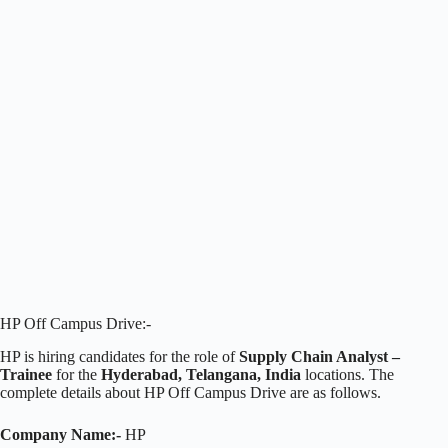
HP Off Campus Drive:-
HP is hiring candidates for the role of
Supply Chain Analyst –
Trainee
for the
Hyderabad, Telangana, India
locations. The
complete details about HP Off Campus Drive are as follows.
Company Name:-
HP