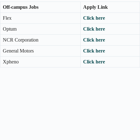
Off-campus Jobs
Apply Link
Flex
Click here
Optum
Click here
NCR Corporation
Click here
General Motors
Click here
Xpheno
Click here