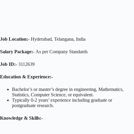
Job Location:-
Hyderabad, Telangana, India
Salary Package:-
As per Company Standards
Job ID:-
3112639
Education & Experience:-
Bachelor’s or master’s degree in engineering, Mathematics,
Statistics, Computer Science, or equivalent.
Typically 0-2 years’ experience including graduate or
postgraduate research.
Knowledge & Skills:-