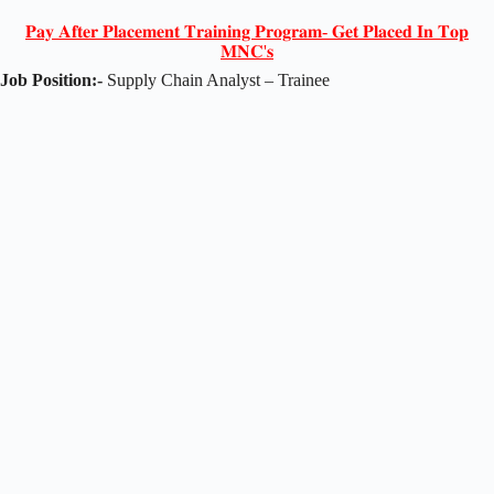
𝐏𝐚𝐲 𝐀𝐟𝐭𝐞𝐫 𝐏𝐥𝐚𝐜𝐞𝐦𝐞𝐧𝐭 𝐓𝐫𝐚𝐢𝐧𝐢𝐧𝐠 𝐏𝐫𝐨𝐠𝐫𝐚𝐦- 𝐆𝐞𝐭 𝐏𝐥𝐚𝐜𝐞𝐝 𝐈𝐧 𝐓𝐨𝐩
𝐌𝐍𝐂'𝐬
Job Position:-
Supply Chain Analyst – Trainee