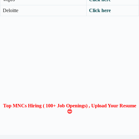
Deloitte
Click here
Top MNCs Hiring ( 100+ Job Openings) , Upload Your Resume
😍