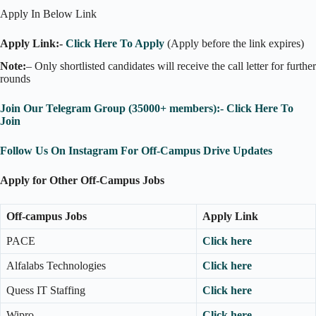
Apply In Below Link
Apply Link:-
Click Here To Apply
(Apply before the link expires)
Note:
– Only shortlisted candidates will receive the call letter for further
rounds
Join Our Telegram Group (35000+ members):- Click Here To
Join
Follow Us On Instagram For Off-Campus Drive Updates
Apply for Other Off-Campus Jobs
Off-campus Jobs
Apply Link
PACE
Click here
Alfalabs Technologies
Click here
Quess IT Staffing
Click here
Wipro
Click here