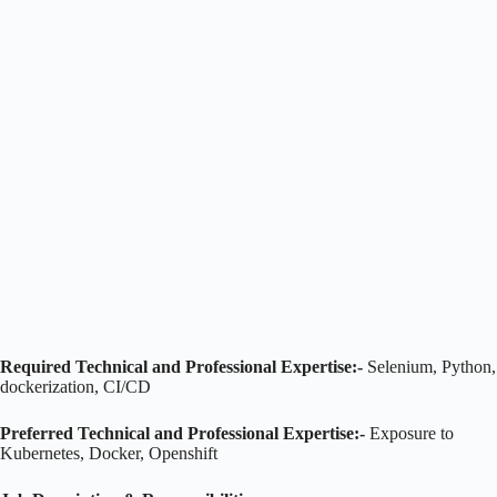
Required Technical and Professional Expertise:-
Selenium, Python,
dockerization, CI/CD
Preferred Technical and Professional Expertise:-
Exposure to
Kubernetes, Docker, Openshift