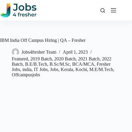
Skip
to
content
IBM India Off Campus Hiring | QA – Fresher
Jobs4fresher Team
April 1, 2023
Featured
,
2019 Batch
,
2020 Batch
,
2021 Batch
,
2022
Batch
,
B.E/B.Tech
,
B.Sc/M.Sc
,
BCA/MCA
,
Fresher
Jobs
,
india
,
IT Jobs
,
Jobs
,
Kerala
,
Kochi
,
M.E/M.Tech
,
Offcampusjobs