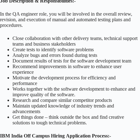
Job Description & Responsibilities:-
In the QA engineer role, you will be involved in the overall review,
revision, and execution of manual and automated testing plans and
procedures.
Close collaboration with other delivery teams, technical support
teams and business stakeholders
Create tests to identify software problems
Analyze bugs and errors found during tests
Document results of tests for the software development team
Recommend improvements in software to enhance user
experience
Motivate the development process for efficiency and
performance
Works together with the software development to enhance and
improve quality of the software.
Research and compare similar competitor products
Maintain updated knowledge of industry trends and
advancements
Get things done – think outside the box and find creative
solutions to tough technical problems.
IBM India Off Campus Hiring Application Process:-