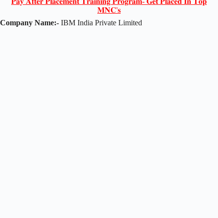
𝐏𝐚𝐲 𝐀𝐟𝐭𝐞𝐫 𝐏𝐥𝐚𝐜𝐞𝐦𝐞𝐧𝐭 𝐓𝐫𝐚𝐢𝐧𝐢𝐧𝐠 𝐏𝐫𝐨𝐠𝐫𝐚𝐦- 𝐆𝐞𝐭 𝐏𝐥𝐚𝐜𝐞𝐝 𝐈𝐧 𝐓𝐨𝐩
𝐌𝐍𝐂'𝐬
Company Name:-
IBM India Private Limited