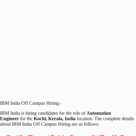
IBM India Off Campus Hiring:-
IBM India is hiring candidates for the role of
Automation
Engineer
for the
Kochi, Kerala, India
location. The complete details
about IBM India Off Campus Hiring are as follows.