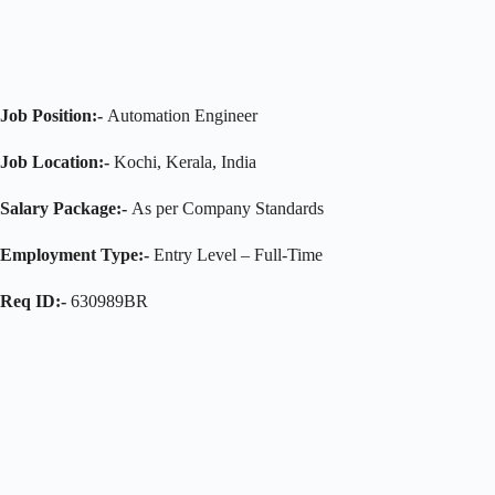
Job Position:-
Automation Engineer
Job Location:-
Kochi, Kerala, India
Salary Package:-
As per Company Standards
Employment Type:-
Entry Level – Full-Time
Req ID:-
630989BR