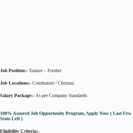
Job Position:-
Trainee – Fresher
Job Locations:-
Coimbatore / Chennai
Salary Package:-
As per Company Standards
100% Assured Job Opportunity Program, Apply Now ( Last Few
Seats Left )
Eligibility Criteria:-