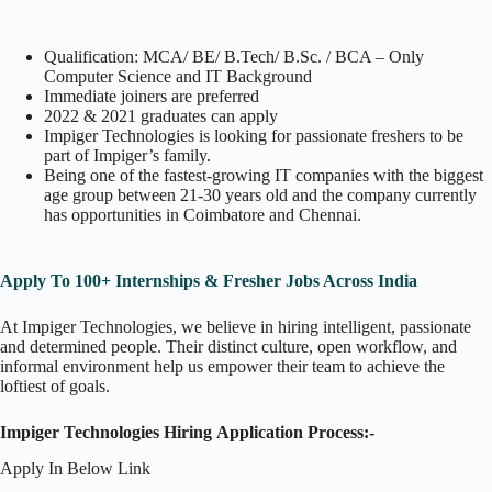
Qualification: MCA/ BE/ B.Tech/ B.Sc. / BCA – Only
Computer Science and IT Background
Immediate joiners are preferred
2022 & 2021 graduates can apply
Impiger Technologies is looking for passionate freshers to be
part of Impiger’s family.
Being one of the fastest-growing IT companies with the biggest
age group between 21-30 years old and the company currently
has opportunities in Coimbatore and Chennai.
Apply To 100+ Internships & Fresher Jobs Across India
At Impiger Technologies, we believe in hiring intelligent, passionate
and determined people. Their distinct culture, open workflow, and
informal environment help us empower their team to achieve the
loftiest of goals.
Impiger Technologies Hiring Application Process:-
Apply In Below Link