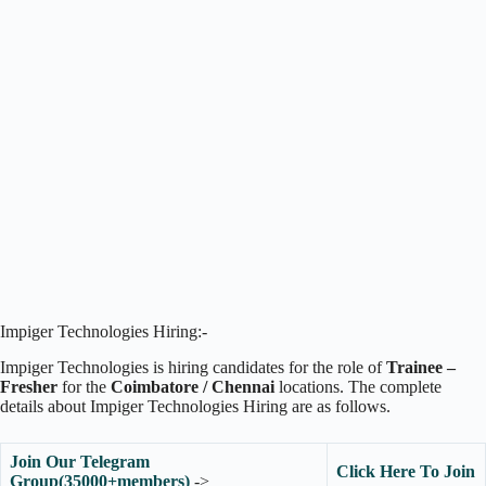
Impiger Technologies Hiring:-
Impiger Technologies is hiring candidates for the role of
Trainee –
Fresher
for the
Coimbatore / Chennai
locations. The complete
details about Impiger Technologies Hiring are as follows.
Join Our Telegram
Click Here To Join
Group(35000+members)
->