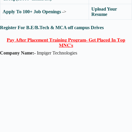
Upload Your
Apply To 100+ Job Openings
->
Resume
Register For B.E/B.Tech & MCA off campus Drives
𝐏𝐚𝐲 𝐀𝐟𝐭𝐞𝐫 𝐏𝐥𝐚𝐜𝐞𝐦𝐞𝐧𝐭 𝐓𝐫𝐚𝐢𝐧𝐢𝐧𝐠 𝐏𝐫𝐨𝐠𝐫𝐚𝐦- 𝐆𝐞𝐭 𝐏𝐥𝐚𝐜𝐞𝐝 𝐈𝐧 𝐓𝐨𝐩
𝐌𝐍𝐂'𝐬
Company Name:-
Impiger Technologies