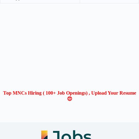
Top MNCs Hiring ( 100+ Job Openings) , Upload Your Resume
😍