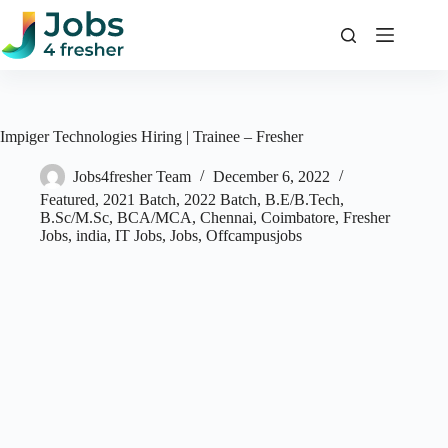
Skip
to
content
Impiger Technologies Hiring | Trainee – Fresher
Jobs4fresher Team
December 6, 2022
Featured
,
2021 Batch
,
2022 Batch
,
B.E/B.Tech
,
B.Sc/M.Sc
,
BCA/MCA
,
Chennai
,
Coimbatore
,
Fresher
Jobs
,
india
,
IT Jobs
,
Jobs
,
Offcampusjobs