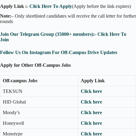
Apply Link :-
Click Here To Apply
(Apply before the link expires)
Note:
– Only shortlisted candidates will receive the call letter for further
rounds
Join Our Telegram Group (35000+ members):- Click Here To
Join
Follow Us On Instagram For Off-Campus Drive Updates
Apply for Other Off-Campus Jobs
Off-campus Jobs
Apply Link
TEKSUN
Click here
HID Global
Click here
Moody’s
Click here
Honeywell
Click here
Monotype
Click here