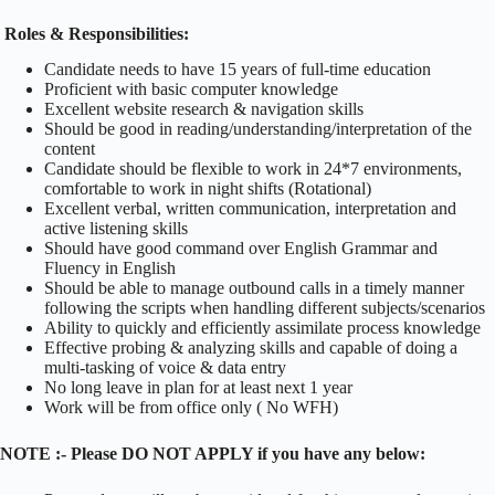
Roles & Responsibilities:
Candidate needs to have 15 years of full-time education
Proficient with basic computer knowledge
Excellent website research & navigation skills
Should be good in reading/understanding/interpretation of the
content
Candidate should be flexible to work in 24*7 environments,
comfortable to work in night shifts (Rotational)
Excellent verbal, written communication, interpretation and
active listening skills
Should have good command over English Grammar and
Fluency in English
Should be able to manage outbound calls in a timely manner
following the scripts when handling different subjects/scenarios
Ability to quickly and efficiently assimilate process knowledge
Effective probing & analyzing skills and capable of doing a
multi-tasking of voice & data entry
No long leave in plan for at least next 1 year
Work will be from office only ( No WFH)
NOTE :- Please DO NOT APPLY if you have any below: