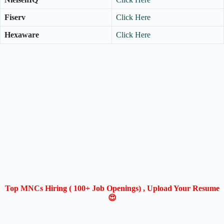
Fiserv
Click Here
Hexaware
Click Here
Top MNCs Hiring ( 100+ Job Openings) , Upload Your Resume
😍