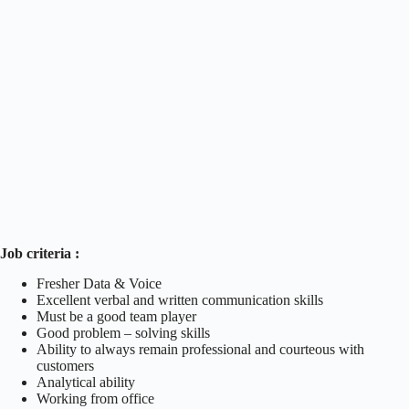
Job criteria :
Fresher Data & Voice
Excellent verbal and written communication skills
Must be a good team player
Good problem – solving skills
Ability to always remain professional and courteous with
customers
Analytical ability
Working from office