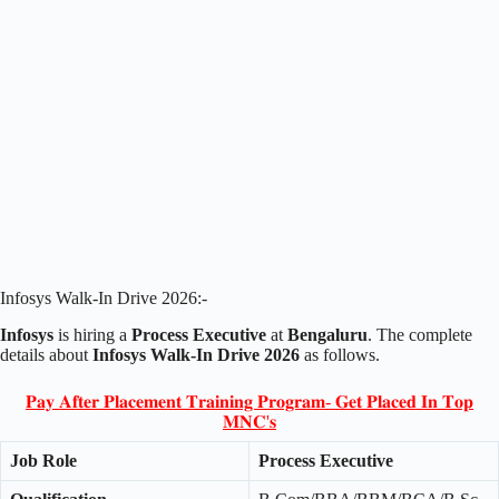
Infosys Walk-In Drive 2026:-
Infosys
is hiring a
Process Executive
at
Bengaluru
. The complete
details about
Infosys Walk-In Drive 2026
as follows.
𝐏𝐚𝐲 𝐀𝐟𝐭𝐞𝐫 𝐏𝐥𝐚𝐜𝐞𝐦𝐞𝐧𝐭 𝐓𝐫𝐚𝐢𝐧𝐢𝐧𝐠 𝐏𝐫𝐨𝐠𝐫𝐚𝐦- 𝐆𝐞𝐭 𝐏𝐥𝐚𝐜𝐞𝐝 𝐈𝐧 𝐓𝐨𝐩
𝐌𝐍𝐂'𝐬
Job Role
Process Executive