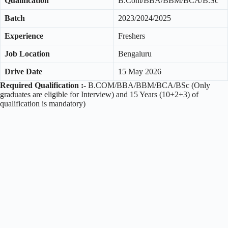
Qualification
B.Com/BBA/BBM/BCA/B.Sc
Batch
2023/2024/2025
Experience
Freshers
Job Location
Bengaluru
Drive Date
15 May 2026
Required Qualification :-
B.COM/BBA/BBM/BCA/BSc (Only
graduates are eligible for Interview) and 15 Years (10+2+3) of
qualification is mandatory)