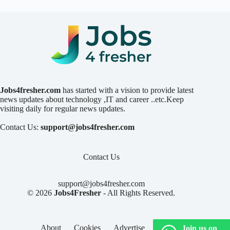
Jobs4fresher.com
has started with a vision to provide latest
news updates about technology ,IT and career ..etc.Keep
visiting daily for regular news updates.
Contact Us:
support@jobs4fresher.com
Contact Us
support@jobs4fresher.com
© 2026
Jobs4Fresher
- All Rights Reserved.
About
Cookies
Advertise
Privacy
Join us on