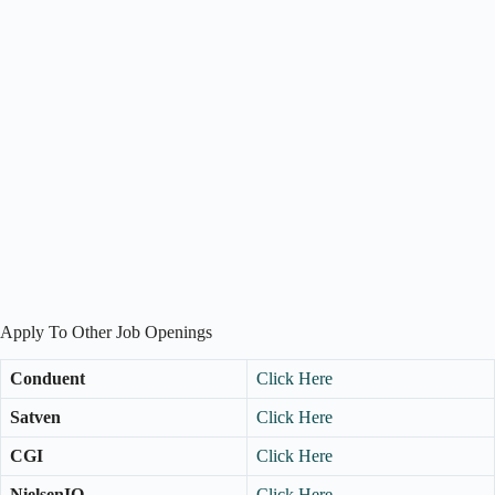
Apply To Other Job Openings
Conduent
Click Here
Satven
Click Here
CGI
Click Here
NielsenIQ
Click Here