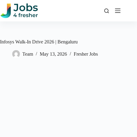
Skip
to
content
Infosys Walk-In Drive 2026 | Bengaluru
Team
May 13, 2026
Fresher Jobs