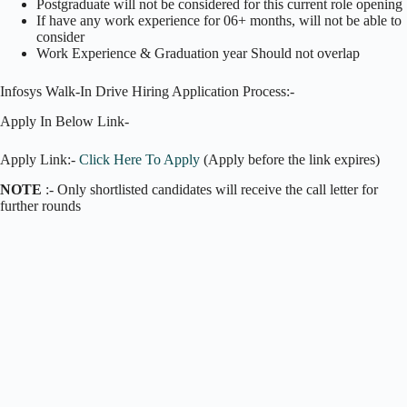
Postgraduate will not be considered for this current role opening
If have any work experience for 06+ months, will not be able to
consider
Work Experience & Graduation year Should not overlap
Infosys Walk-In Drive Hiring Application Process:-
Apply In Below Link-
Apply Link:-
Click Here To Apply
(Apply before the link expires)
NOTE
:- Only shortlisted candidates will receive the call letter for
further rounds