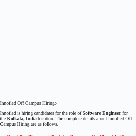
Innofied Off Campus Hiring:-
Innofied is hiring candidates for the role of
Software Engineer
for
the
Kolkata, India
location. The complete details about Innofied Off
Campus Hiring are as follows.