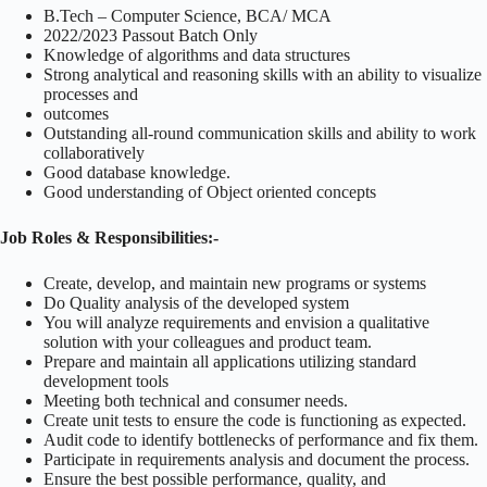
B.Tech – Computer Science, BCA/ MCA
2022/2023 Passout Batch Only
Knowledge of algorithms and data structures
Strong analytical and reasoning skills with an ability to visualize
processes and
outcomes
Outstanding all-round communication skills and ability to work
collaboratively
Good database knowledge.
Good understanding of Object oriented concepts
Job Roles & Responsibilities:-
Create, develop, and maintain new programs or systems
Do Quality analysis of the developed system
You will analyze requirements and envision a qualitative
solution with your colleagues and product team.
Prepare and maintain all applications utilizing standard
development tools
Meeting both technical and consumer needs.
Create unit tests to ensure the code is functioning as expected.
Audit code to identify bottlenecks of performance and fix them.
Participate in requirements analysis and document the process.
Ensure the best possible performance, quality, and