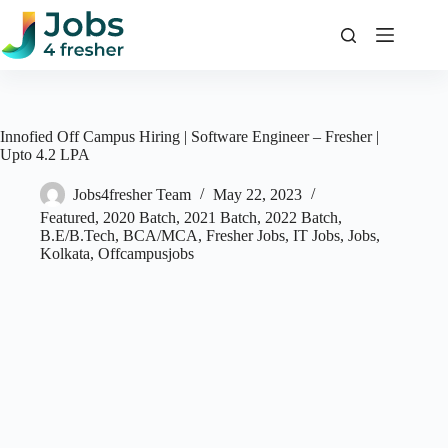
Skip
to
content
Innofied Off Campus Hiring | Software Engineer – Fresher |
Upto 4.2 LPA
Jobs4fresher Team
May 22, 2023
Featured
,
2020 Batch
,
2021 Batch
,
2022 Batch
,
B.E/B.Tech
,
BCA/MCA
,
Fresher Jobs
,
IT Jobs
,
Jobs
,
Kolkata
,
Offcampusjobs