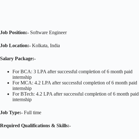
Job Position:-
Software Engineer
Job Location:-
Kolkata, India
Salary Package:-
For BCA: 3 LPA after successful completion of 6 month paid
internship
For MCA: 4.2 LPA after successful completion of 6 month paid
internship
For BTech: 4.2 LPA after successful completion of 6 month paid
internship
Job Type:-
Full time
Required Qualifications & Skills:-