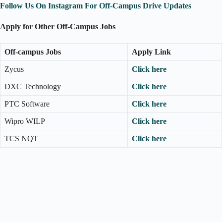
Follow Us On Instagram For Off-Campus Drive Updates
Apply for Other Off-Campus Jobs
Off-campus Jobs
Apply Link
Zycus
Click here
DXC Technology
Click here
PTC Software
Click here
Wipro WILP
Click here
TCS NQT
Click here