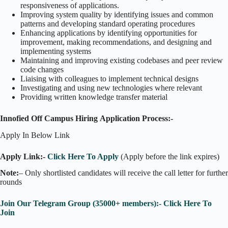
responsiveness of applications.
Improving system quality by identifying issues and common
patterns and developing standard operating procedures
Enhancing applications by identifying opportunities for
improvement, making recommendations, and designing and
implementing systems
Maintaining and improving existing codebases and peer review
code changes
Liaising with colleagues to implement technical designs
Investigating and using new technologies where relevant
Providing written knowledge transfer material
Innofied Off Campus Hiring Application Process:-
Apply In Below Link
Apply Link:-
Click Here To Apply
(Apply before the link expires)
Note:
– Only shortlisted candidates will receive the call letter for further
rounds
Join Our Telegram Group (35000+ members):- Click Here To
Join