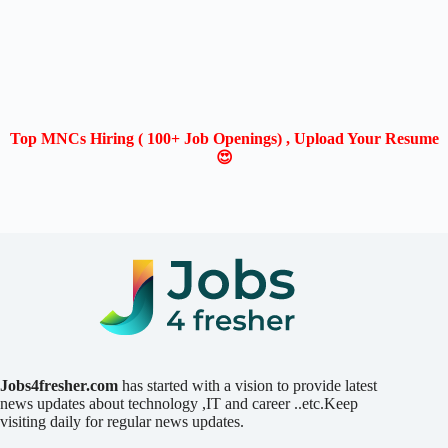
Top MNCs Hiring ( 100+ Job Openings) , Upload Your Resume
😍
Jobs4fresher.com
has started with a vision to provide latest
news updates about technology ,IT and career ..etc.Keep
visiting daily for regular news updates.