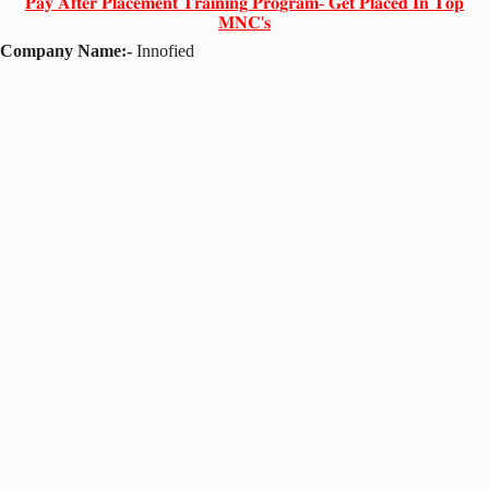
𝐏𝐚𝐲 𝐀𝐟𝐭𝐞𝐫 𝐏𝐥𝐚𝐜𝐞𝐦𝐞𝐧𝐭 𝐓𝐫𝐚𝐢𝐧𝐢𝐧𝐠 𝐏𝐫𝐨𝐠𝐫𝐚𝐦- 𝐆𝐞𝐭 𝐏𝐥𝐚𝐜𝐞𝐝 𝐈𝐧 𝐓𝐨𝐩
𝐌𝐍𝐂'𝐬
Company Name:-
Innofied