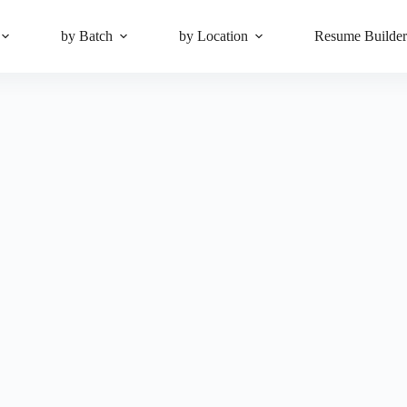
by Batch
by Location
Resume Builde