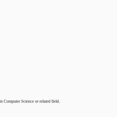
n Computer Science or related field.