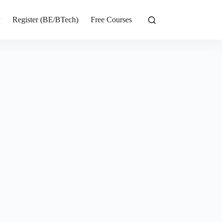
r
Register (BE/BTech)
Free Courses