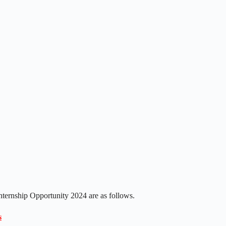
Internship Opportunity 2024 are as follows.
