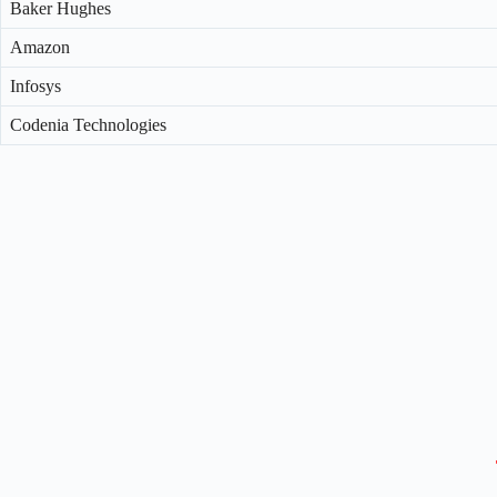
Baker Hughes
Amazon
Infosys
Codenia Technologies