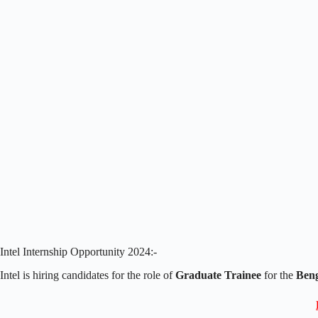
Intel Internship Opportunity 2024:-
Intel is hiring candidates for the role of
Graduate Trainee
for the
Beng