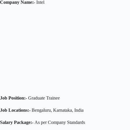
Company Name:-
Intel
Job Position:-
Graduate Trainee
Job Locations:-
Bengaluru, Karnataka, India
Salary Package:-
As per Company Standards