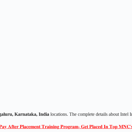
aluru, Karnataka, India
locations. The complete details about Intel 
𝐏𝐚𝐲 𝐀𝐟𝐭𝐞𝐫 𝐏𝐥𝐚𝐜𝐞𝐦𝐞𝐧𝐭 𝐓𝐫𝐚𝐢𝐧𝐢𝐧𝐠 𝐏𝐫𝐨𝐠𝐫𝐚𝐦- 𝐆𝐞𝐭 𝐏𝐥𝐚𝐜𝐞𝐝 𝐈𝐧 𝐓𝐨𝐩 𝐌𝐍𝐂'