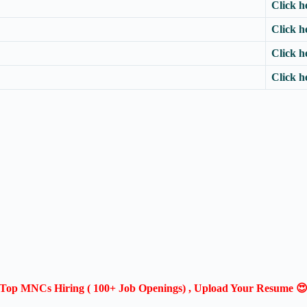
Click h
Click h
Click h
Click h
Top MNCs Hiring ( 100+ Job Openings) , Upload Your Resume 