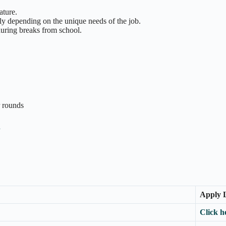
ature.
ly depending on the unique needs of the job.
during breaks from school.
r rounds
n
Apply 
Click h