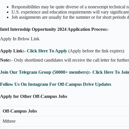
Responsibilities may be quite diverse of a nonexempt technical n
U.S. experience and education requirements will vary significant
Job assignments are usually for the summer or for short periods 
Intel Internship Opportunity 2024 Application Process:-
Apply In Below Link
Apply Link:-
Click Here To Apply
(Apply before the link expires)
Note:
– Only shortlisted candidates will receive the call letter for furthe
Join Our Telegram Group (50000+ members):- Click Here To Joi
Follow Us On Instagram For Off-Campus Drive Updates
Apply for Other Off-Campus Jobs
Off-Campus Jobs
Mthree