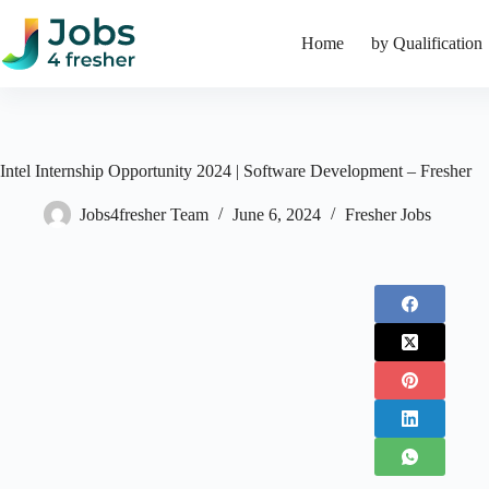
Skip
to
Home
by Qualification
content
Intel Internship Opportunity 2024 | Software Development – Fresher
Jobs4fresher Team
June 6, 2024
Fresher Jobs