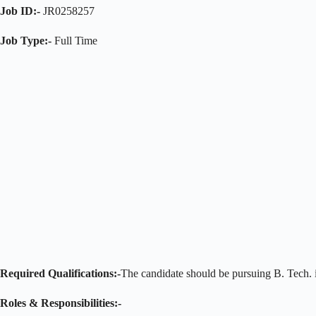
Job ID:-
JR0258257
Job Type:-
Full Time
Required Qualifications:-
The candidate should be pursuing B. Tech. i
Roles & Responsibilities:-