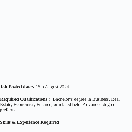
Job Posted date:-
15th August 2024
Required Qualifications :-
Bachelor’s degree in Business, Real
Estate, Economics, Finance, or related field. Advanced degree
preferred.
Skills & Experience Required: