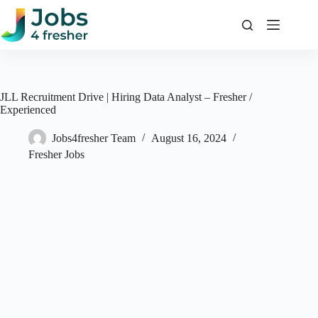
Skip
to
content
JLL Recruitment Drive | Hiring Data Analyst – Fresher /
Experienced
Jobs4fresher Team
August 16, 2024
Fresher Jobs