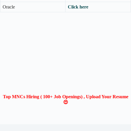
Oracle
Click here
Top MNCs Hiring ( 100+ Job Openings) , Upload Your Resume
😍