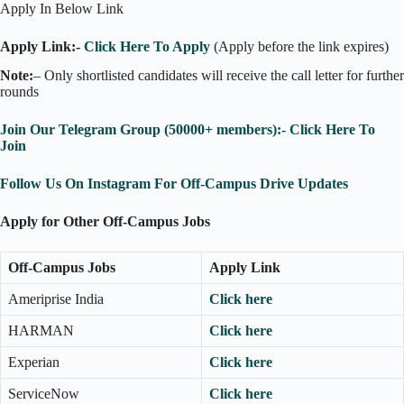
Apply In Below Link
Apply Link:-
Click Here To Apply
(Apply before the link expires)
Note:
– Only shortlisted candidates will receive the call letter for further
rounds
Join Our Telegram Group (50000+ members):- Click Here To
Join
Follow Us On Instagram For Off-Campus Drive Updates
Apply for Other Off-Campus Jobs
Off-Campus Jobs
Apply Link
Ameriprise India
Click here
HARMAN
Click here
Experian
Click here
ServiceNow
Click here