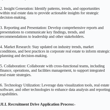
2. Insight Generation: Identify patterns, trends, and opportunities
within real estate data to provide actionable insights for strategic
decision-making.
3. Reporting and Presentation: Develop comprehensive reports and
presentations to communicate key findings, trends, and
recommendations to leadership and other stakeholders.
4. Market Research: Stay updated on industry trends, market
conditions, and best practices in corporate real estate to inform strategic
planning and decision-making.
5. Collaboration: Collaborate with cross-functional teams, including
finance, operations, and facilities management, to support integrated
real estate strategies.
6. Technology Utilization: Leverage data visualization tools, real estate
software, and other technologies to enhance data analysis and reporting
capabilities.
JLL Recruitment Drive Application Process:-