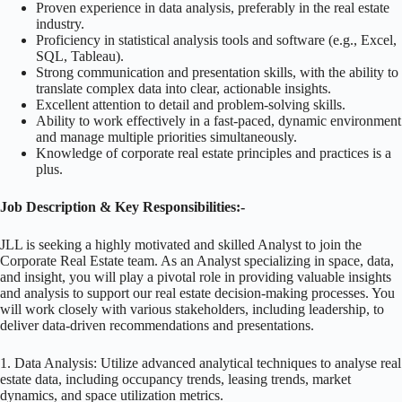
Proven experience in data analysis, preferably in the real estate
industry.
Proficiency in statistical analysis tools and software (e.g., Excel,
SQL, Tableau).
Strong communication and presentation skills, with the ability to
translate complex data into clear, actionable insights.
Excellent attention to detail and problem-solving skills.
Ability to work effectively in a fast-paced, dynamic environment
and manage multiple priorities simultaneously.
Knowledge of corporate real estate principles and practices is a
plus.
Job Description & Key Responsibilities:-
JLL is seeking a highly motivated and skilled Analyst to join the
Corporate Real Estate team. As an Analyst specializing in space, data,
and insight, you will play a pivotal role in providing valuable insights
and analysis to support our real estate decision-making processes. You
will work closely with various stakeholders, including leadership, to
deliver data-driven recommendations and presentations.
1. Data Analysis: Utilize advanced analytical techniques to analyse real
estate data, including occupancy trends, leasing trends, market
dynamics, and space utilization metrics.