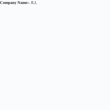
Company Name:-
JLL