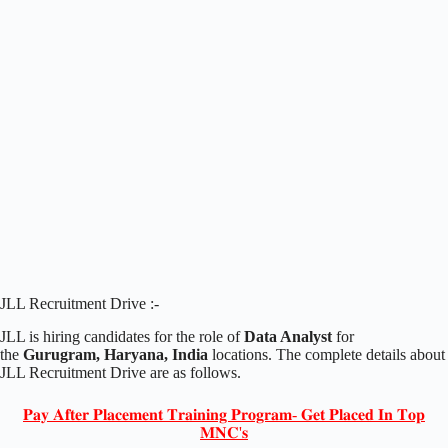
JLL Recruitment Drive :-
JLL is hiring candidates for the role of
Data Analyst
for
the
Gurugram, Haryana, India
locations. The complete details about
JLL Recruitment Drive are as follows.
𝐏𝐚𝐲 𝐀𝐟𝐭𝐞𝐫 𝐏𝐥𝐚𝐜𝐞𝐦𝐞𝐧𝐭 𝐓𝐫𝐚𝐢𝐧𝐢𝐧𝐠 𝐏𝐫𝐨𝐠𝐫𝐚𝐦- 𝐆𝐞𝐭 𝐏𝐥𝐚𝐜𝐞𝐝 𝐈𝐧 𝐓𝐨𝐩
𝐌𝐍𝐂'𝐬