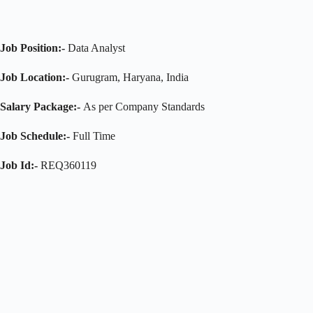
Job Position:-
Data Analyst
Job Location:-
Gurugram, Haryana, India
Salary Package:-
As per Company Standards
Job Schedule:-
Full Time
Job Id:-
REQ360119