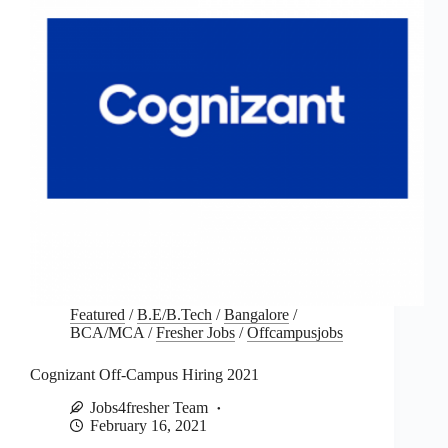
Featured
/
B.E/B.Tech
/
Bangalore
/
BCA/MCA
/
Fresher Jobs
/
Offcampusjobs
Cognizant Off-Campus Hiring 2021
Jobs4fresher Team
February 16, 2021