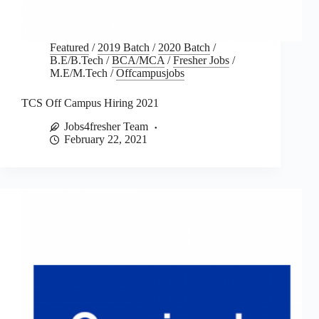
Featured
/
2019 Batch
/
2020 Batch
/
B.E/B.Tech
/
BCA/MCA
/
Fresher Jobs
/
M.E/M.Tech
/
Offcampusjobs
TCS Off Campus Hiring 2021
Jobs4fresher Team
February 22, 2021