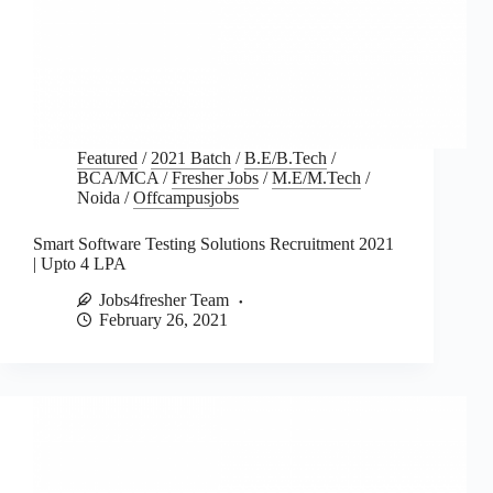
Featured
/
2021 Batch
/
B.E/B.Tech
/
BCA/MCA
/
Fresher Jobs
/
M.E/M.Tech
/
Noida
/
Offcampusjobs
Smart Software Testing Solutions Recruitment 2021
| Upto 4 LPA
Jobs4fresher Team
February 26, 2021