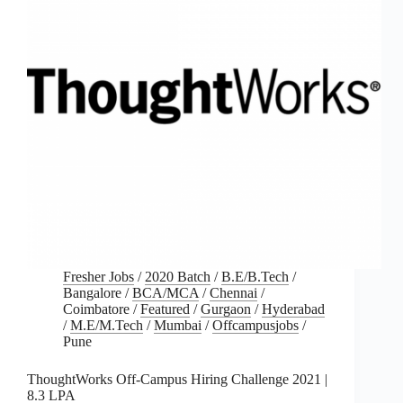
Fresher Jobs
/
2020 Batch
/
B.E/B.Tech
/
Bangalore
/
BCA/MCA
/
Chennai
/
Coimbatore
/
Featured
/
Gurgaon
/
Hyderabad
/
M.E/M.Tech
/
Mumbai
/
Offcampusjobs
/
Pune
ThoughtWorks Off-Campus Hiring Challenge 2021 |
8.3 LPA