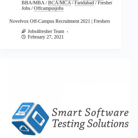
BBA/MBA
/
BCA/MCA
/
Faridabad
/
Fresher
Jobs
/
Offcampusjobs
Novelvox Off-Campus Recruitment 2021 | Freshers
Jobs4fresher Team
February 27, 2021