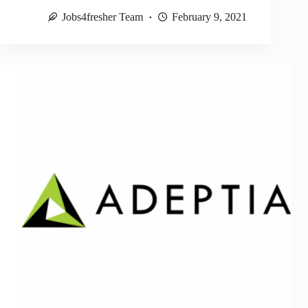
Jobs4fresher Team
February 9, 2021