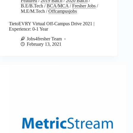
Featured
/
2019 Batch
/
2020 Batch
/
B.E/B.Tech
/
BCA/MCA
/
Fresher Jobs
/
M.E/M.Tech
/
Offcampusjobs
TietoEVRY Virtual Off-Campus Drive 2021 |
Experience: 0-1 Year
Jobs4fresher Team
February 13, 2021