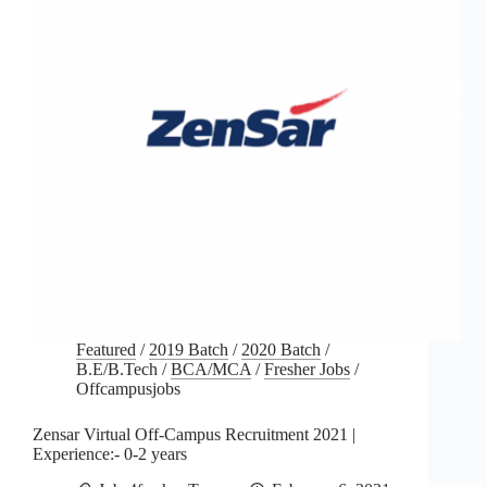
Featured
/
2019 Batch
/
2020 Batch
/
B.E/B.Tech
/
BCA/MCA
/
Fresher Jobs
/
Offcampusjobs
Zensar Virtual Off-Campus Recruitment 2021 |
Experience:- 0-2 years
Jobs4fresher Team
February 6, 2021