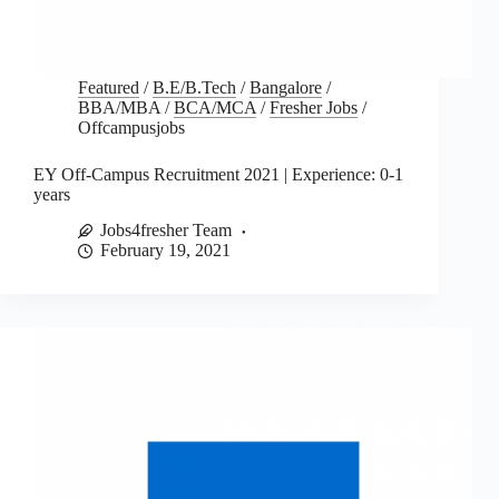
Featured
/
B.E/B.Tech
/
Bangalore
/
BBA/MBA
/
BCA/MCA
/
Fresher Jobs
/
Offcampusjobs
EY Off-Campus Recruitment 2021 | Experience: 0-1
years
Jobs4fresher Team
February 19, 2021