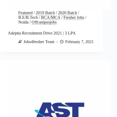
Featured
/
2019 Batch
/
2020 Batch
/
B.E/B.Tech
/
BCA/MCA
/
Fresher Jobs
/
Noida
/
Offcampusjobs
Adeptia Recruitment Drive 2021 | 3 LPA
Jobs4fresher Team
February 7, 2021