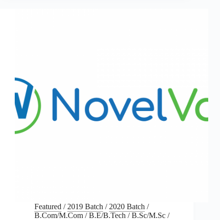
Featured
/
2019 Batch
/
2020 Batch
/
B.Com/M.Com
/
B.E/B.Tech
/
B.Sc/M.Sc
/