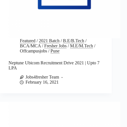
Featured
/
2021 Batch
/
B.E/B.Tech
/
BCA/MCA
/
Fresher Jobs
/
M.E/M.Tech
/
Offcampusjobs
/
Pune
Neptune Ubicom Recruitment Drive 2021 | Upto 7
LPA
Jobs4fresher Team
February 16, 2021