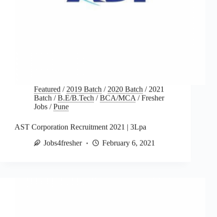
Featured
/
2019 Batch
/
2020 Batch
/
2021
Batch
/
B.E/B.Tech
/
BCA/MCA
/
Fresher
Jobs
/
Pune
AST Corporation Recruitment 2021 | 3Lpa
Jobs4fresher
February 6, 2021