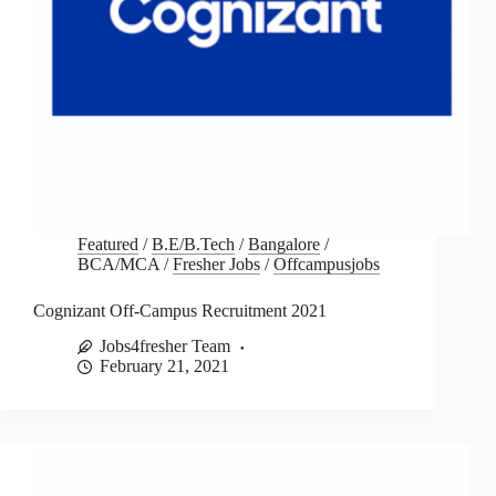
Featured
/
B.E/B.Tech
/
Bangalore
/
BCA/MCA
/
Fresher Jobs
/
Offcampusjobs
Cognizant Off-Campus Recruitment 2021
Jobs4fresher Team
February 21, 2021