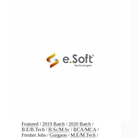
Featured
/
2019 Batch
/
2020 Batch
/
B.E/B.Tech
/
B.Sc/M.Sc
/
BCA/MCA
/
Fresher Jobs
/
Gurgaon
/
M.E/M.Tech
/