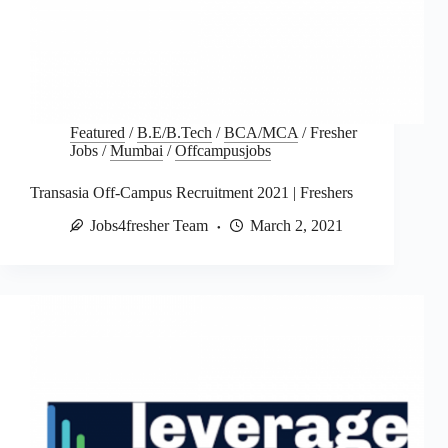
Featured
/
B.E/B.Tech
/
BCA/MCA
/
Fresher
Jobs
/
Mumbai
/
Offcampusjobs
Transasia Off-Campus Recruitment 2021 | Freshers
Jobs4fresher Team
March 2, 2021