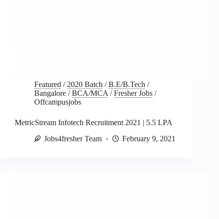
Featured
/
2020 Batch
/
B.E/B.Tech
/
Bangalore
/
BCA/MCA
/
Fresher Jobs
/
Offcampusjobs
MetricStream Infotech Recruitment 2021 | 5.5 LPA
Jobs4fresher Team
February 9, 2021