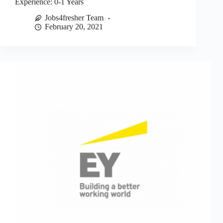
Experience: 0-1 Years
Jobs4fresher Team
February 20, 2021