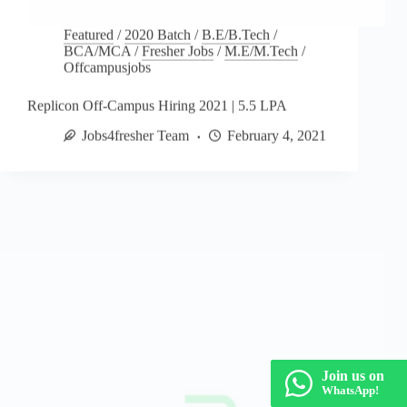
Featured
/
2020 Batch
/
B.E/B.Tech
/
BCA/MCA
/
Fresher Jobs
/
M.E/M.Tech
/
Offcampusjobs
Replicon Off-Campus Hiring 2021 | 5.5 LPA
Jobs4fresher Team
February 4, 2021
Join us on
WhatsApp!