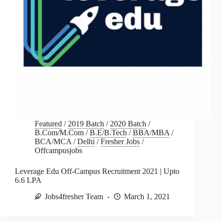
Featured
/
2019 Batch
/
2020 Batch
/
B.Com/M.Com
/
B.E/B.Tech
/
BBA/MBA
/
BCA/MCA
/
Delhi
/
Fresher Jobs
/
Offcampusjobs
Leverage Edu Off-Campus Recruitment 2021 | Upto
6.6 LPA
Jobs4fresher Team
March 1, 2021