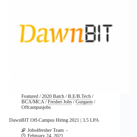
Featured
/
2020 Batch
/
B.E/B.Tech
/
BCA/MCA
/
Fresher Jobs
/
Gurgaon
/
Offcampusjobs
DawnBIT Off-Campus Hiring 2021 | 3.5 LPA
Jobs4fresher Team
February 24, 2021