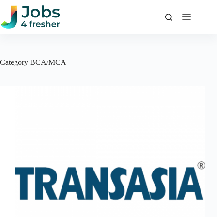
Skip
to
content
Category
BCA/MCA