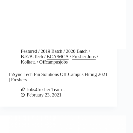
Featured
/
2019 Batch
/
2020 Batch
/
B.E/B.Tech
/
BCA/MCA
/
Fresher Jobs
/
Kolkata
/
Offcampusjobs
InSync Tech Fin Solutions Off-Campus Hiring 2021
| Freshers
Jobs4fresher Team
February 23, 2021