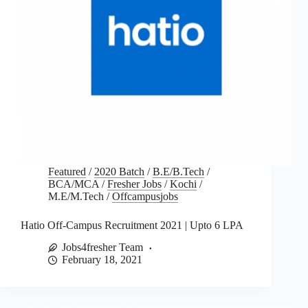
Featured
/
2020 Batch
/
B.E/B.Tech
/
BCA/MCA
/
Fresher Jobs
/
Kochi
/
M.E/M.Tech
/
Offcampusjobs
Hatio Off-Campus Recruitment 2021 | Upto 6 LPA
Jobs4fresher Team
February 18, 2021