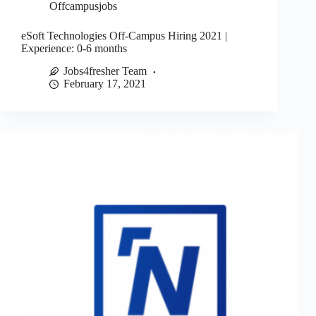
Offcampusjobs
eSoft Technologies Off-Campus Hiring 2021 |
Experience: 0-6 months
Jobs4fresher Team
February 17, 2021