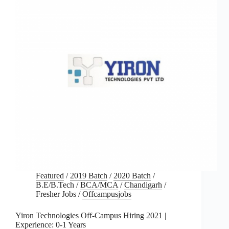
Featured
/
2019 Batch
/
2020 Batch
/
B.E/B.Tech
/
BCA/MCA
/
Chandigarh
/
Fresher Jobs
/
Offcampusjobs
Yiron Technologies Off-Campus Hiring 2021 |
Experience: 0-1 Years