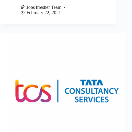
Jobs4fresher Team
February 22, 2021