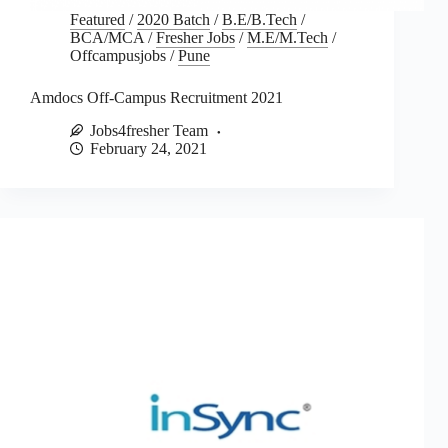
Featured
/
2020 Batch
/
B.E/B.Tech
/
BCA/MCA
/
Fresher Jobs
/
M.E/M.Tech
/
Offcampusjobs
/
Pune
Amdocs Off-Campus Recruitment 2021
Jobs4fresher Team
February 24, 2021