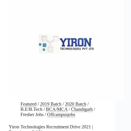
Featured
/
2019 Batch
/
2020 Batch
/
B.E/B.Tech
/
BCA/MCA
/
Chandigarh
/
Fresher Jobs
/
Offcampusjobs
Yiron Technologies Recruitment Drive 2021 |