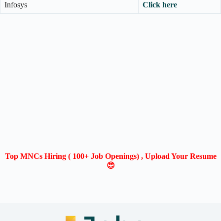
Infosys
Click here
Top MNCs Hiring ( 100+ Job Openings) , Upload Your Resume
😍