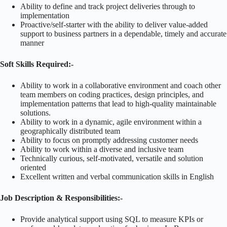
Ability to define and track project deliveries through to
implementation
Proactive/self-starter with the ability to deliver value-added
support to business partners in a dependable, timely and accurate
manner
Soft Skills Required:-
Ability to work in a collaborative environment and coach other
team members on coding practices, design principles, and
implementation patterns that lead to high-quality maintainable
solutions.
Ability to work in a dynamic, agile environment within a
geographically distributed team
Ability to focus on promptly addressing customer needs
Ability to work within a diverse and inclusive team
Technically curious, self-motivated, versatile and solution
oriented
Excellent written and verbal communication skills in English
Job Description & Responsibilities:-
Provide analytical support using SQL to measure KPIs or