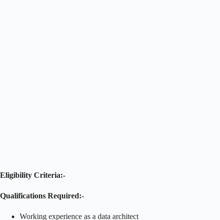
Eligibility Criteria:-
Qualifications Required:-
Working experience as a data architect