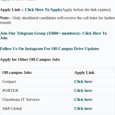
Apply Link :-
Click Here To Apply
(Apply before the link expires)
Note:
– Only shortlisted candidates will receive the call letter for further
rounds
Join Our Telegram Group (35000+ members):- Click Here To
Join
Follow Us On Instagram For Off-Campus Drive Updates
Apply for Other Off-Campus Jobs
Off-campus Jobs
Apply Link
Genpact
Click here
PORTER
Click here
Glassbeam IT Services
Click here
S&P Global
Click here