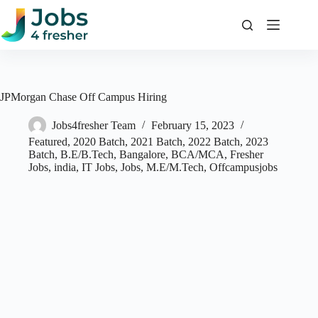
Skip
to
content
JPMorgan Chase Off Campus Hiring
Jobs4fresher Team
February 15, 2023
Featured
,
2020 Batch
,
2021 Batch
,
2022 Batch
,
2023
Batch
,
B.E/B.Tech
,
Bangalore
,
BCA/MCA
,
Fresher
Jobs
,
india
,
IT Jobs
,
Jobs
,
M.E/M.Tech
,
Offcampusjobs