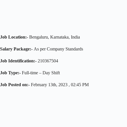
Job Location:-
Bengaluru, Karnataka, India
Salary Package:-
As per Company Standards
Job Identification:-
210367504
Job Type:-
Full-time – Day Shift
Job Posted on:-
February 13th, 2023 , 02:45 PM