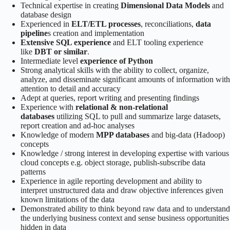
Technical expertise in creating
Dimensional Data Models
and
database design
Experienced in
ELT/ETL processes
, reconciliations,
data
pipeline
s creation and implementation
Extensive SQL experience
and ELT tooling experience
like
DBT or similar
.
Intermediate level
experience of Python
Strong analytical skills with the ability to collect, organize,
analyze, and disseminate significant amounts of information with
attention to detail and accuracy
Adept at queries, report writing and presenting findings
Experience with
relational & non-relational
databases
utilizing SQL to pull and summarize large datasets,
report creation and ad-hoc analyses
Knowledge of modern
MPP databases
and big-data (Hadoop)
concepts
Knowledge / strong interest in developing expertise with various
cloud concepts e.g. object storage, publish-subscribe data
patterns
Experience in agile reporting development and ability to
interpret unstructured data and draw objective inferences given
known limitations of the data
Demonstrated ability to think beyond raw data and to understand
the underlying business context and sense business opportunities
hidden in data