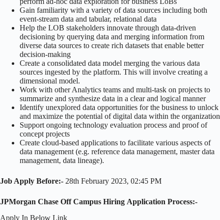
perform ad-hoc data exploration for business LoBs
Gain familiarity with a variety of data sources including both
event-stream data and tabular, relational data
Help the LOB stakeholders innovate through data-driven
decisioning by querying data and merging information from
diverse data sources to create rich datasets that enable better
decision-making
Create a consolidated data model merging the various data
sources ingested by the platform. This will involve creating a
dimensional model.
Work with other Analytics teams and multi-task on projects to
summarize and synthesize data in a clear and logical manner
Identify unexplored data opportunities for the business to unlock
and maximize the potential of digital data within the organization
Support ongoing technology evaluation process and proof of
concept projects
Create cloud-based applications to facilitate various aspects of
data management (e.g. reference data management, master data
management, data lineage).
Job Apply Before:-
28th February 2023, 02:45 PM
JPMorgan Chase Off Campus Hiring Application Process:-
Apply In Below Link