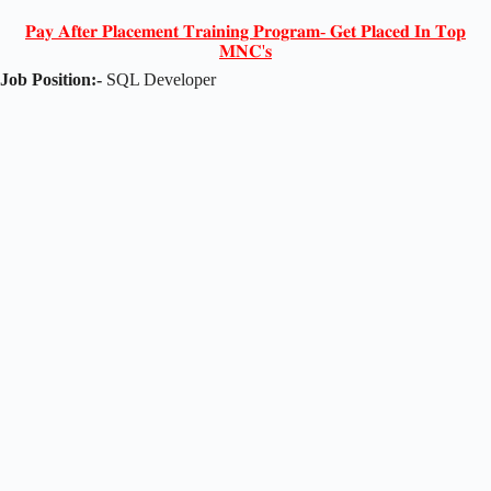
𝐏𝐚𝐲 𝐀𝐟𝐭𝐞𝐫 𝐏𝐥𝐚𝐜𝐞𝐦𝐞𝐧𝐭 𝐓𝐫𝐚𝐢𝐧𝐢𝐧𝐠 𝐏𝐫𝐨𝐠𝐫𝐚𝐦- 𝐆𝐞𝐭 𝐏𝐥𝐚𝐜𝐞𝐝 𝐈𝐧 𝐓𝐨𝐩
𝐌𝐍𝐂'𝐬
Job Position:-
SQL Developer