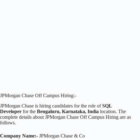
JPMorgan Chase Off Campus Hiring:-
JPMorgan Chase is hiring candidates for the role of
SQL
Developer
for the
Bengaluru, Karnataka, India
location. The
complete details about JPMorgan Chase Off Campus Hiring are as
follows.
Company Name:-
JPMorgan Chase & Co