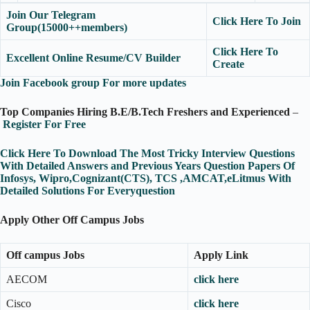
Join Our Telegram
Click Here To Join
Group(15000++members)
Click Here To
Excellent Online Resume/CV Builder
Create
Join Facebook group For more updates
Top Companies Hiring B.E/B.Tech Freshers and Experienced
–
Register For Free
Click Here To Download The Most Tricky Interview Questions
With Detailed Answers and Previous Years Question Papers Of
Infosys, Wipro,Cognizant(CTS), TCS ,AMCAT,eLitmus With
Detailed Solutions For Everyquestion
Apply Other Off Campus Jobs
Off campus Jobs
Apply Link
AECOM
click here
Cisco
click here