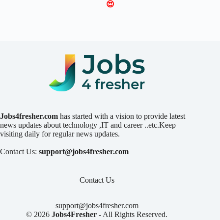
😍
Jobs4fresher.com
has started with a vision to provide latest
news updates about technology ,IT and career ..etc.Keep
visiting daily for regular news updates.
Contact Us:
support@jobs4fresher.com
Contact Us
support@jobs4fresher.com
© 2026
Jobs4Fresher
- All Rights Reserved.