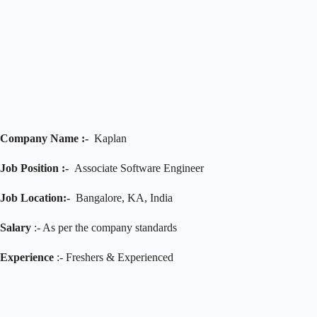
Company Name :-
Kaplan
Job Position :-
Associate Software Engineer
Job
Location:-
Bangalore, KA, India
Salary
:- As per the company standards
Experience
:- Freshers & Experienced