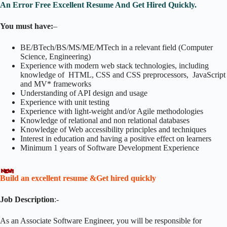
An Error Free Excellent Resume And Get Hired Quickly.
You must have:
–
BE/BTech/BS/MS/ME/MTech in a relevant field (Computer
Science, Engineering)
Experience with modern web stack technologies, including
knowledge of HTML, CSS and CSS preprocessors, JavaScript
and MV* frameworks
Understanding of API design and usage
Experience with unit testing
Experience with light-weight and/or Agile methodologies
Knowledge of relational and non relational databases
Knowledge of Web accessibility principles and techniques
Interest in education and having a positive effect on learners
Minimum 1 years of Software Development Experience
Build an excellent resume &Get hired quickly
Job Description
:-
As an Associate Software Engineer, you will be responsible for