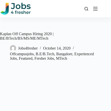
Skip
to
content
Kaplan Off Campus Hiring 2020 |
BE/BTech/BS/MS/ME/MTech
Jobs4fresher
October 14, 2020
Offcampusjobs
,
B.E/B.Tech
,
Bangalore
,
Experienced
Jobs
,
Featured
,
Fresher Jobs
,
MTech