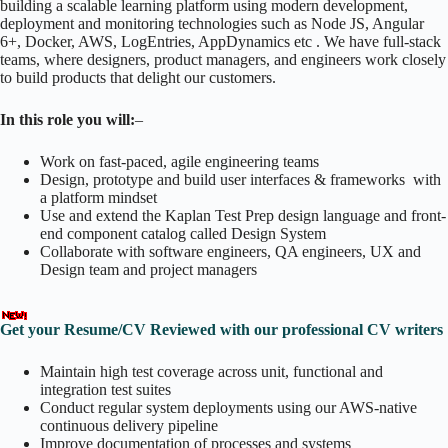
building a scalable learning platform using modern development,
deployment and monitoring technologies such as Node JS, Angular
6+, Docker, AWS, LogEntries, AppDynamics etc . We have full-stack
teams, where designers, product managers, and engineers work closely
to build products that delight our customers.
In this role you will:
–
Work on fast-paced, agile engineering teams
Design, prototype and build user interfaces & frameworks with
a platform mindset
Use and extend the Kaplan Test Prep design language and front-
end component catalog called Design System
Collaborate with software engineers, QA engineers, UX and
Design team and project managers
Get your Resume/CV Reviewed with our professional CV writers
Maintain high test coverage across unit, functional and
integration test suites
Conduct regular system deployments using our AWS-native
continuous delivery pipeline
Improve documentation of processes and systems