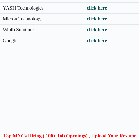
YASH Technologies
click here
Micron Technology
click here
Winfo Solutions
click here
Google
click here
Top MNCs Hiring ( 100+ Job Openings) , Upload Your Resume