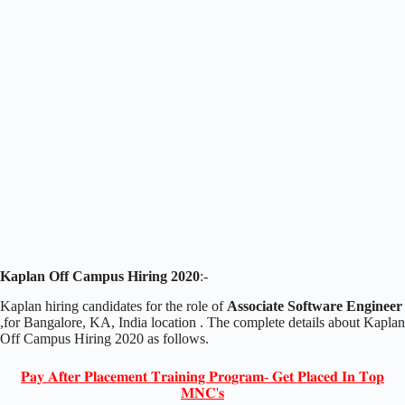
Kaplan Off Campus Hiring 2020
:-
Kaplan hiring candidates for the role of
Associate Software Engineer
,for Bangalore, KA, India location . The complete details about Kaplan
Off Campus Hiring 2020 as follows.
𝐏𝐚𝐲 𝐀𝐟𝐭𝐞𝐫 𝐏𝐥𝐚𝐜𝐞𝐦𝐞𝐧𝐭 𝐓𝐫𝐚𝐢𝐧𝐢𝐧𝐠 𝐏𝐫𝐨𝐠𝐫𝐚𝐦- 𝐆𝐞𝐭 𝐏𝐥𝐚𝐜𝐞𝐝 𝐈𝐧 𝐓𝐨𝐩
𝐌𝐍𝐂'𝐬