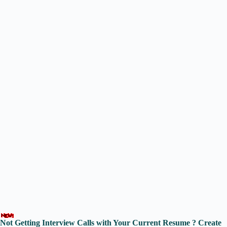
Not Getting Interview Calls with Your Current Resume ? Create