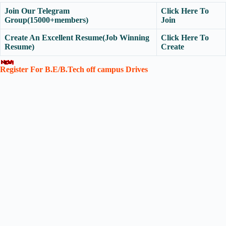
Join Our Telegram
Click Here To
Group(15000+members)
Join
Create An Excellent Resume(Job Winning
Click Here To
Resume)
Create
Register For B.E/B.Tech off campus Drives