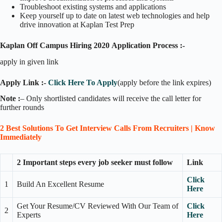
Troubleshoot existing systems and applications
Keep yourself up to date on latest web technologies and help
drive innovation at Kaplan Test Prep
Kaplan Off Campus Hiring 2020
Application Process :-
apply in given link
Apply Link :-
Click Here To Apply
(apply before the link expires)
Note :
– Only shortlisted candidates will receive the call letter for
further rounds
2 Best Solutions To Get Interview Calls From Recruiters | Know
Immediately
2 Important steps every job seeker must follow
Link
Click
1
Build An Excellent Resume
Here
Get Your Resume/CV Reviewed With Our Team of
Click
2
Experts
Here