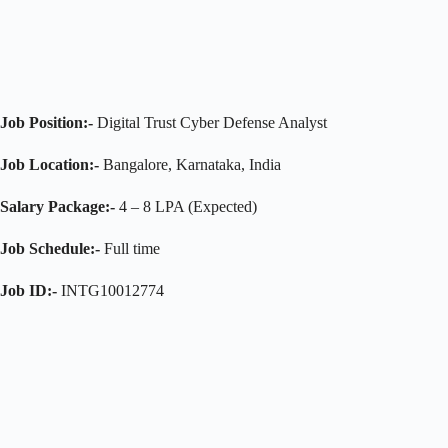
Job Position:-
Digital Trust Cyber Defense Analyst
Job Location:-
Bangalore, Karnataka, India
Salary Package:-
4 – 8 LPA (Expected)
Job Schedule:-
Full time
Job ID:-
INTG10012774