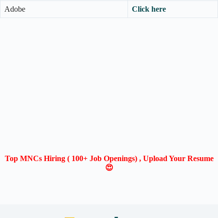
Adobe
Click here
Top MNCs Hiring ( 100+ Job Openings) , Upload Your Resume
😍