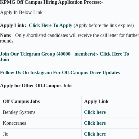
KPMG Off Campus Hiring Application Process:-
Apply In Below Link
Apply Link:-
Click Here To Apply
(Apply before the link expires)
Note:
– Only shortlisted candidates will receive the call letter for further
rounds
Join Our Telegram Group (40000+ members):- Click Here To
Join
Follow Us On Instagram For Off-Campus Drive Updates
Apply for Other Off-Campus Jobs
Off-Campus Jobs
Apply Link
Bentley Systems
Click here
Konecranes
Click here
Jio
Click here