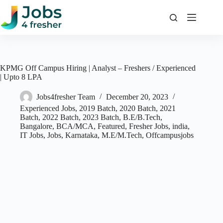
Skip
to
content
KPMG Off Campus Hiring | Analyst – Freshers / Experienced
| Upto 8 LPA
Jobs4fresher Team
December 20, 2023
Experienced Jobs
,
2019 Batch
,
2020 Batch
,
2021
Batch
,
2022 Batch
,
2023 Batch
,
B.E/B.Tech
,
Bangalore
,
BCA/MCA
,
Featured
,
Fresher Jobs
,
india
,
IT Jobs
,
Jobs
,
Karnataka
,
M.E/M.Tech
,
Offcampusjobs