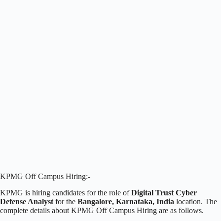
KPMG Off Campus Hiring:-
KPMG is hiring candidates for the role of
Digital Trust Cyber
Defense Analyst
for the
Bangalore, Karnataka, India
location. The
complete details about KPMG Off Campus Hiring are as follows.