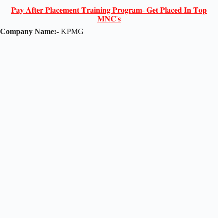
𝐏𝐚𝐲 𝐀𝐟𝐭𝐞𝐫 𝐏𝐥𝐚𝐜𝐞𝐦𝐞𝐧𝐭 𝐓𝐫𝐚𝐢𝐧𝐢𝐧𝐠 𝐏𝐫𝐨𝐠𝐫𝐚𝐦- 𝐆𝐞𝐭 𝐏𝐥𝐚𝐜𝐞𝐝 𝐈𝐧 𝐓𝐨𝐩
𝐌𝐍𝐂'𝐬
Company Name:-
KPMG