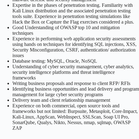
Expertise in the phases of penetration testing. Familiarity with
Kali Linux distribution and the associated penetration testing
tools suite. Experience in penetration testing simulations like
Hack the Box or Capture the Flag exercises considered a plus.
Good Understanding of OWASP top 10 and mitigation
techniques
Experience in performing web application security assessments
using hands on techniques for identifying SQL injections, XSS,
Security Misconfiguration, CSRF, authentication/ authorization
issues
Database testing: MySQL, Oracle, NoSQL
Understanding of cyber security management, cyber analytics,
security intelligence platforms and threat intelligence
frameworks
Writing business proposals and response to client RFP/ RFIs
Identifying business opportunities and lead delivery and program
management for large cyber security programs
Delivery team and client relationship management
Experience on both commercial, open source tools and
frameworks but not limited: Burpsuite, Metasploit, Core-Impact,
Kali-Linux, AppScan, WebInspect, SSLScan, Soap UI Pro,
SonarQube, Qualys, Nikto, Nessus, nmap, sqlmap, OWASP
ZAP