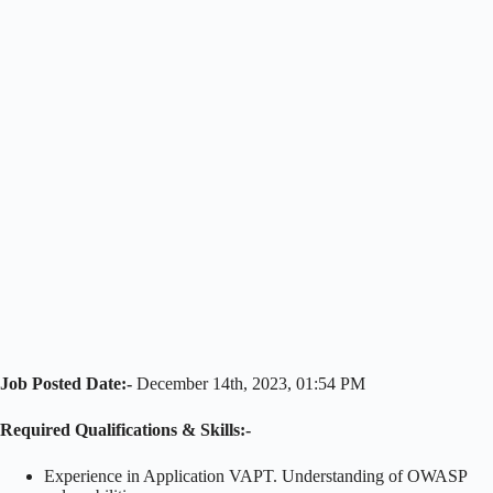
Job Posted Date:-
December 14th, 2023, 01:54 PM
Required Qualifications & Skills:-
Experience in Application VAPT. Understanding of OWASP