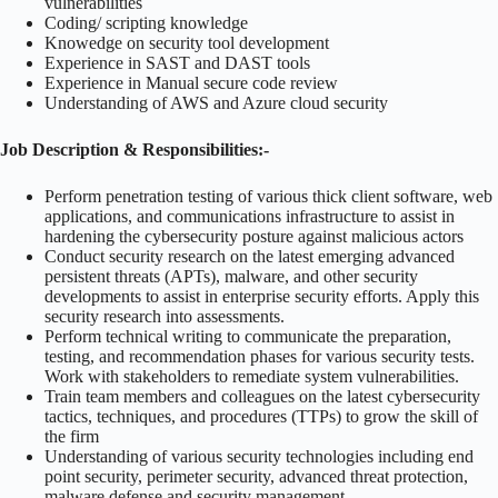
vulnerabilities
Coding/ scripting knowledge
Knowedge on security tool development
Experience in SAST and DAST tools
Experience in Manual secure code review
Understanding of AWS and Azure cloud security
Job Description & Responsibilities:-
Perform penetration testing of various thick client software, web
applications, and communications infrastructure to assist in
hardening the cybersecurity posture against malicious actors
Conduct security research on the latest emerging advanced
persistent threats (APTs), malware, and other security
developments to assist in enterprise security efforts. Apply this
security research into assessments.
Perform technical writing to communicate the preparation,
testing, and recommendation phases for various security tests.
Work with stakeholders to remediate system vulnerabilities.
Train team members and colleagues on the latest cybersecurity
tactics, techniques, and procedures (TTPs) to grow the skill of
the firm
Understanding of various security technologies including end
point security, perimeter security, advanced threat protection,
malware defense and security management