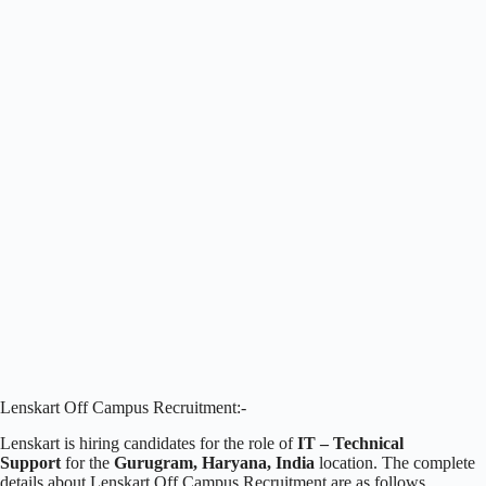
Lenskart Off Campus Recruitment:-
Lenskart is hiring candidates for the role of
IT – Technical
Support
for the
Gurugram, Haryana, India
location. The complete
details about Lenskart Off Campus Recruitment are as follows.