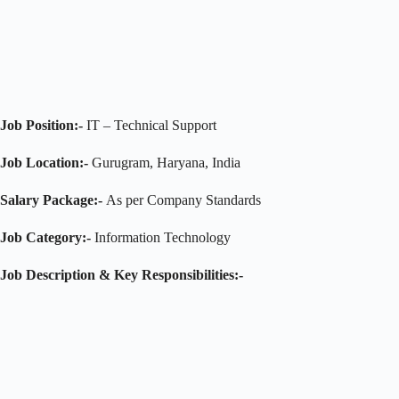
Job Position:-
IT – Technical Support
Job Location:-
Gurugram, Haryana, India
Salary Package:-
As per Company Standards
Job Category:-
Information Technology
Job Description
& Key Responsibilities
:-