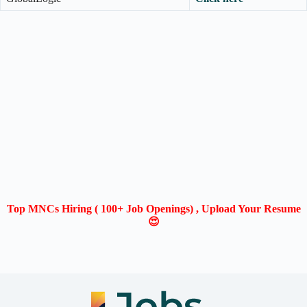
Top MNCs Hiring ( 100+ Job Openings) , Upload Your Resume
😍