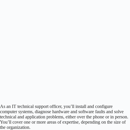
As an IT technical support officer, you’ll install and configure
computer systems, diagnose hardware and software faults and solve
technical and application problems, either over the phone or in person.
You’ll cover one or more areas of expertise, depending on the size of
the organization.