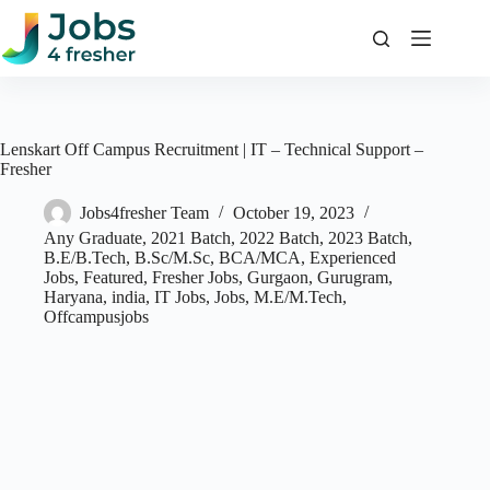
Skip
to
content
Lenskart Off Campus Recruitment | IT – Technical Support –
Fresher
Jobs4fresher Team
October 19, 2023
Any Graduate
,
2021 Batch
,
2022 Batch
,
2023 Batch
,
B.E/B.Tech
,
B.Sc/M.Sc
,
BCA/MCA
,
Experienced
Jobs
,
Featured
,
Fresher Jobs
,
Gurgaon
,
Gurugram
,
Haryana
,
india
,
IT Jobs
,
Jobs
,
M.E/M.Tech
,
Offcampusjobs