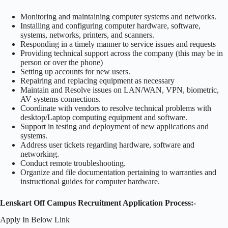
Monitoring and maintaining computer systems and networks.
Installing and configuring computer hardware, software,
systems, networks, printers, and scanners.
Responding in a timely manner to service issues and requests
Providing technical support across the company (this may be in
person or over the phone)
Setting up accounts for new users.
Repairing and replacing equipment as necessary
Maintain and Resolve issues on LAN/WAN, VPN, biometric,
AV systems connections.
Coordinate with vendors to resolve technical problems with
desktop/Laptop computing equipment and software.
Support in testing and deployment of new applications and
systems.
Address user tickets regarding hardware, software and
networking.
Conduct remote troubleshooting.
Organize and file documentation pertaining to warranties and
instructional guides for computer hardware.
Lenskart Off Campus Recruitment Application Process:-
Apply In Below Link