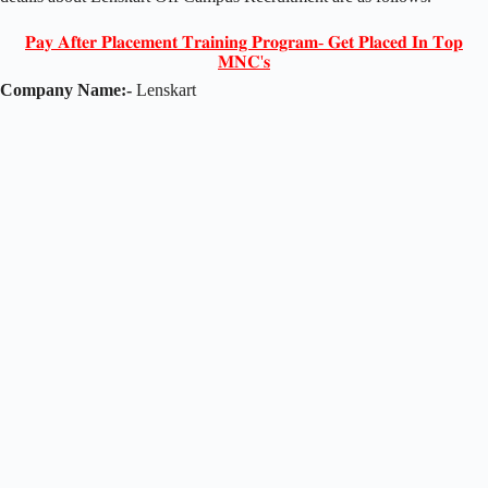
𝐏𝐚𝐲 𝐀𝐟𝐭𝐞𝐫 𝐏𝐥𝐚𝐜𝐞𝐦𝐞𝐧𝐭 𝐓𝐫𝐚𝐢𝐧𝐢𝐧𝐠 𝐏𝐫𝐨𝐠𝐫𝐚𝐦- 𝐆𝐞𝐭 𝐏𝐥𝐚𝐜𝐞𝐝 𝐈𝐧 𝐓𝐨𝐩
𝐌𝐍𝐂'𝐬
Company Name:-
Lenskart