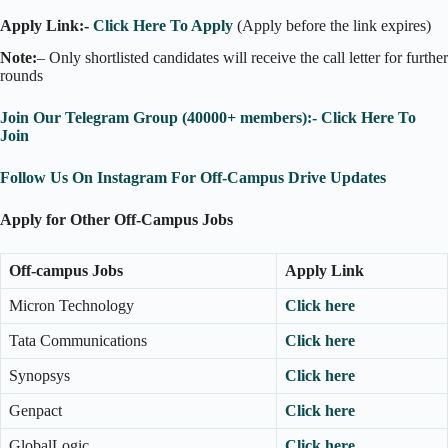
Apply Link:-
Click Here To Apply
(Apply before the link expires)
Note:
– Only shortlisted candidates will receive the call letter for further
rounds
Join Our Telegram Group (40000+ members):- Click Here To
Join
Follow Us On Instagram For Off-Campus Drive Updates
Apply for Other Off-Campus Jobs
Off-campus Jobs
Apply Link
Micron Technology
Click here
Tata Communications
Click here
Synopsys
Click here
Genpact
Click here
GlobalLogic
Click here