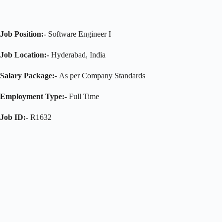
Job Position:-
Software Engineer I
Job Location:-
Hyderabad, India
Salary Package:-
As per Company Standards
Employment Type:-
Full Time
Job ID:-
R1632