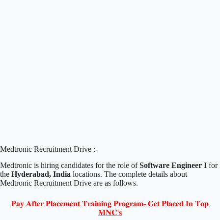
Medtronic Recruitment Drive :-
Medtronic is hiring candidates for the role of
Software Engineer I
for
the
Hyderabad, India
locations. The complete details about
Medtronic Recruitment Drive are as follows.
𝐏𝐚𝐲 𝐀𝐟𝐭𝐞𝐫 𝐏𝐥𝐚𝐜𝐞𝐦𝐞𝐧𝐭 𝐓𝐫𝐚𝐢𝐧𝐢𝐧𝐠 𝐏𝐫𝐨𝐠𝐫𝐚𝐦- 𝐆𝐞𝐭 𝐏𝐥𝐚𝐜𝐞𝐝 𝐈𝐧 𝐓𝐨𝐩
𝐌𝐍𝐂'𝐬