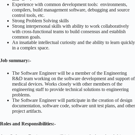
Experience with common development tools: environments,
compilers, build management software, debugging and source
control tools, etc.
Strong Problem Solving skills
Strong interpersonal skills with ability to work collaboratively
with cross-functional teams to build consensus and establish
common goals.
An insatiable intellectual curiosity and the ability to learn quickly
in a complex space.
Job summary:-
The Software Engineer will be a member of the Engineering
R&D team working on the software development and support of
medical devices. Works closely with other members of the
engineering staff to provide technical solutions to engineering
problems.
The Software Engineer will participate in the creation of design
documentation, software code, software unit test plans, and other
project artifacts.
Roles and Responsibilities:-