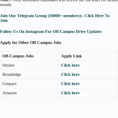
rounds
Join Our Telegram Group (50000+ members):- Click Here To
Join
Follow Us On Instagram For Off-Campus Drive Updates
Apply for Other Off-Campus Jobs
Off-Campus Jobs
Apply Link
Stryker
Click here
Broadridge
Click here
Genpact
Click here
Amazon
Click here