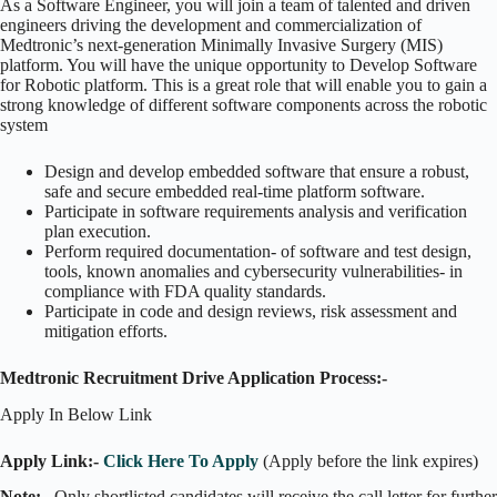
As a Software Engineer, you will join a team of talented and driven
engineers driving the development and commercialization of
Medtronic’s next-generation Minimally Invasive Surgery (MIS)
platform. You will have the unique opportunity to Develop Software
for Robotic platform. This is a great role that will enable you to gain a
strong knowledge of different software components across the robotic
system
Design and develop embedded software that ensure a robust,
safe and secure embedded real-time platform software.
Participate in software requirements analysis and verification
plan execution.
Perform required documentation- of software and test design,
tools, known anomalies and cybersecurity vulnerabilities- in
compliance with FDA quality standards.
Participate in code and design reviews, risk assessment and
mitigation efforts.
Medtronic Recruitment Drive Application Process:-
Apply In Below Link
Apply Link:-
Click Here To Apply
(Apply before the link expires)
Note:
– Only shortlisted candidates will receive the call letter for further