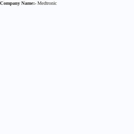
Company Name:-
Medtronic