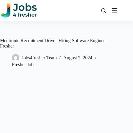
Skip
to
content
Medtronic Recruitment Drive | Hiring Software Engineer –
Fresher
Jobs4fresher Team
August 2, 2024
Fresher Jobs