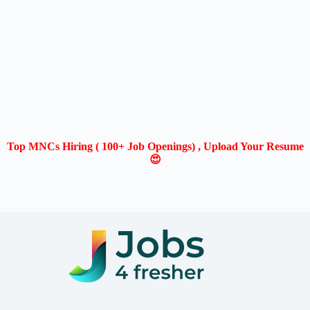
Top MNCs Hiring ( 100+ Job Openings) , Upload Your Resume
😍