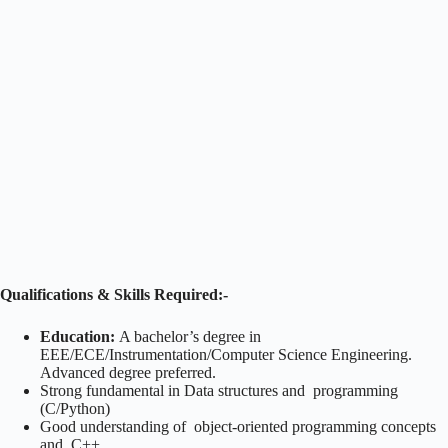
Qualifications & Skills Required:-
Education:
A bachelor’s degree in
EEE/ECE/Instrumentation/Computer Science Engineering.
Advanced degree preferred.
Strong fundamental in Data structures and programming
(C/Python)
Good understanding of object-oriented programming concepts
and C++.