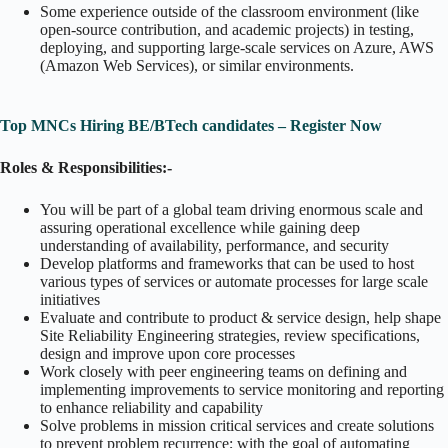
Some experience outside of the classroom environment (like
open-source contribution, and academic projects) in testing,
deploying, and supporting large-scale services on Azure, AWS
(Amazon Web Services), or similar environments.
Top MNCs Hiring BE/BTech candidates – Register Now
Roles & Responsibilities:-
You will be part of a global team driving enormous scale and
assuring operational excellence while gaining deep
understanding of availability, performance, and security
Develop platforms and frameworks that can be used to host
various types of services or automate processes for large scale
initiatives
Evaluate and contribute to product & service design, help shape
Site Reliability Engineering strategies, review specifications,
design and improve upon core processes
Work closely with peer engineering teams on defining and
implementing improvements to service monitoring and reporting
to enhance reliability and capability
Solve problems in mission critical services and create solutions
to prevent problem recurrence; with the goal of automating