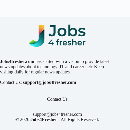
Jobs4fresher.com
has started with a vision to provide latest
news updates about technology ,IT and career ..etc.Keep
visiting daily for regular news updates.
Contact Us:
support@jobs4fresher.com
Contact Us
support@jobs4fresher.com
© 2026
Jobs4Fresher
- All Rights Reserved.