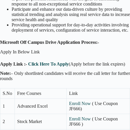
response to all non-exceptional service conditions
Participate and enhance our data-driven culture by providing
statistical trending and analysis using real service data to increase
service health and quality
Providing operational support for day-to-day activities involving
deployment of services, configuration of service interaction, etc.
Microsoft Off Campus Drive Application Process:-
Apply In Below Link
Apply Link :-
Click Here To Apply
(Apply before the link expires)
Note:
– Only shortlisted candidates will receive the call letter for further
rounds
S.No
Free Courses
Link
Enroll Now
( Use Coupon
1
Advanced Excel
JF666)
Enroll Now
( Use Coupon
2
Stock Market
JF666 )