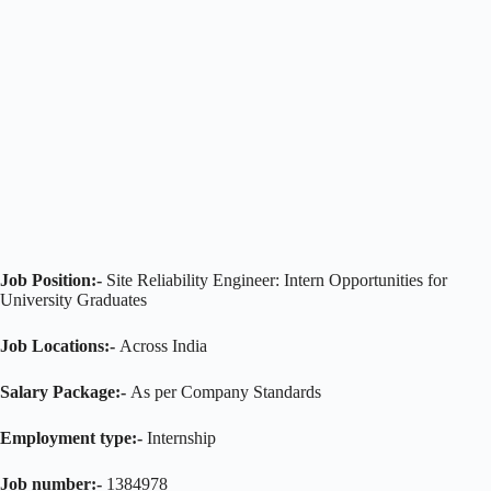
Job Position:-
Site Reliability Engineer: Intern Opportunities for
University Graduates
Job Locations:-
Across India
Salary Package:-
As per Company Standards
Employment type:-
Internship
Job number:-
1384978