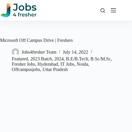
Skip
to
content
Microsoft Off Campus Drive | Freshers
Jobs4fresher Team
July 14, 2022
Featured
,
2023 Batch
,
2024
,
B.E/B.Tech
,
B.Sc/M.Sc
,
Fresher Jobs
,
Hyderabad
,
IT Jobs
,
Noida
,
Offcampusjobs
,
Uttar Pradesh