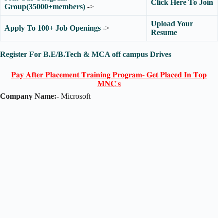
Click Here To Join
Group(35000+members)
->
Upload Your
Apply To 100+ Job Openings
->
Resume
Register For B.E/B.Tech & MCA off campus Drives
𝐏𝐚𝐲 𝐀𝐟𝐭𝐞𝐫 𝐏𝐥𝐚𝐜𝐞𝐦𝐞𝐧𝐭 𝐓𝐫𝐚𝐢𝐧𝐢𝐧𝐠 𝐏𝐫𝐨𝐠𝐫𝐚𝐦- 𝐆𝐞𝐭 𝐏𝐥𝐚𝐜𝐞𝐝 𝐈𝐧 𝐓𝐨𝐩
𝐌𝐍𝐂'𝐬
Company Name:-
Microsoft