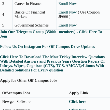
3
Career In Finance
Enroll Now
Basics Of Financial
Enroll Now
( Use Coupon
4
Markets
JF666 )
5
Government Schemes
Enroll Now
Join Our Telegram Group (35000+ members):- Click Here To
Join
Follow Us On Instagram For Off-Campus Drive Updates
Click Here To Download The Most Tricky Interview Questions
With Detailed Answers and Previous Years Question Papers Of
Infosys, Wipro, Cognizant(CTS), TCS, AMCAT,eLitmus With
Detailed Solutions For Every question
Apply for Other Off-Campus Jobs
Off-campus Jobs
Apply Link
Newgen Software
Click here