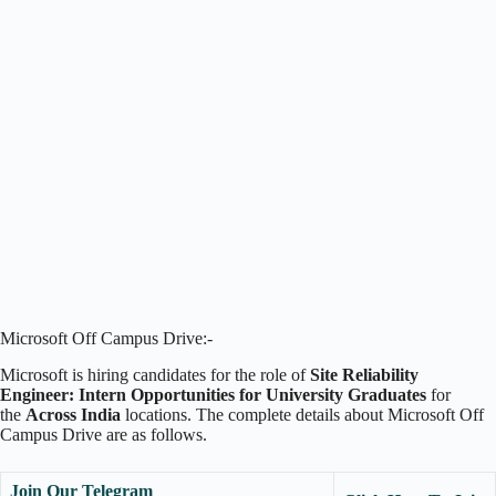
Microsoft Off Campus Drive:-
Microsoft is hiring candidates for the role of
Site Reliability
Engineer: Intern Opportunities for University Graduates
for
the
Across India
locations. The complete details about Microsoft Off
Campus Drive are as follows.
Join Our Telegram