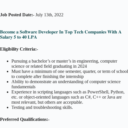
Job Posted Date:-
July 13th, 2022
𝐁𝐞𝐜𝐨𝐦𝐞 𝐚 𝐒𝐨𝐟𝐭𝐰𝐚𝐫𝐞 𝐃𝐞𝐯𝐞𝐥𝐨𝐩𝐞𝐫 𝐈𝐧 𝐓𝐨𝐩 𝐓𝐞𝐜𝐡 𝐂𝐨𝐦𝐩𝐚𝐧𝐢𝐞𝐬 𝐖𝐢𝐭𝐡 𝐀
𝐒𝐚𝐥𝐚𝐫𝐲 𝟓 𝐭𝐨 𝟒𝟎 𝐋𝐏𝐀
Eligibility Criteria:-
Pursuing a bachelor’s or master’s in engineering, computer
science or related field graduating in 2024
Must have a minimum of one semester, quarter, or term of school
to complete after finishing the internship
Ability to demonstrate an understanding of computer science
fundamentals
Experience in scripting languages such as PowerShell, Python,
etc. or object-oriented languages such as C#, C++ or Java are
most relevant, but others are acceptable.
Testing and troubleshooting skills.
Preferred Qualifications:-