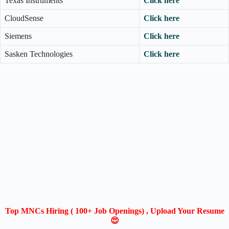
Texas Instruments
Click here
CloudSense
Click here
Siemens
Click here
Sasken Technologies
Click here
Top MNCs Hiring ( 100+ Job Openings) , Upload Your Resume
😍