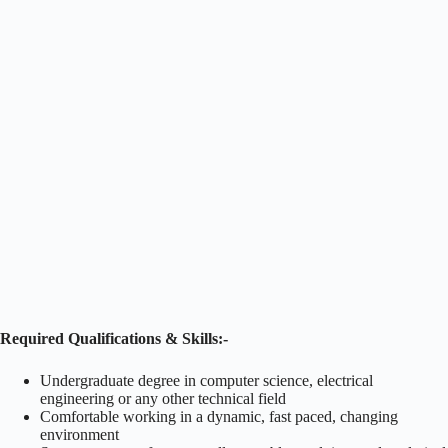
Required Qualifications & Skills:-
Undergraduate degree in computer science, electrical
engineering or any other technical field
Comfortable working in a dynamic, fast paced, changing
environment