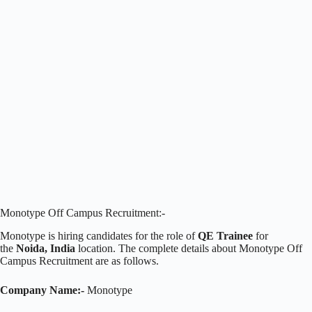
Monotype Off Campus Recruitment:-
Monotype is hiring candidates for the role of
QE Trainee
for
the
Noida, India
location. The complete details about Monotype Off
Campus Recruitment are as follows.
Company Name:-
Monotype