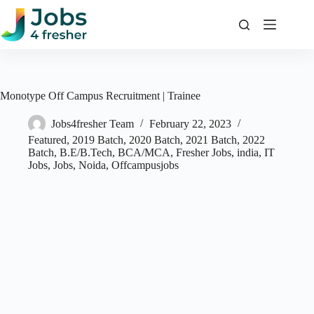
Skip
to
content
Monotype Off Campus Recruitment | Trainee
Jobs4fresher Team
February 22, 2023
Featured
,
2019 Batch
,
2020 Batch
,
2021 Batch
,
2022
Batch
,
B.E/B.Tech
,
BCA/MCA
,
Fresher Jobs
,
india
,
IT
Jobs
,
Jobs
,
Noida
,
Offcampusjobs