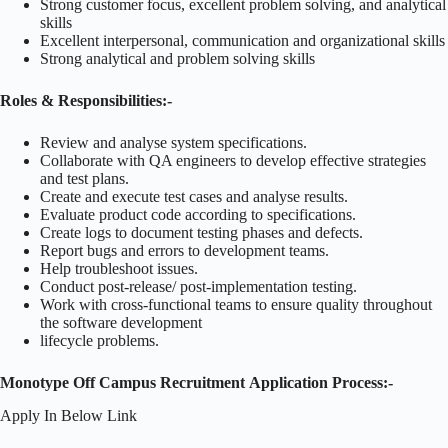
Strong customer focus, excellent problem solving, and analytical
skills
Excellent interpersonal, communication and organizational skills
Strong analytical and problem solving skills
Roles & Responsibilities:-
Review and analyse system specifications.
Collaborate with QA engineers to develop effective strategies
and test plans.
Create and execute test cases and analyse results.
Evaluate product code according to specifications.
Create logs to document testing phases and defects.
Report bugs and errors to development teams.
Help troubleshoot issues.
Conduct post-release/ post-implementation testing.
Work with cross-functional teams to ensure quality throughout
the software development
lifecycle problems.
Monotype Off Campus Recruitment Application Process:-
Apply In Below Link