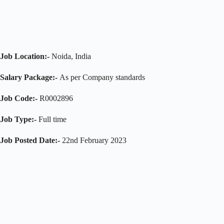
Job Location:-
Noida, India
Salary Package:-
As per Company standards
Job Code:-
R0002896
Job Type:-
Full time
Job Posted Date:-
22nd February 2023