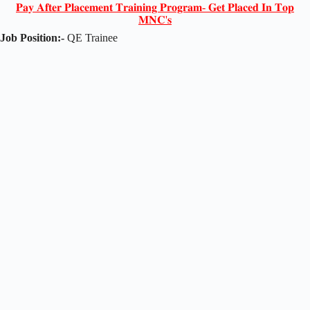
𝐏𝐚𝐲 𝐀𝐟𝐭𝐞𝐫 𝐏𝐥𝐚𝐜𝐞𝐦𝐞𝐧𝐭 𝐓𝐫𝐚𝐢𝐧𝐢𝐧𝐠 𝐏𝐫𝐨𝐠𝐫𝐚𝐦- 𝐆𝐞𝐭 𝐏𝐥𝐚𝐜𝐞𝐝 𝐈𝐧 𝐓𝐨𝐩
𝐌𝐍𝐂'𝐬
Job Position:-
QE Trainee