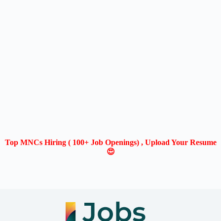
Top MNCs Hiring ( 100+ Job Openings) , Upload Your Resume
😍