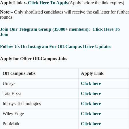
Apply Link :-
Click Here To Apply
(Apply before the link expires)
Note:
– Only shortlisted candidates will receive the call letter for further
rounds
Join Our Telegram Group (35000+ members):- Click Here To
Join
Follow Us On Instagram For Off-Campus Drive Updates
Apply for Other Off-Campus Jobs
Off-campus Jobs
Apply Link
Unisys
Click here
Tata Elxsi
Click here
Idiosys Technologies
Click here
Wiley Edge
Click here
PubMatic
Click here